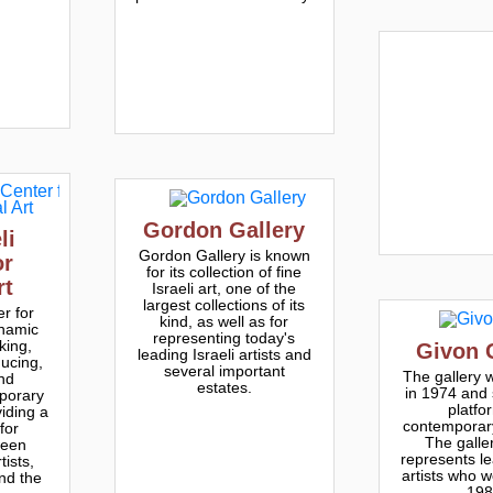
Gordon Gallery
li
Gordon Gallery is known
or
for its collection of fine
rt
Israeli art, one of the
largest collections of its
er for
kind, as well as for
ynamic
representing today's
king,
Givon 
leading Israeli artists and
ucing,
several important
The gallery 
nd
estates.
in 1974 and 
porary
platfo
viding a
contemporary 
for
The galle
ween
represents le
ists,
artists who w
and the
198