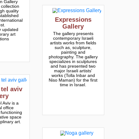
n Gallery
collection
gh quality
stablished
Expressions
international
est.
Gallery
y updated
The gallery presents
rary art
contemporary Israeli
tions
artists works from fields
such as, sculpture,
painting and
photography. The gallery
specializes in sculptures
and has presented two
major Israeli artists'
works (Tolla Inbar and
Niso Maman) for the first
time in Israel.
 tel aviv
lery
l Aviv is a
l office
 functioning
ative space
iplinary art.