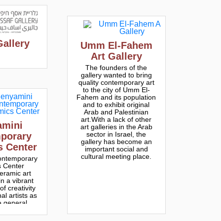
Gallery
Umm El-Fahem
Art Gallery
The founders of the
gallery wanted to bring
quality contemporary art
to the city of Umm El-
Fahem and its population
and to exhibit original
Arab and Palestinian
art.With a lack of other
amini
art galleries in the Arab
sector in Israel, the
porary
gallery has become an
s Center
important social and
cultural meeting place.
ontemporary
 Center
eramic art
n a vibrant
f creativity
al artists as
e general
ic.