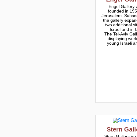
Engel Gallery
founded in 195
Jerusalem. Subse
the gallery expan
two additional si
Israel and in 
The Tel-Aviv Gall
displaying work
young Israeli ar
Stern Gall
Stern Gallery is 