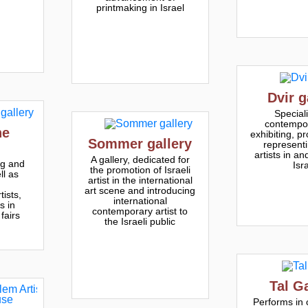
printmaking in Israel
Dvir g
Speciali
contempor
he
exhibiting, p
Sommer gallery
representi
artists in an
A gallery, dedicated for
g and
Isr
the promotion of Israeli
l as
artist in the international
art scene and introducing
ists,
international
s in
contemporary artist to
 fairs
the Israeli public
Tal G
Performs in 