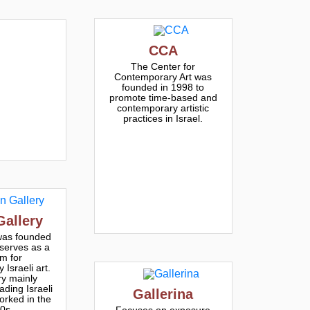
CCA
The Center for
Contemporary Art was
founded in 1998 to
promote time-based and
contemporary artistic
practices in Israel.
Gallery
was founded
serves as a
rm for
Israeli art.
ry mainly
ading Israeli
Gallerina
orked in the
0s
Focuses on exposure