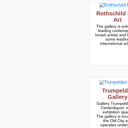
Rothschild 
Art
The gallery is exh
leading contemp
Israeli artists and
some leadin
international art
Trumpeld
Gallery
Gallery Trumpeldo
Center&quot; i
exhibition spa
The gallery is loc
the Old City 
operates under