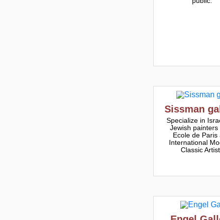
public.
Sissman gal
Specialize in Israe
Jewish painters
Ecole de Paris
International Mo
Classic Artis
Engel Gall