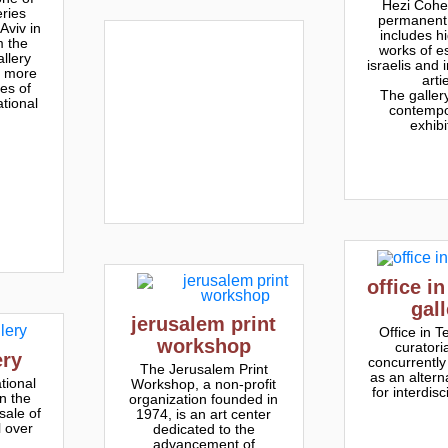
Hezi Cohe
eries
permanent 
Aviv in
includes hi
m the
works of e
llery
israelis and 
e more
arti
es of
The galler
ational
contempo
exhibi
office in
gal
jerusalem print
Office in Te
workshop
curatoria
ery
concurrently
The Jerusalem Print
as an altern
tional
Workshop, a non-profit
for interdisc
in the
organization founded in
sale of
1974, is an art center
l over
dedicated to the
advancement of