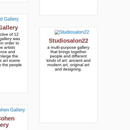
Gallery
ctive of 12
 gallery was
Studiosalon22
in order to
e artists
a multi-purpose gallery
ance and
that brings together
nlarge the
people and different
he art scene
kinds of art: ancient and
o the people
modern art, original art
and designing.
Cohen
lery