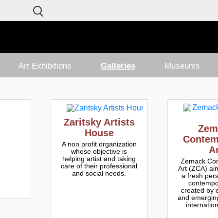
Art Exhibitions
Galleries
Museums
Zaritsky Artists
Zem
House
Contem
A non profit organization
A
whose objective is
helping artist and taking
Zemack Con
care of their professional
Art (ZCA) aim
and social needs.
a fresh per
contempor
created by 
and emerging
internation