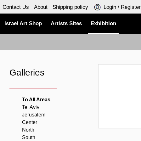
Contact Us
About
Shipping policy
Login / Register
Israel Art Shop
Artists Sites
Exhibition
Galleries
To All Areas
Tel Aviv
Jerusalem
Center
North
South