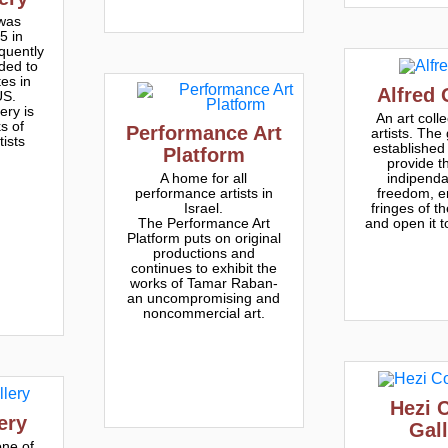
 was
5 in
quently
ded to
tes in
Alfred 
US.
ery is
An art colle
s of
Performance Art
artists. The
tists
established 
Platform
provide th
indipend
A home for all
freedom, e
performance artists in
fringes of t
Israel.
and open it t
The Performance Art
Platform puts on original
productions and
continues to exhibit the
works of Tamar Raban-
an uncompromising and
noncommercial art.
Hezi 
ery
Gal
one of