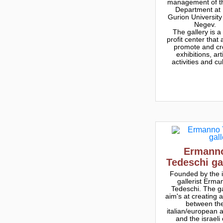
management of th
Department at
Gurion University
Negev.
The gallery is a
profit center that 
promote and cr
exhibitions, arti
activities and cu
Ermann
Tedeschi ga
Founded by the i
gallerist Erma
Tedeschi. The ga
aim's at creating 
between th
italian/european 
and the israeli