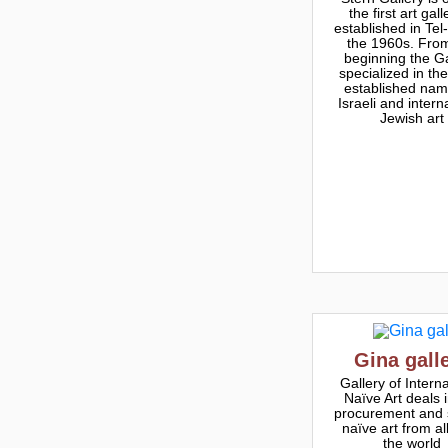
the first art gall
established in Tel-
the 1960s. Fro
beginning the Ga
specialized in th
established nam
Israeli and intern
Jewish art
Gina gall
Gallery of Interna
Naïve Art deals 
procurement and 
naïve art from al
the world