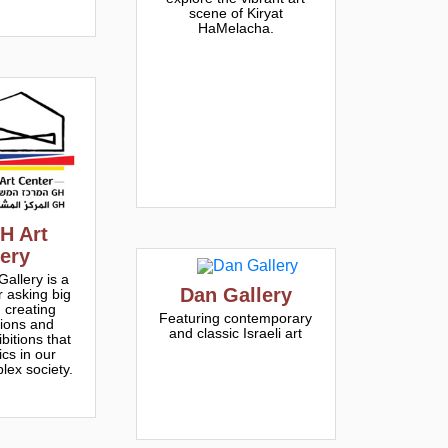
scene of Kiryat
HaMelacha.
H Art
lery
allery is a
Dan Gallery
r asking big
 creating
Featuring contemporary
tions and
and classic Israeli art
bitions that
ics in our
lex society.