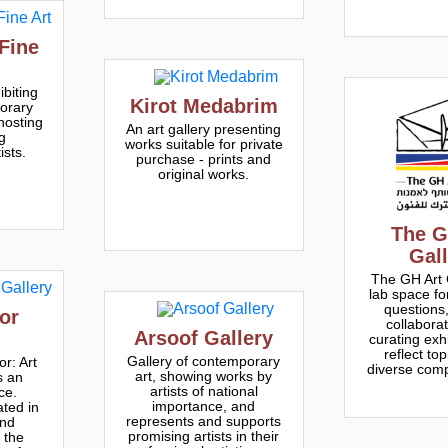
Fine
ibiting
Kirot Medabrim
orary
 hosting
An art gallery presenting
g
works suitable for private
ists.
purchase - prints and
original works.
The G
Gal
The GH Art G
lab space fo
questions,
or
collabora
Arsoof Gallery
curating exhi
reflect top
Gallery of contemporary
r: Art
diverse comp
art, showing works by
s an
artists of national
ce.
importance, and
ated in
represents and supports
and
promising artists in their
 the