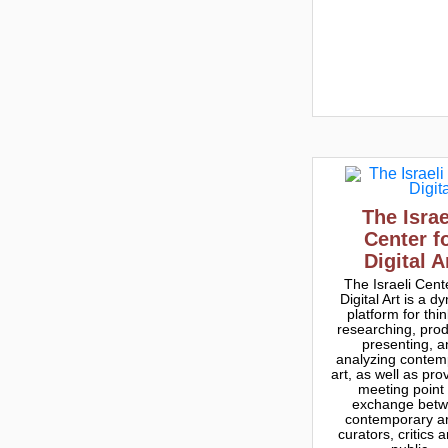
The Israe
Center f
Digital A
The Israeli Cent
Digital Art is a d
platform for thin
researching, prod
presenting, a
analyzing contem
art, as well as pro
meeting point 
exchange bet
contemporary art
curators, critics 