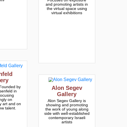
and promoting artists in
the virtual space using
virtual exhibitions
nfeld
lery
 Founded by
Alon Segev
senfeld in
Gallery
focusing
ngly on
Alon Segev Gallery is
 art and on
showing and promoting
ew talent.
the work of young along
side with well-established
contemporary Israeli
artists