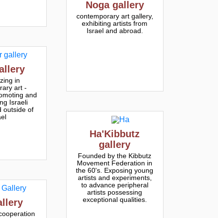
Noga gallery
contemporary art gallery,
exhibiting artists from
Israel and abroad.
allery
zing in
ary art -
romoting and
ng Israeli
d outside of
ael
Ha'Kibbutz
gallery
Founded by the Kibbutz
Movement Federation in
the 60's. Exposing young
artists and experiments,
to advance peripheral
artists possessing
exceptional qualities.
allery
cooperation