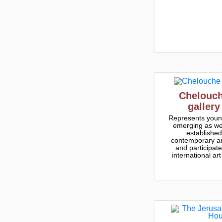
Chelouc
gallery
Represents youn
emerging as wel
established
contemporary art
and participate
international art