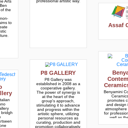
professional artistic way.
e Arts
 Ben
 of the
 non-
aims to
Assaf 
eate
stic
lture.
Beny
P8 GAL​LERY
Contem
P8 Gallery was
established in 2008 as a
Ceramic
o
cooperative gallery.
Benyamini C
The power of synergy is
llery
Ceramics
at the heart of the
talian
promotes c
group's approach,
nno
and design i
stimulating it to advance
llery
atmosphere o
and progress within the
a bridgh
for profession
artistic sphere, utilizing
e
well as th
personal resources as
artseen
publ
curating, production and
 one
promotion collaboratively.