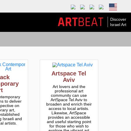
ART
BEAT
Discover
Israel Art
Artspace Tel
ack
Aviv
porary
Art lovers and the
rt
professional art
community can use
temporary
ArtSpace Tel Aviv to
s to deliver
broaden and enrich their
spective on
access to local artists.
ary art,
Likewise, ArtSpace
established
provides an accessible
 Israeli and
and useful starting point
al artists.
for those who wish to
explore the vibrant art