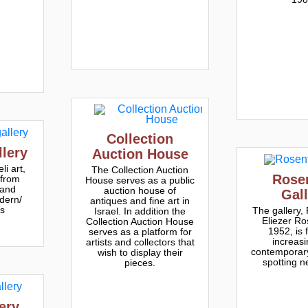
Collection
lery
Auction House
li art,
The Collection Auction
Rose
 from
House serves as a public
 and
auction house of
Gal
dern/
antiques and fine art in
ts
The gallery,
Israel. In addition the
Eliezer Ro
Collection Auction House
1952, is 
serves as a platform for
increasi
artists and collectors that
contemporary
wish to display their
spotting n
pieces.
ery