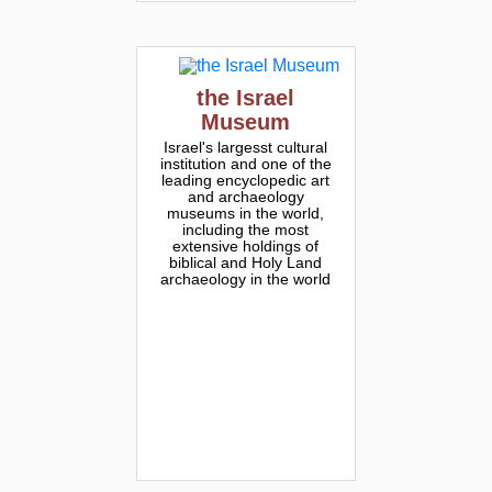
the Israel
Museum
Israel's largesst cultural
institution and one of the
leading encyclopedic art
and archaeology
museums in the world,
including the most
extensive holdings of
biblical and Holy Land
archaeology in the world