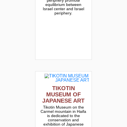
periphery promote
equilibrium between
Israel center and Israel
periphery.
TIKOTIN
MUSEUM OF
JAPANESE ART
Tikotin Museum on the
Carmel mountain in Haifa
is dedicated to the
conservation and
exhibition of Japanese