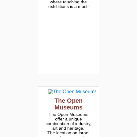
where touching the
exhibitions is a must!
The Open
Museums
The Open Museums
offer a unique
combination of industry,
art and heritage.
The location on Israel