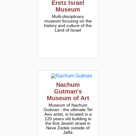
Eretz Israel
Museum
Multi-disciplinary
museum focusing on the
history and culture of the
Land of Israel
Nachum
Gutman's
Museum of Art
Museum of Nachum
Gutman - the ultimate Tel
Aviv artist, is located in a
120 years old building in
the first Jewish street in
Neve Zedek outside of
Jaffa