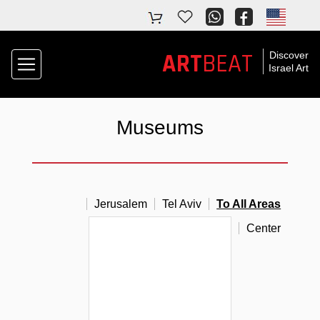
ART
BEAT
Discover
Israel Art
Museums
Jerusalem
Tel Aviv
To All Areas
South
North
Center