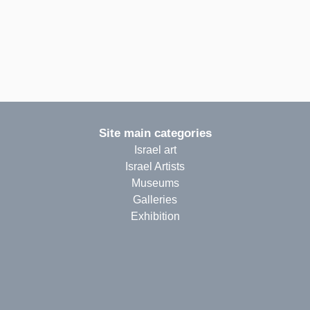
Site main categories
Israel art
Israel Artists
Museums
Galleries
Exhibition