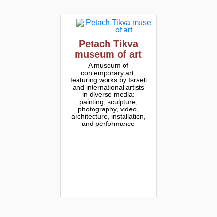
Petach Tikva
museum of art
A museum of
contemporary art,
featuring works by Israeli
and international artists
in diverse media:
painting, sculpture,
photography, video,
architecture, installation,
and performance