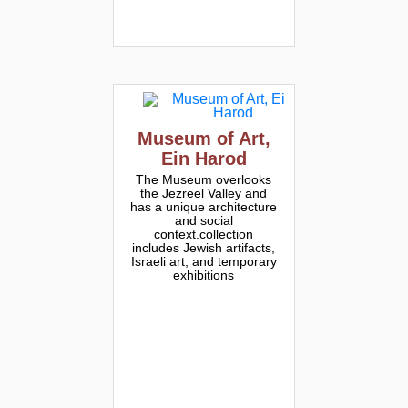
Museum of Art,
Ein Harod
The Museum overlooks
the Jezreel Valley and
has a unique architecture
and social
context.collection
includes Jewish artifacts,
Israeli art, and temporary
exhibitions