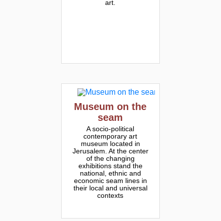
art.
Museum on the
seam
A socio-political
contemporary art
museum located in
Jerusalem. At the center
of the changing
exhibitions stand the
national, ethnic and
economic seam lines in
their local and universal
contexts