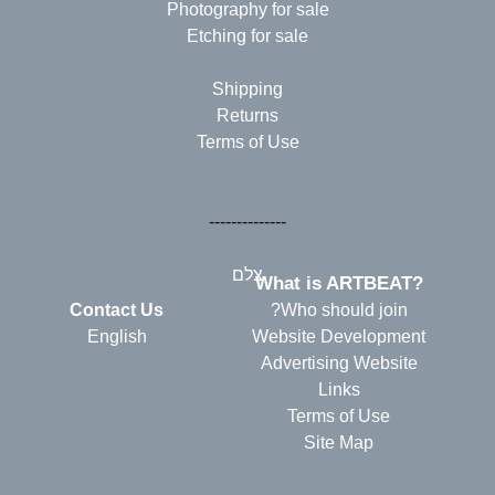
Photography for sale
Etching for sale
Shipping
Returns
Terms of Use
--------------
צלם
?What is ARTBEAT
Contact Us
Who should join?
English
Website Development
Advertising Website
Links
Terms of Use
Site Map