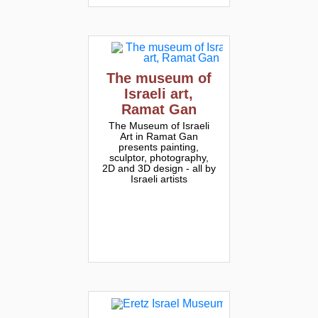
The museum of
Israeli art,
Ramat Gan
The Museum of Israeli
Art in Ramat Gan
presents painting,
sculptor, photography,
2D and 3D design - all by
Israeli artists