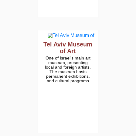
Tel Aviv Museum
of Art
One of Israel's main art
museum, presenting
local and foreign artists.
The museum hosts
permanent exhibitions,
and cultural programs