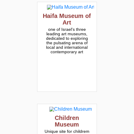
Haifa Museum of
Art
one of Israel's three
leading art museums,
dedicated to exploring
the pulsating arena of
local and international
contemporary art
Children
Museum
Unique site for childrem