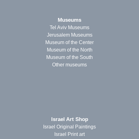
Museums
Tel Aviv Museums
Jerusalem Museums
Museum of the Center
Museum of the North
Museum of the South
Other museums
Israel Art Shop
Israel Original Paintings
Israel Print art