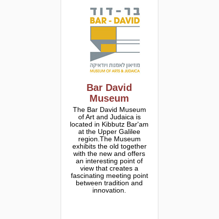
Bar David
Museum
The Bar David Museum
of Art and Judaica is
located in Kibbutz Bar'am
at the Upper Galilee
region.The Museum
exhibits the old together
with the new and offers
an interesting point of
view that creates a
fascinating meeting point
between tradition and
innovation.