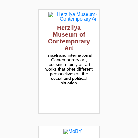
Herzliya
Museum of
Contemporary
Art
Israeli and international
Contemporary art,
focusing mainly on art
works that offer different
perspectives on the
social and political
situation