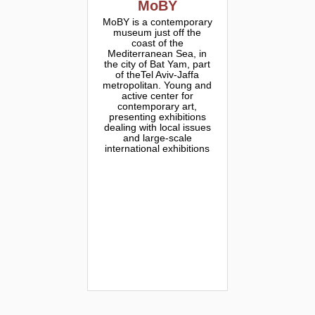
MoBY
MoBY is a contemporary
museum just off the
coast of the
Mediterranean Sea, in
the city of Bat Yam, part
of theTel Aviv-Jaffa
metropolitan. Young and
active center for
contemporary art,
presenting exhibitions
dealing with local issues
and large-scale
international exhibitions