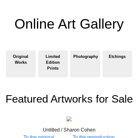
Online Art Gallery
Original
Limited
Photography
Etchings
Works
Edition
Prints
Featured Artworks for Sale
Untitled / Sharon Cohen
To the original
To the reproduction