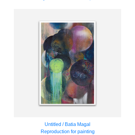
Untitled / Batia Magal
Reproduction for painting