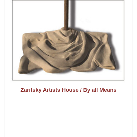
Zaritsky Artists House / By all Means