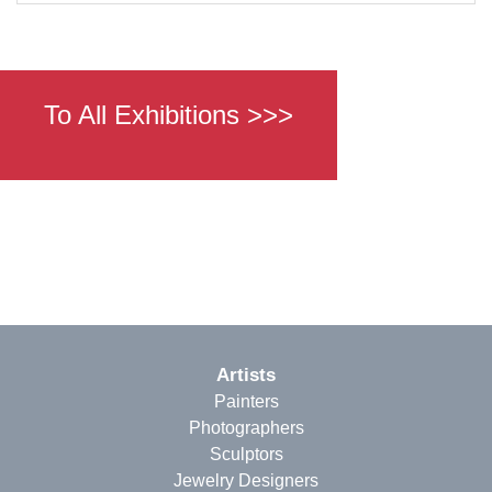
To All Exhibitions >>>
Artists
Painters
Photographers
Sculptors
Jewelry Designers