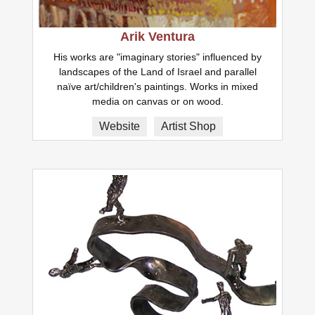
Arik Ventura
His works are "imaginary stories" influenced by
landscapes of the Land of Israel and parallel
naïve art/children's paintings. Works in mixed
media on canvas or on wood.
Website
Artist Shop