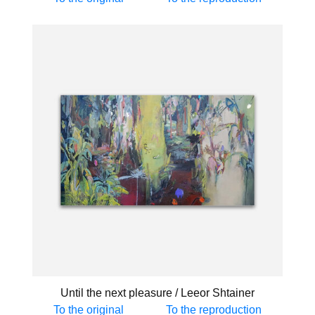
Until the next pleasure / Leeor Shtainer
To the original
To the reproduction