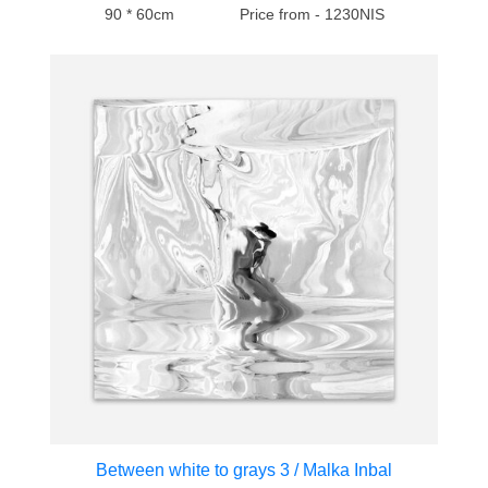
90 * 60cm
Price from - 1230NIS
Between white to grays 3 / Malka Inbal