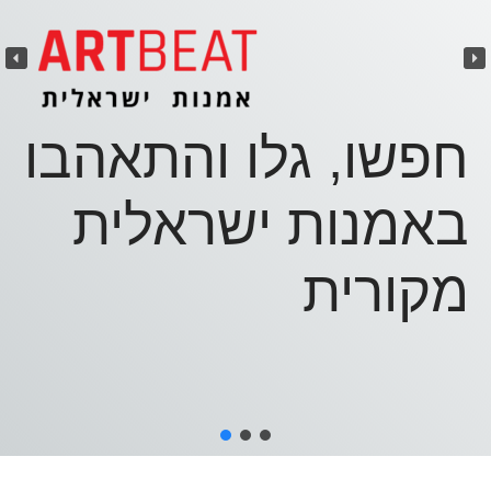
העבודה שלכם?
פרטית נפלאה
גלריייה - און ליין
מאות עבודות מקוריות של אמנים
חפשו, גלו והתאהבו
נבחרים
באמנות ישראלית
אתרי אינטרנט אישיים
מקורית
אינדקס תערוכות מקיף ומעודכן
מידע מעודכן על תערוכות, גלריות
ומוזיאונים