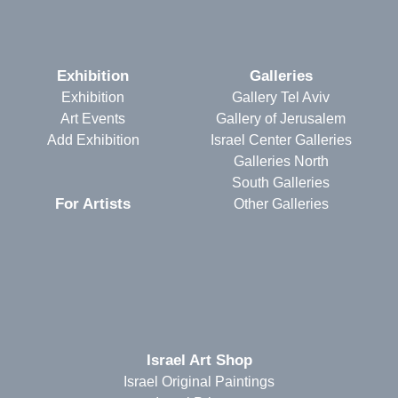
Exhibition
Galleries
Exhibition
Gallery Tel Aviv
Art Events
Gallery of Jerusalem
Add Exhibition
Israel Center Galleries
Galleries North
South Galleries
For Artists
Other Galleries
Israel Art Shop
Israel Original Paintings