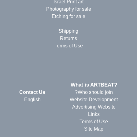
Israel Print art
Photography for sale
Etching for sale
Shipping
Returns
Terms of Use
?What is ARTBEAT
Contact Us
Who should join?
English
Website Development
Advertising Website
Links
Terms of Use
Site Map