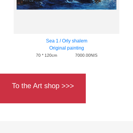
Sea 1 / Orly shalem
Original painting
70 * 120cm
7000.00NIS
To the Art shop >>>