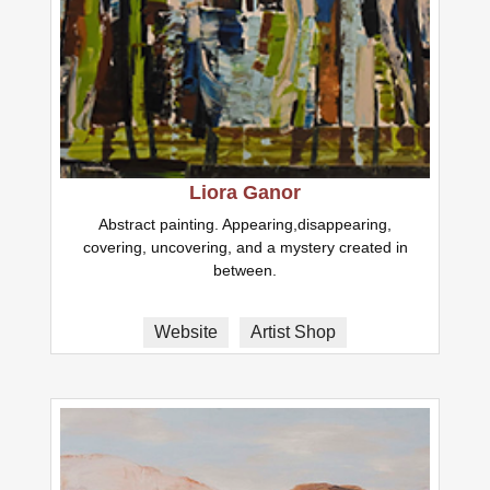
Liora Ganor
Abstract painting. Appearing,disappearing,
covering, uncovering, and a mystery created in
between.
Website
Artist Shop