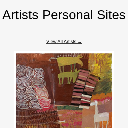
Artists Personal Sites
View All Artists →