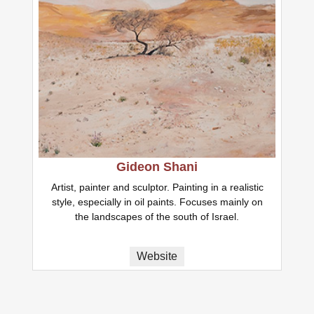
Gideon Shani
Artist, painter and sculptor. Painting in a realistic
style, especially in oil paints. Focuses mainly on
the landscapes of the south of Israel.
Website