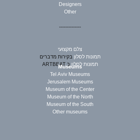
Designers
Other
--------------
צלם מקצועי
בקירות מדברים
תמונות לסלון
ב ARTBEAT
תמונות לסלון
Museums
Tel Aviv Museums
Jerusalem Museums
Museum of the Center
Museum of the North
Museum of the South
Other museums