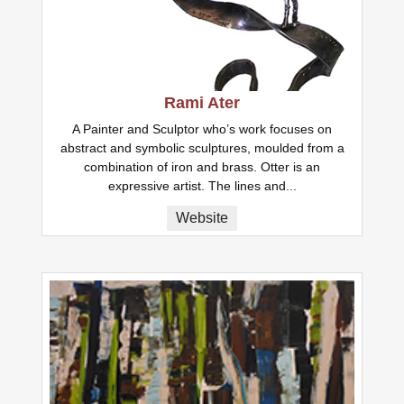
Rami Ater
A Painter and Sculptor who’s work focuses on
abstract and symbolic sculptures, moulded from a
combination of iron and brass. Otter is an
expressive artist. The lines and...
Website