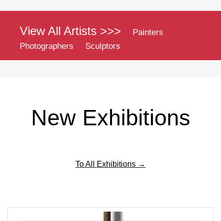
View All Artists >>>
Painters
Photographers
Sculptors
New Exhibitions
To All Exhibitions →