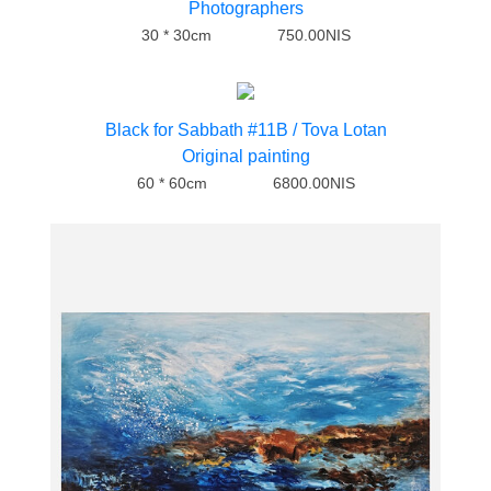
Photographers
30 * 30cm
750.00NIS
Black for Sabbath #11B / Tova Lotan
Original painting
60 * 60cm
6800.00NIS