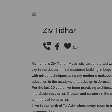
Ziv Tidhar
(
13
)
My name is Ziv Tidhar. My artistic career started w
city in the dessert. I first mastered building in L
with mixed techniques using my mother’s makeup. A
education in the academy of art design in Jerusale
For the last 20 years I’ve been practicing architec
interdisciplinary artist, Creator and curator (in the 
commercial voice artist.
I live in the north of Tel Aviv, where every room in
gorgeous dog.