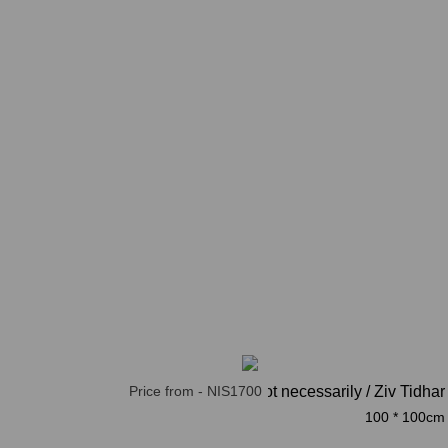
Price from - NIS1700
not necessarily / Ziv Tidhar
100 * 100cm