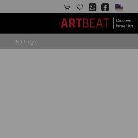
BEAT
ART
Discover
Israel Art
Etchings