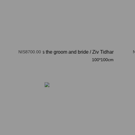
NIS8700.00
here comes the groom and bride
/
Ziv Tidhar
100*100cm