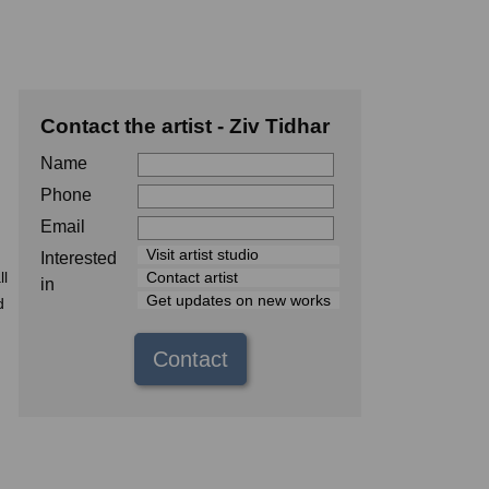
Contact the artist - Ziv Tidhar
Name
Phone
Email
Interested
ll
in
d