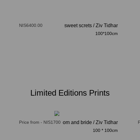
NIS6400.00
sweet screts
/
Ziv Tidhar
100*100cm
Limited Editions Prints
Price from - NIS1700
here comes the groom and bride / Ziv Tidhar
P
100 * 100cm