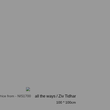
rice from - NIS1700
all the ways / Ziv Tidhar
100 * 100cm