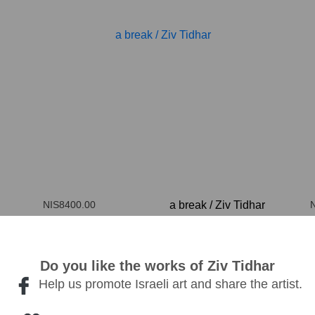
NIS8400.00
a break
/
Ziv Tidhar
100*100cm
Do you like the works of Ziv Tidhar
Help us promote Israeli art and share the artist.