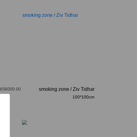
NIS6000.00
smoking zone
/
Ziv Tidhar
100*100cm