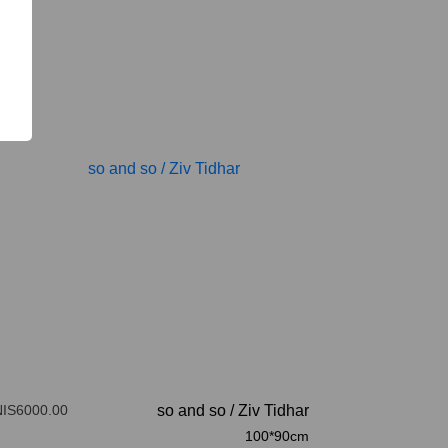
NIS6000.00
so and so
/
Ziv Tidhar
100*90cm