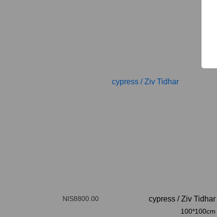
NIS8800.00
cypress
/
Ziv Tidhar
100*100cm