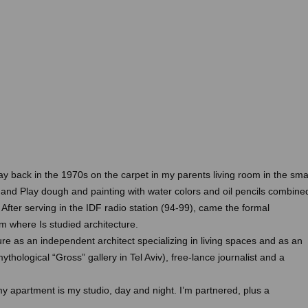
ay back in the 1970s on the carpet in my parents living room in the sma
ego and Play dough and painting with water colors and oil pencils combine
fter serving in the IDF radio station (94-99), came the formal
m where Is studied architecture.
ture as an independent architect specializing in living spaces and as an
mythological “Gross” gallery in Tel Aviv), free-lance journalist and a
 my apartment is my studio, day and night. I’m partnered, plus a