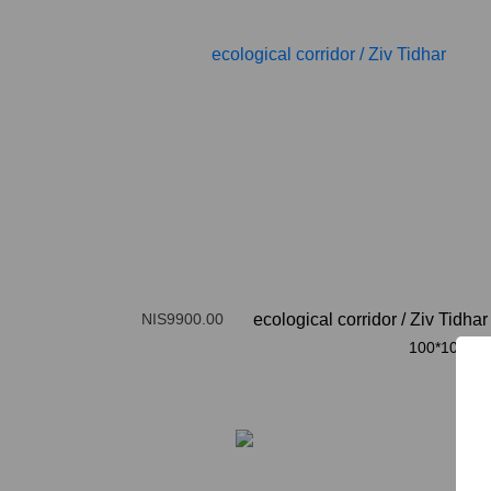
NIS9900.00
ecological corridor
/
Ziv Tidhar
100*100cm