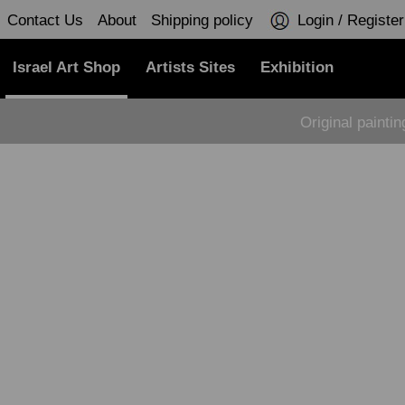
Contact Us
About
Shipping policy
Login / Register
Israel Art Shop
Artists Sites
Exhibition
Original painti