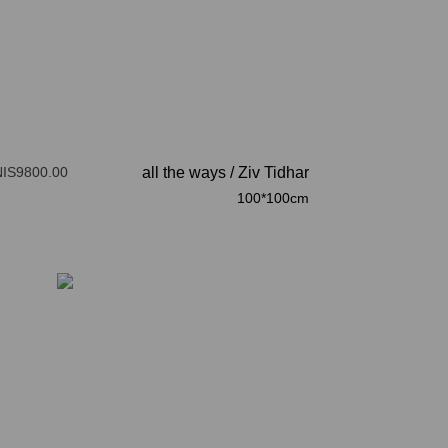
NIS9800.00
all the ways
/
Ziv Tidhar
100*100cm