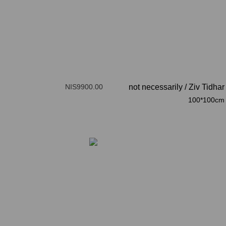
NIS9900.00
not necessarily
/
Ziv Tidhar
100*100cm