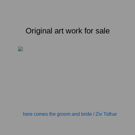
Original art work for sale