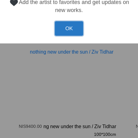
Add the artist to favorites and get updates on
new works.
OK
NIS9400.00
nothing new under the sun
/
Ziv Tidhar
100*100cm