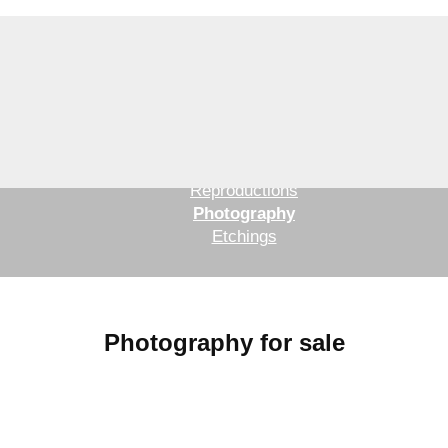
Original paintings and drawings
Reproductions
Photography
Etchings
Photography for sale