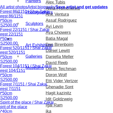
Painters
Alex Tubis
All artist photos
Artist biography
Save artist and get updates
Anna Fromchenko
Photographers
Arik Ventura
orest 86/1151
Assaf Rodriguez
0*50cm
Sculptors
IS2500.00
Avi Levin
Aya Chowers
orest 22/1151
Batia Magal
Exhibition
0*50cm
IS2500.00
Dan Birenboim
Art Exhibitions
Daniel Lewitt
orest 520/1151
Galleries
Daniella Meller
0*50cm
IS2500.00
David Reeb
Museums
Dorith Teichman
orest 104/1151
Doron Wolf
0*50cm
IS2500.00
Etti Vider Vertzer
Ghenadie Sont
rest 7/1151
Hagit kazinitz
0*50cm
IS2500.00
Idit Goldzweig
Igal Ram
irit of the place
ika
5*40cm