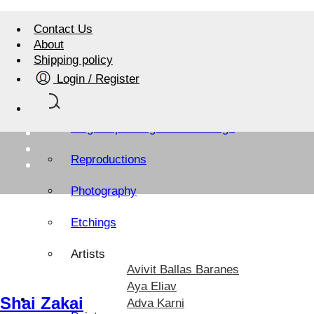
Contact Us
About
Shipping policy
Login / Register
Israel Art Shop
Original paintings and drawings
Reproductions
Photography
Etchings
Artists
Avivit Ballas Baranes
Aya Eliav
Artists Sites
Shai Zakai
Adva Karni