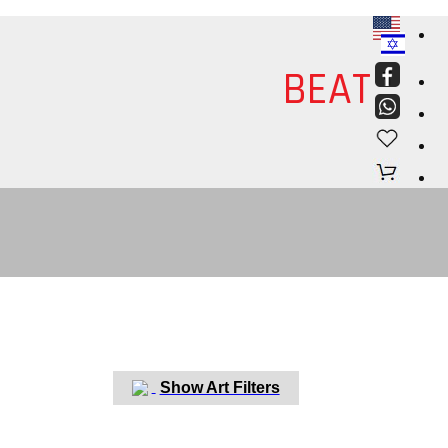
ART
BEAT
Discover
Israel Art
Show Art Filters