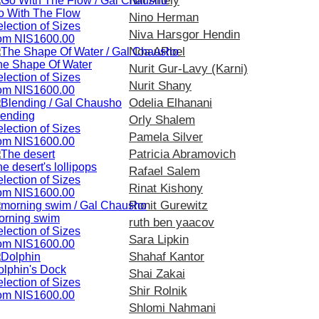
Nili Ariely
o With The Flow
Nino Herman
lection of Sizes
Niva Harsgor Hendin
rom NIS1600.00
Noa ARbel
he Shape Of Water
Nurit Gur-Lavy (Karni)
lection of Sizes
Nurit Shany
rom NIS1600.00
Odelia Elhanani
lending
Orly Shalem
lection of Sizes
Pamela Silver
rom NIS1600.00
Patricia Abramovich
e desert's lollipops
Rafael Salem
lection of Sizes
Rinat Kishony
rom NIS1600.00
Ronit Gurewitz
orning swim
ruth ben yaacov
lection of Sizes
Sara Lipkin
rom NIS1600.00
Shahaf Kantor
olphin's Dock
Shai Zakai
lection of Sizes
Shir Rolnik
rom NIS1600.00
Shlomi Nahmani