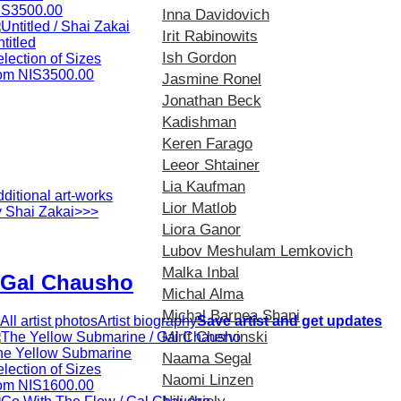
IS3500.00
Inna Davidovich
Irit Rabinowits
titled
Ish Gordon
lection of Sizes
rom NIS3500.00
Jasmine Ronel
Jonathan Beck
Kadishman
Keren Farago
Leeor Shtainer
Lia Kaufman
ditional art-works
Lior Matlob
y Shai Zakai>>>
Liora Ganor
Lubov Meshulam Lemkovich
Malka Inbal
Gal Chausho
Michal Alma
Michal Barnea Shani
All artist photos
Artist biography
Save artist and get updates
Mirit Chervinski
he Yellow Submarine
Naama Segal
lection of Sizes
Naomi Linzen
rom NIS1600.00