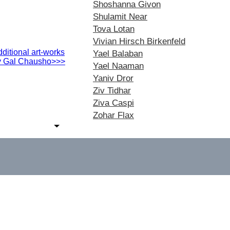
Shoshanna Givon
Shulamit Near
Tova Lotan
Vivian Hirsch Birkenfeld
ditional art-works
Yael Balaban
y Gal Chausho>>>
Yael Naaman
Yaniv Dror
Ziv Tidhar
Ziva Caspi
Zohar Flax