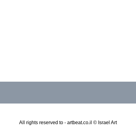
All rights reserved to - artbeat.co.il © Israel Art