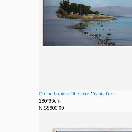
On the banks of the lake
/
Yaniv Dror
180*66cm
NIS8600.00