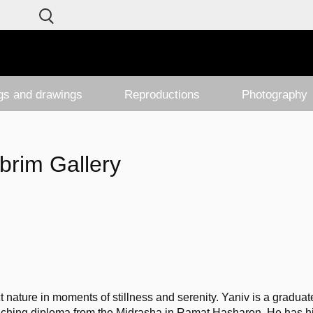
ngs and drawings
Reproductions
Photography
brim Gallery
ct nature in moments of stillness and serenity. Yaniv is a graduate
ching diploma from the Midrasha in Ramat Hasharon. He has his