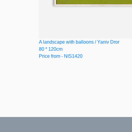
A landscape with balloons / Yaniv Dror
80 * 120cm
Price from - NIS1420