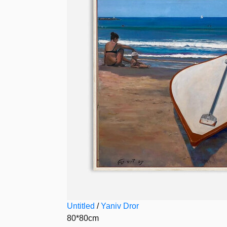
Untitled
/
Yaniv Dror
80*80cm