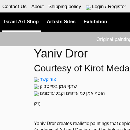
Contact Us
About
Shipping policy
Login / Register
Israel Art Shop
Artists Sites
Exhibition
Original painti
Yaniv Dror
Courtesy of Kirot Meda
צור קשר
שתף אמן בפייסבוק
הוסף אמן למועדפים וקבל עדכונים
(
21
)
Yaniv Dror creates realistic paintings that depi
Academy of Art and Design, and he holds a tea