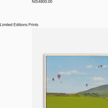
NIS4800.00
Limited Editions Prints