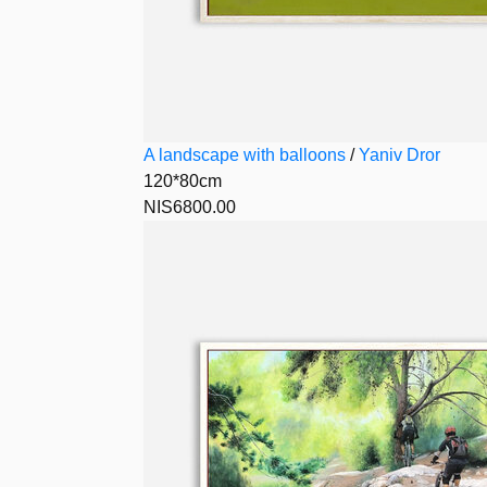
A landscape with balloons
/
Yaniv Dror
120*80cm
NIS6800.00