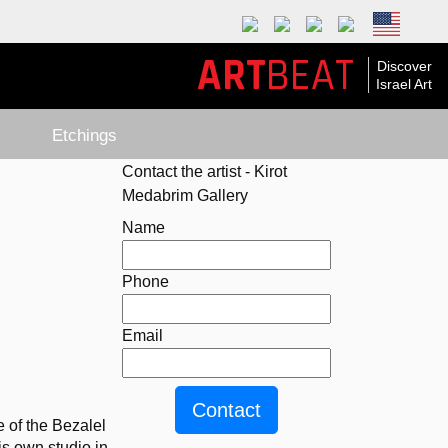
ART
BEAT
Discover
Israel Art
Etchings
Contact the artist - Kirot
Medabrim Gallery
Name
Phone
Email
 of the Bezalel 
 own studio in 