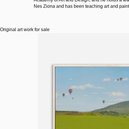
Nes Ziona and has been teaching art and painti
Original art work for sale