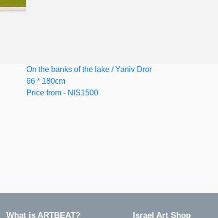
On the banks of the lake / Yaniv Dror
66 * 180cm
Price from - NIS1500
?What is ARTBEAT
Israel Art Shop