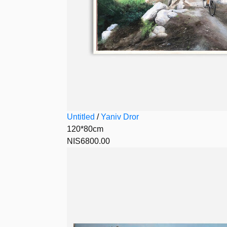
Untitled
/
Yaniv Dror
120*80cm
NIS6800.00