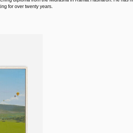
ng for over twenty years. 