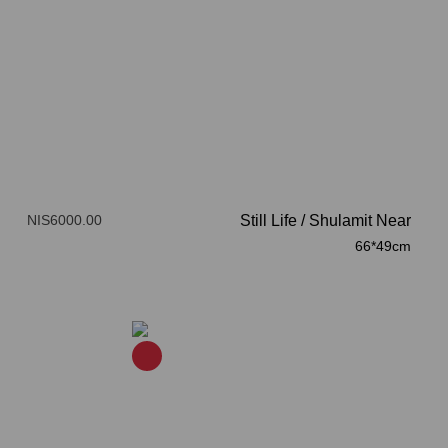
NIS6000.00
Still Life
/
Shulamit Near
66*49cm