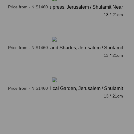
Price from - NIS1460
Ancient olive press, Jerusalem / Shulamit Near
13 * 21cm
Price from - NIS1460
Columns and Shades, Jerusalem / Shulamit
Near
13 * 21cm
Price from - NIS1460
Stairs to Biblical Garden, Jerusalem / Shulamit
Near
13 * 21cm