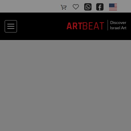
ART
BEAT
Discover
Israel Art