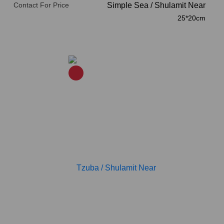
Contact For Price
Simple Sea
/
Shulamit Near
25*20cm