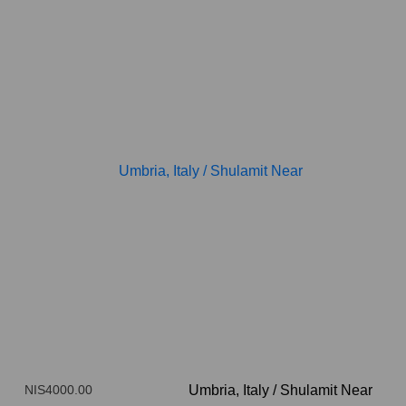
NIS4000.00
Umbria, Italy
/
Shulamit Near