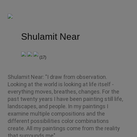
Shulamit Near
(
17
)
Shulamit Near: "I draw from observation. 
Looking at the world is looking at life itself - 
everything moves, breathes, changes. For the 
past twenty years I have been painting still life, 
landscapes, and people. In my paintings I 
examine multiple compositions and the 
different possibilities color combinations 
create. All my paintings come from the reality 
that surrounds me".