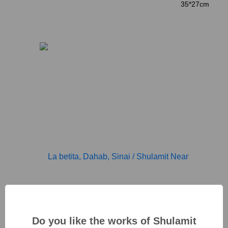
35*27cm
Do you like the works of Shulamit