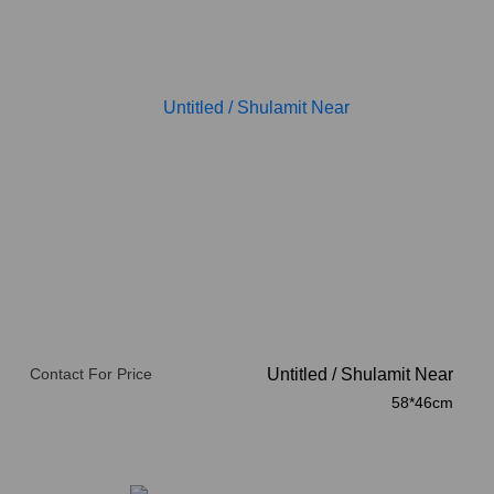
Contact For Price
Untitled
/
Shulamit Near
58*46cm