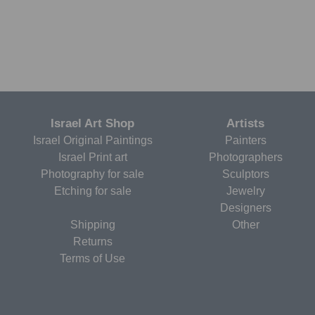
Israel Art Shop
Artists
Israel Original Paintings
Painters
Israel Print art
Photographers
Photography for sale
Sculptors
Etching for sale
Jewelry
Designers
Shipping
Other
Returns
Terms of Use