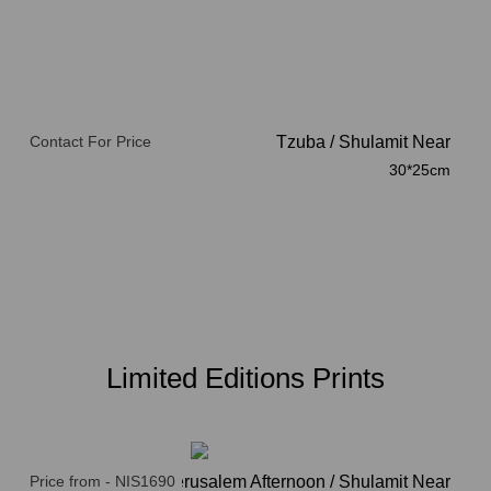
Contact For Price
Tzuba
/
Shulamit Near
30*25cm
Limited Editions Prints
Price from - NIS1690
Jerusalem Afternoon / Shulamit Near