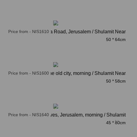
Price from - NIS1610
Azza Road, Jerusalem / Shulamit Near
50 * 64cm
Price from - NIS1600
The old city, morning / Shulamit Near
50 * 58cm
Price from - NIS1640
Mount of olives, Jerusalem, morning / Shulamit
Near
45 * 80cm