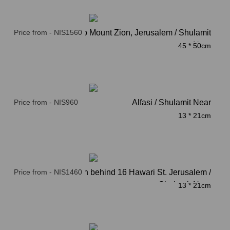
Price from - NIS1560
The Road to Mount Zion, Jerusalem / Shulamit
Near
45 * 50cm
Price from - NIS960
Alfasi / Shulamit Near
13 * 21cm
Price from - NIS1460
Kindergarten behind 16 Hawari St. Jerusalem /
Shulamit Near
13 * 21cm