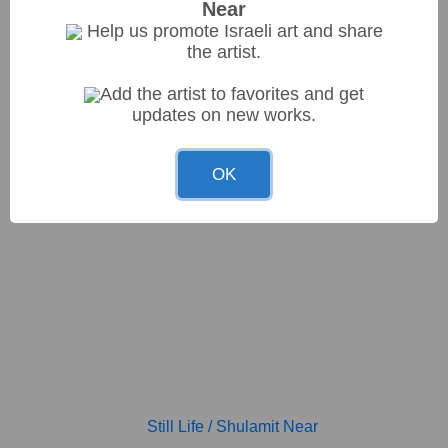
Near
Help us promote Israeli art and share
the artist.
Add the artist to favorites and get
NIS6000.00
La betita, Dahab, Sinai
/
Shulamit Near
updates on new works.
97*73cm
OK