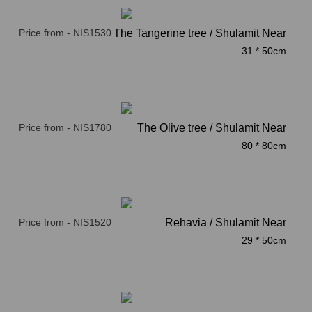
Price from - NIS1530
The Tangerine tree / Shulamit Near
31 * 50cm
Price from - NIS1780
The Olive tree / Shulamit Near
80 * 80cm
Price from - NIS1520
Rehavia / Shulamit Near
29 * 50cm