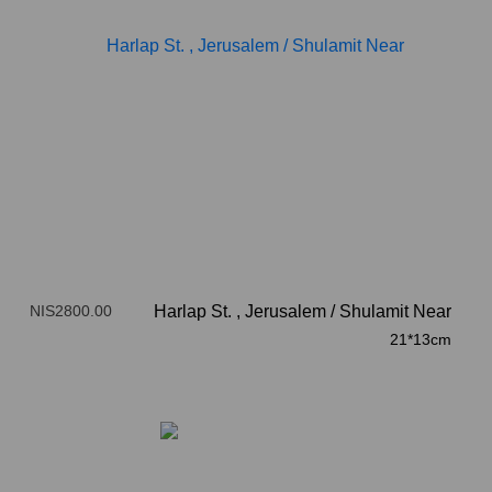
NIS2800.00
Harlap St. , Jerusalem
/
Shulamit Near
21*13cm