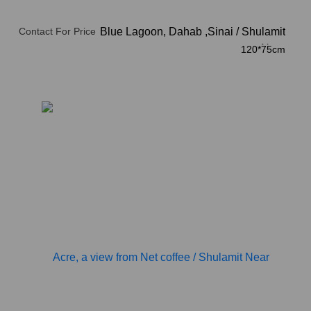
Contact For Price
The Blue Lagoon, Dahab ,Sinai
/
Shulamit
Near
120*75cm