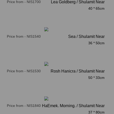
Price from - NIS1700
Lea Goldberg / Shulamit Near
40 * 65cm
Price from - NIS1540
Sea / Shulamit Near
36 * 50cm
Price from - NIS1530
Rosh Hanicra / Shulamit Near
50 * 33cm
Price from - NIS1840
Beit HaEmek. Morning. / Shulamit Near
37 * 80cm