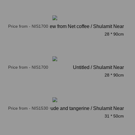
Price from - NIS1700
Acre, a view from Net coffee / Shulamit Near
28 * 90cm
Price from - NIS1700
Untitled / Shulamit Near
28 * 90cm
Price from - NIS1530
Dude and tangerine / Shulamit Near
31 * 50cm