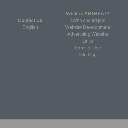
?What is ARTBEAT
Contact Us
Who should join?
English
Website Development
Advertising Website
Links
Terms of Use
Site Map