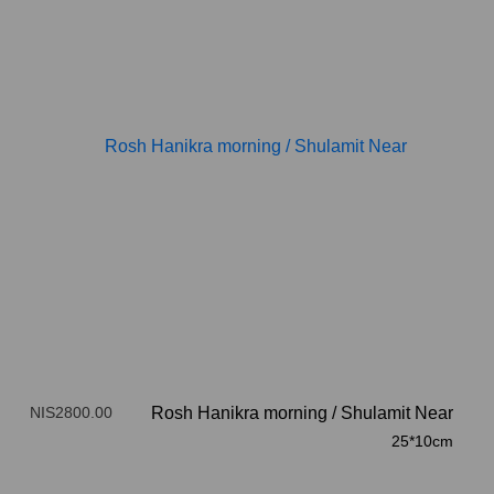
NIS2800.00
Rosh Hanikra morning
/
Shulamit Near
25*10cm