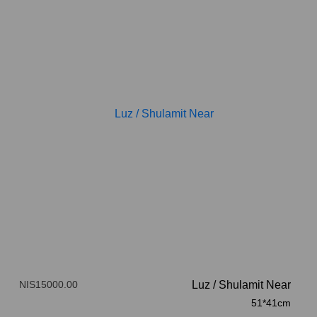
NIS15000.00
Luz
/
Shulamit Near
51*41cm