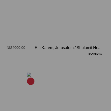
NIS4000.00
Ein Karem, Jerusalem
/
Shulamit Near
35*30cm