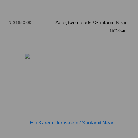
NIS1650.00
Acre, two clouds
/
Shulamit Near
15*10cm