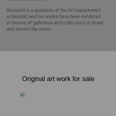
Shulamit is a graduate of the Art Department 
at Bezalel, and her works have been exhibited 
in dozens of galleriess and collections in Israel 
and around the world.
Original art work for sale