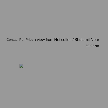
Contact For Price
Acre, a view from Net coffee
/
Shulamit Near
80*25cm