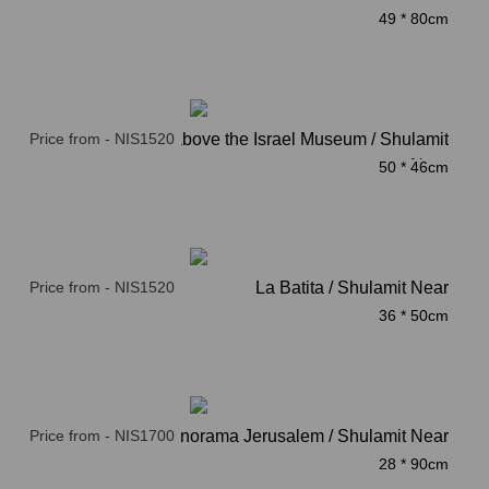
49 * 80cm
Price from - NIS1520
clouds above the Israel Museum / Shulamit
Near
50 * 46cm
Price from - NIS1520
La Batita / Shulamit Near
36 * 50cm
Price from - NIS1700
Panorama Jerusalem / Shulamit Near
28 * 90cm