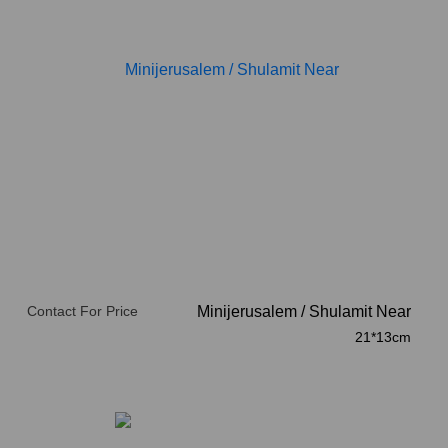
Contact For Price
Minijerusalem
/
Shulamit Near
21*13cm