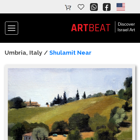
ART
BEAT
Discover
Israel Art
Umbria, Italy /
Shulamit Near