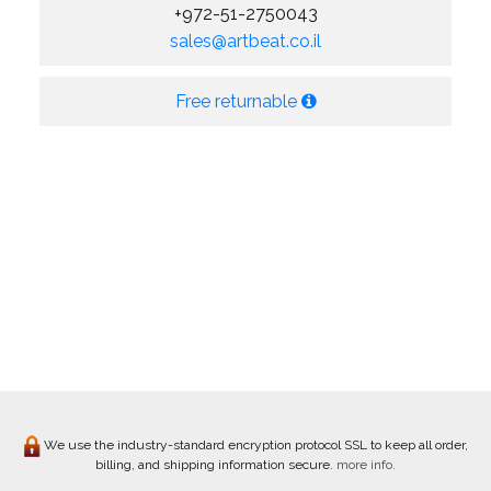
+972-51-2750043
sales@artbeat.co.il
Free returnable
We use the industry-standard encryption protocol SSL to keep all order,
billing, and shipping information secure.
more info.