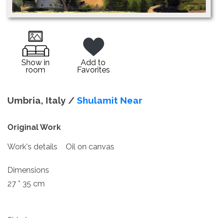
Show in
Add to
room
Favorites
Umbria, Italy /
Shulamit Near
Original Work
Work's details
Oil on canvas
Dimensions
27 * 35 cm