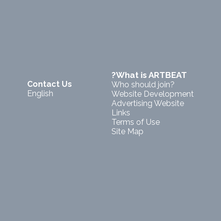
?What is ARTBEAT
Contact Us
Who should join?
English
Website Development
Advertising Website
Links
Terms of Use
Site Map