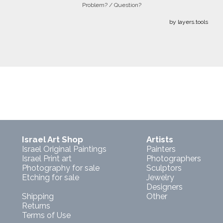
Problem? / Question?
by layers.tools
Israel Art Shop
Artists
Israel Original Paintings
Painters
Israel Print art
Photographers
Photography for sale
Sculptors
Etching for sale
Jewelry
Designers
Shipping
Other
Returns
Terms of Use