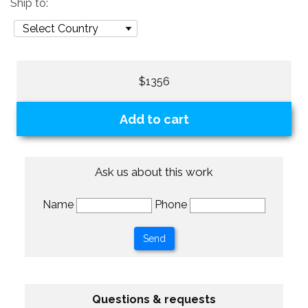
Ship to:
$1356
Add to cart
Ask us about this work
Name
Phone
Questions & requests