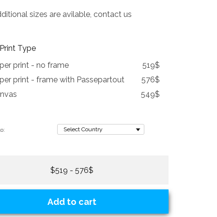
tional sizes are avilable, contact us
Print Type
per print - no frame
519$
per print - frame with Passepartout
576$
nvas
549$
o:
$519 - 576$
Add to cart