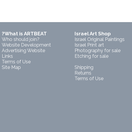
?What is ARTBEAT
Israel Art Shop
Who should join?
Israel Original Paintings
Website Development
Israel Print art
Advertising Website
Photography for sale
Links
Etching for sale
Terms of Use
Site Map
Shipping
Returns
Terms of Use