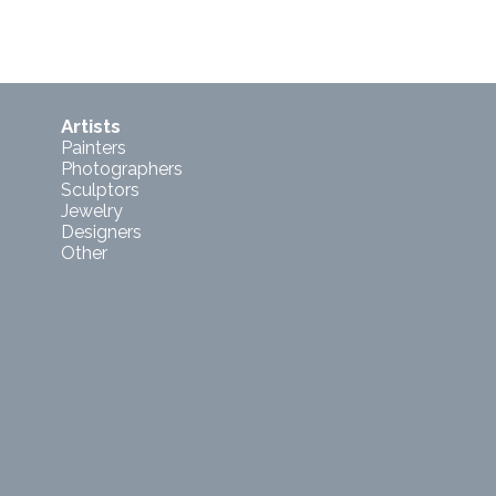
Artists
Painters
Photographers
Sculptors
Jewelry
Designers
Other