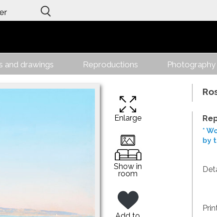
er
gs and drawings
Reproductions
Photography
Ro
Enlarge
Rep
* Wo
by 
Show in
Deta
room
Prin
Add to