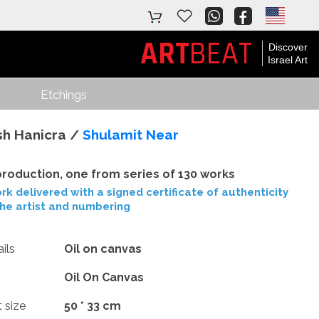
ART
BEAT
Discover
Israel Art
Etchings
sh Hanicra /
Shulamit Near
roduction, one from series of 130 works
rk delivered with a signed certificate of authenticity
the artist and numbering
ils
Oil on canvas
Oil On Canvas
t size
50 * 33 cm