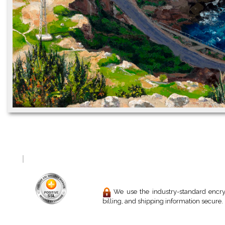
We use the industry-standard encryp
billing, and shipping information secure.