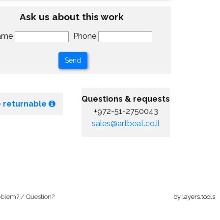
Ask us about this work
ame
Phone
Questions & requests
 returnable
+972-51-2750043
sales@artbeat.co.il
oblem? / Question?
by layers.tools