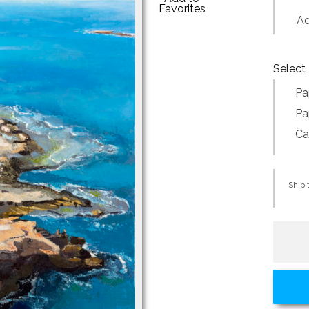
Favorites
Addi
Select 
Pa
Pa
Ca
Ship t