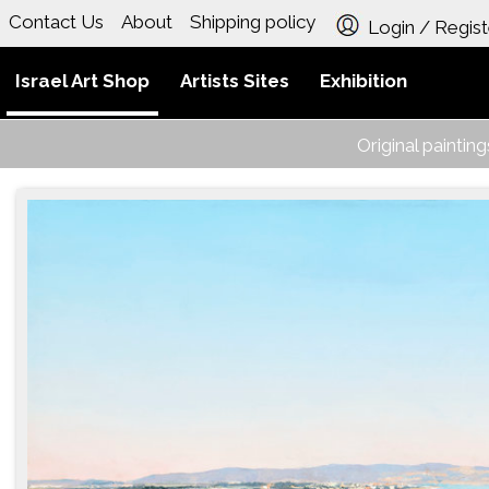
Contact Us
About
Shipping policy
Login / Regist
Israel Art Shop
Artists Sites
Exhibition
Original paintin