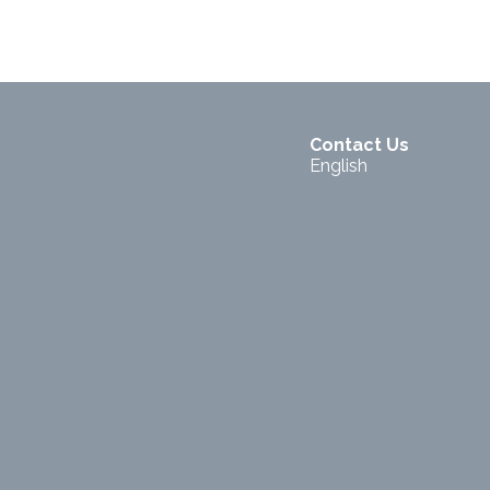
Contact Us
English