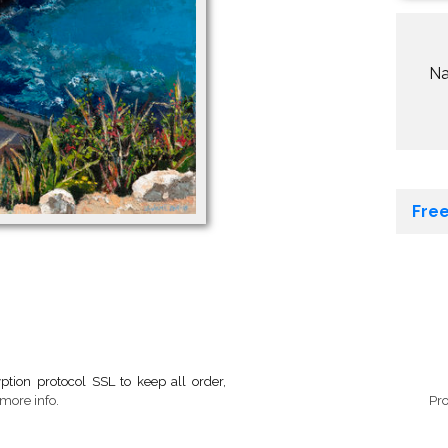
N
Free
tion protocol SSL to keep all order,
more info.
Pr