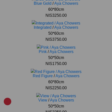
Blue Gold
/
Aya Chowers
60*80cm
NIS3250.00
Integrated
/
Aya Chowers
50*60cm
NIS3750.00
Pink
/
Aya Chowers
50*50cm
NIS1750.00
Red Figure
/
Aya Chowers
60*80cm
NIS2250.00
View
/
Aya Chowers
50*50cm