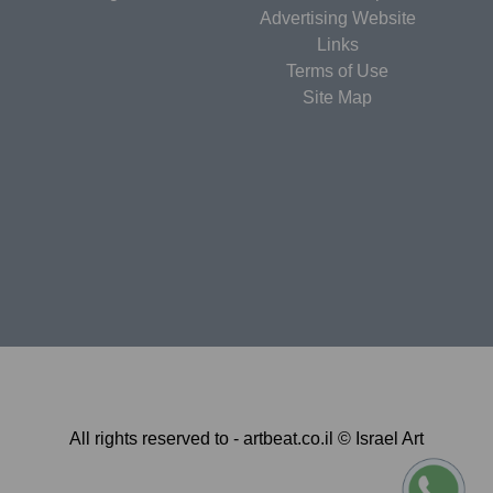
Advertising Website
Links
Terms of Use
Site Map
All rights reserved to - artbeat.co.il © Israel Art