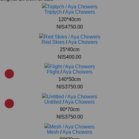
Triptych
/
Aya Chowers
120*40cm
NIS4750.00
Red Skies
/
Aya Chowers
25*40cm
NIS400.00
Flight
/
Aya Chowers
140*50cm
NIS3750.00
Untitled
/
Aya Chowers
90*70cm
NIS3750.00
Mesh
/
Aya Chowers