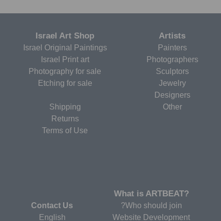
Israel Art Shop
Artists
Israel Original Paintings
Painters
Israel Print art
Photographers
Photography for sale
Sculptors
Etching for sale
Jewelry
Designers
Shipping
Other
Returns
Terms of Use
?What is ARTBEAT
Contact Us
Who should join?
English
Website Development