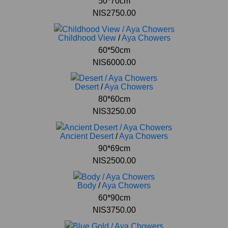
50*70cm
NIS2750.00
Childhood View
/
Aya Chowers
60*50cm
NIS6000.00
Desert
/
Aya Chowers
80*60cm
NIS3250.00
Ancient Desert
/
Aya Chowers
90*69cm
NIS2500.00
Body
/
Aya Chowers
60*90cm
NIS3750.00