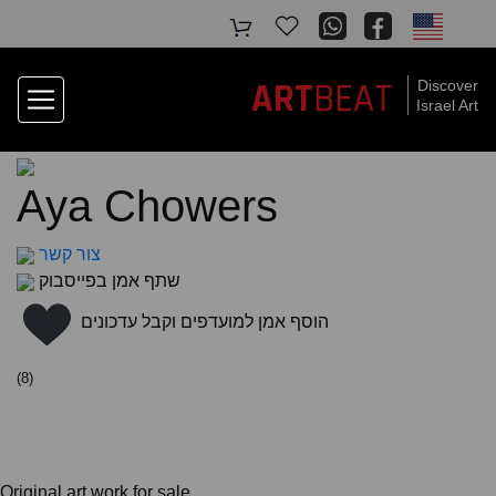
BEAT
ART
Discover
Israel Art
Aya Chowers
צור קשר
שתף אמן בפייסבוק
הוסף אמן למועדפים וקבל עדכונים
(
8
)
Original art work for sale