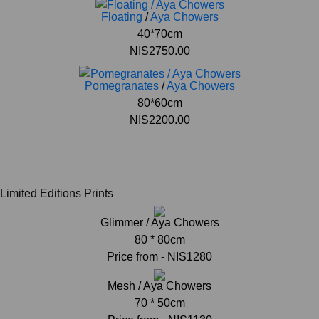
Floating
/
Aya Chowers
40*70cm
NIS2750.00
Pomegranates
/
Aya Chowers
80*60cm
NIS2200.00
Limited Editions Prints
Glimmer / Aya Chowers
80 * 80cm
Price from - NIS1280
Mesh / Aya Chowers
70 * 50cm