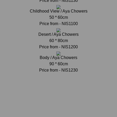
Price from - NIS1130
Childhood View / Aya Chowers
50 * 60cm
Price from - NIS1100
Desert / Aya Chowers
60 * 80cm
Price from - NIS1200
Body / Aya Chowers
90 * 60cm
Price from - NIS1230