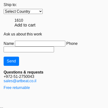
Ship to:
1610
Add to cart
Ask us about this work
Name
Phone
Questions & requests
+972-51-2750043
sales@artbeat.co.il
Free returnable