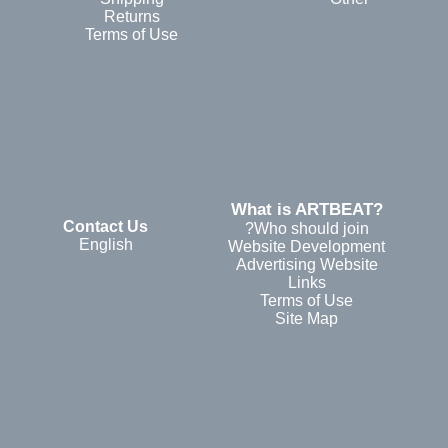
Returns
Terms of Use
?What is ARTBEAT
Contact Us
Who should join?
English
Website Development
Advertising Website
Links
Terms of Use
Site Map