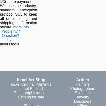
We use the industry-
standard encryption
protocol SSL to keep
all order, billing, and
shipping information
secure.
more info.
Problem? /
Question?
by
layers.tools
Israel Art Shop
Artists
Israel Original Paintings
Painters
Israel Print art
Photographers
Photography for sale
Sculptors
Etching for sale
Jewelry
Designers
Shipping
Other