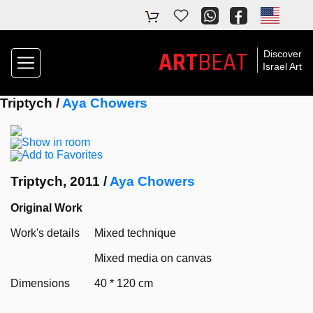
ART
BEAT
Discover
Israel Art
Triptych /
Aya Chowers
Show in room
Add to Favorites
Triptych, 2011 /
Aya Chowers
Original Work
Work's details
Mixed technique
Mixed media on canvas
Dimensions
40 * 120 cm