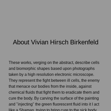
About Vivian Hirsch Birkenfeld
These works, verging on the abstract, describe cells
and biomorphic shapes based upon photographs
taken by a high resolution electronic microscope.
They represent the fight between ill cells, the enemy
that menace our bodies from the inside, against
chemical fluids that fight them to eradicate them and
cure the body. By carving the surface of the painting
and "injecting" the green fluorescent fluid into it I act
like a Shaman, trying to bring cure to the sick body.