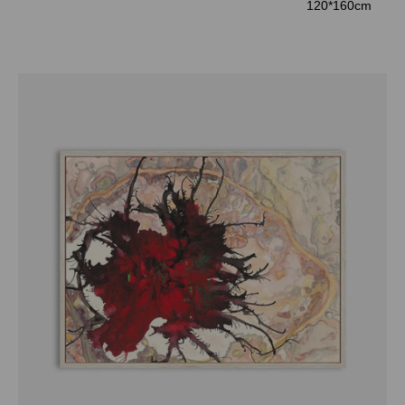
120*160cm