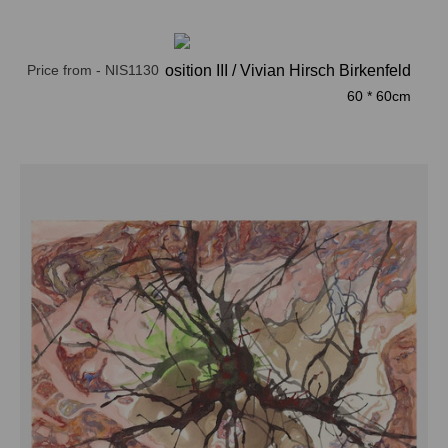
Price from - NIS1130
Composition III / Vivian Hirsch Birkenfeld
60 * 60cm