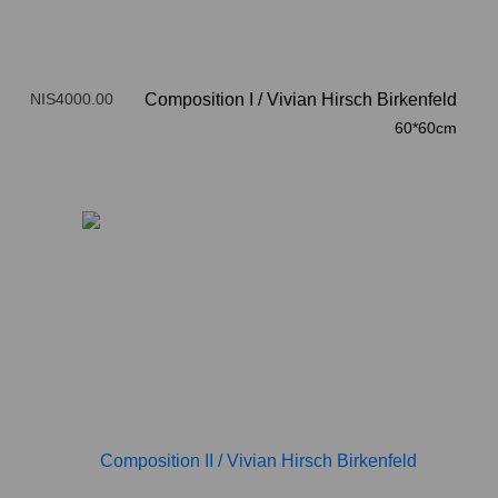
NIS4000.00
Composition I
/
Vivian Hirsch Birkenfeld
60*60cm