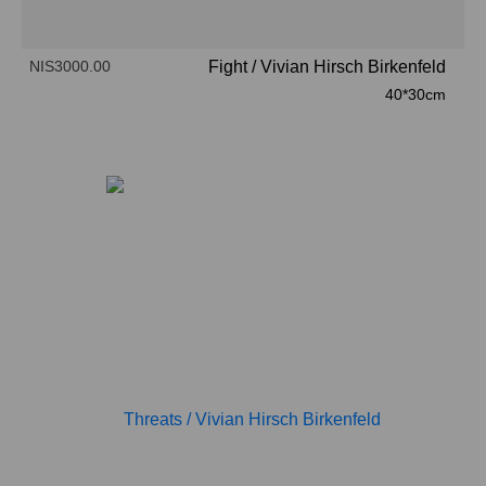
NIS3000.00
Fight
/
Vivian Hirsch Birkenfeld
40*30cm