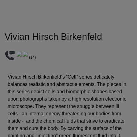
Vivian Hirsch Birkenfeld
(
14
)
Vivian Hirsch Birkenfield’s “Cell” series delicately 
balances realistic and abstract elements. 
The pieces in 
this series depict cells and biomorphic shapes based 
upon photographs taken by a high resolution electronic 
microscope. They represent the struggle between ill 
cells - an internal enemy threatening our bodies from 
inside -  and the chemical fluids that strive to eradicate 
them and cure the body. By carving the surface of the 
painting and "injecting" green fluorescent fluid into it, 