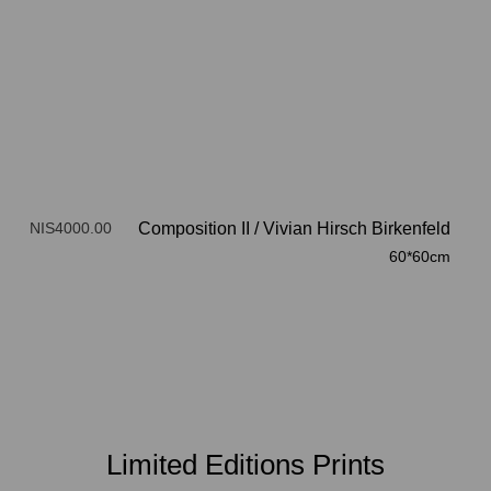
NIS4000.00
Composition II
/
Vivian Hirsch Birkenfeld
60*60cm
Limited Editions Prints