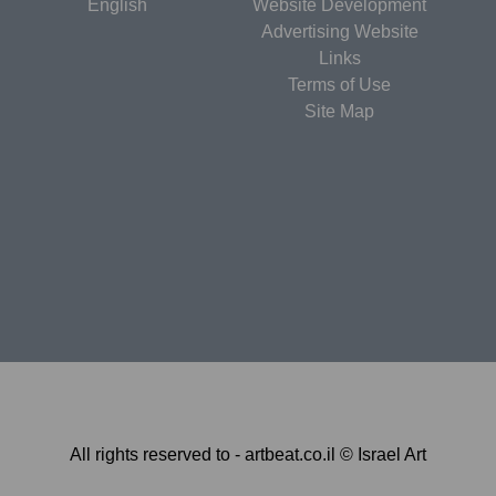
English
Website Development
Advertising Website
Links
Terms of Use
Site Map
All rights reserved to - artbeat.co.il © Israel Art