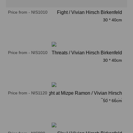
Price from - NIS1010
Fight / Vivian Hirsch Birkenfeld
30 * 40cm
Price from - NIS1010
Threats / Vivian Hirsch Birkenfeld
30 * 40cm
Price from - NIS1120
Nnight at Mizpe Ramon / Vivian Hirsch
Birkenfeld
50 * 66cm