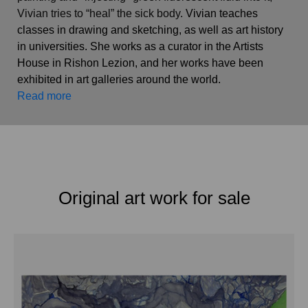
Vivian tries to “heal” the sick body.
 Vivian teaches 
classes in drawing and sketching, as well as art history 
in universities. She works as a curator in the Artists 
House in Rishon Lezion, and her works have been 
exhibited in art galleries around the world.   
Read more
Original art work for sale