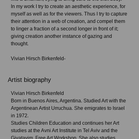
In my work I try to create an aesthetic experience, for
myself as well as for the viewers. Thus I try to capture
their attention in a web of creation, and compel them
to linger a fraction of a second longer in front of it;
giving creation another instance of gazing and
thought.
Vivian Hirsch Birkenfeld-
Artist biography
Vivian Hirsch Birkenfeld
Born in Buenos Aires, Argentina. Studied Art with the
Argentinean Artist Urruchua. She emigrates to Israel
in 1972.
Studies Children Education and continues her Art
studies at the Avni Art Institute in Tel Aviv and the
Givatayim Free Art Workshop. She also studies