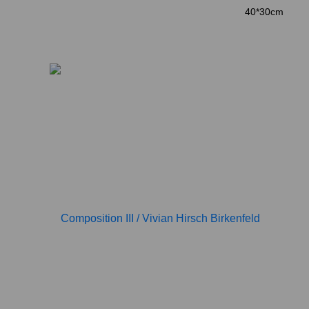
40*30cm