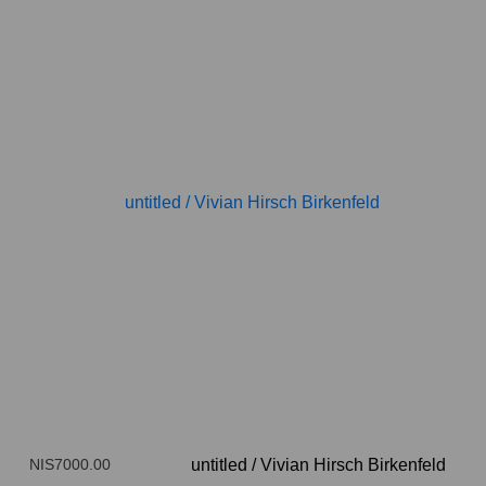
NIS7000.00
untitled
/
Vivian Hirsch Birkenfeld