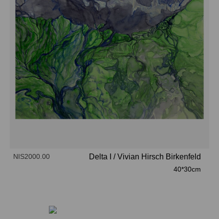
NIS2000.00
Delta I
/
Vivian Hirsch Birkenfeld
40*30cm