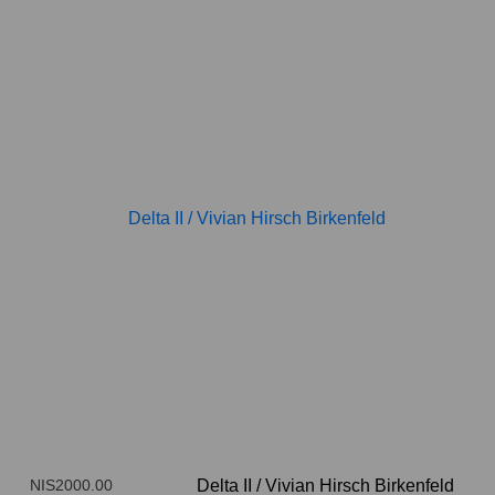
NIS2000.00
Delta II
/
Vivian Hirsch Birkenfeld