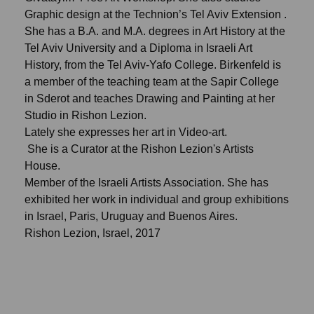
Graphic design at the Technion’s Tel Aviv Extension .
She has a B.A. and M.A. degrees in Art History at the
Tel Aviv University and a Diploma in Israeli Art
History, from the Tel Aviv-Yafo College. Birkenfeld is
a member of the teaching team at the Sapir College
in Sderot and teaches Drawing and Painting at her
Studio in Rishon Lezion.
Lately she expresses her art in Video-art.
She is a Curator at the Rishon Lezion's Artists
House.
Member of the Israeli Artists Association. She has
exhibited her work in individual and group exhibitions
in Israel, Paris, Uruguay and Buenos Aires.
Rishon Lezion, Israel, 2017