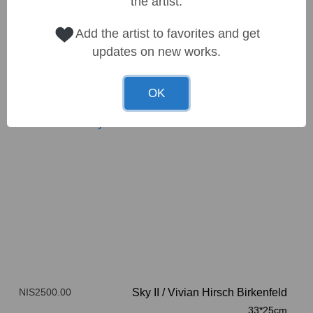
the artist.
Add the artist to favorites and get
updates on new works.
OK
NIS2500.00
Sky II
/
Vivian Hirsch Birkenfeld
33*25cm