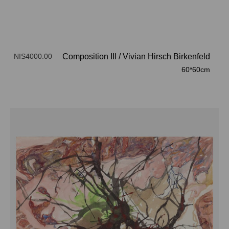
NIS4000.00
Composition III
/
Vivian Hirsch Birkenfeld
60*60cm