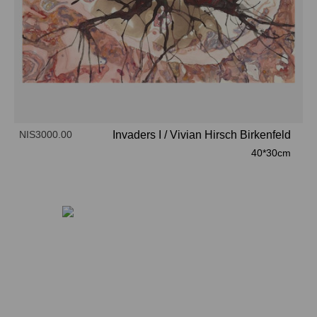
NIS3000.00
Invaders I
/
Vivian Hirsch Birkenfeld
40*30cm