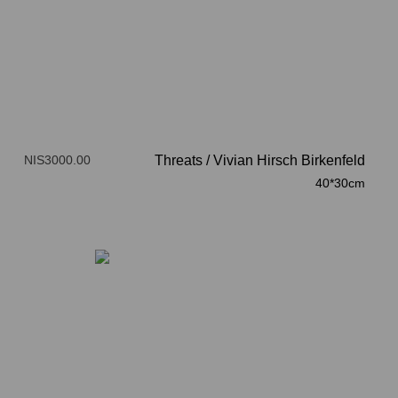
NIS3000.00
Threats
/
Vivian Hirsch Birkenfeld
40*30cm