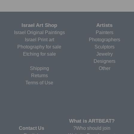
Israel Art Shop
Artists
Israel Original Paintings
Painters
Israel Print art
Photographers
Photography for sale
Sculptors
Etching for sale
Jewelry
Designers
Shipping
Other
Returns
Terms of Use
?What is ARTBEAT
Contact Us
Who should join?