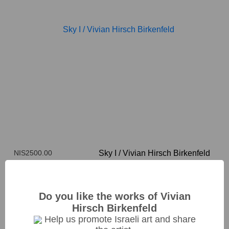
NIS2500.00
Sky I
/
Vivian Hirsch Birkenfeld
33*25cm
Do you like the works of Vivian
Hirsch Birkenfeld
Help us promote Israeli art and share