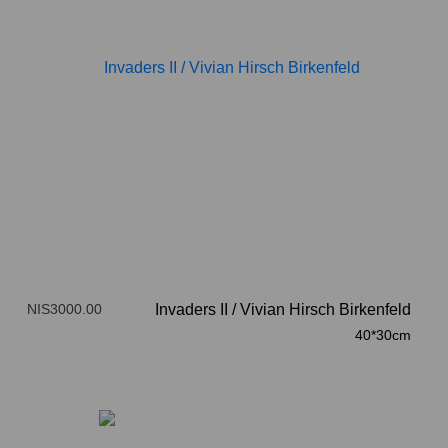
NIS3000.00
Invaders II
/
Vivian Hirsch Birkenfeld
40*30cm