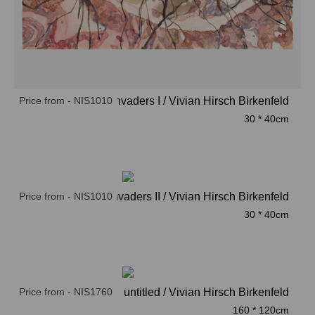
Price from - NIS1010
Invaders I / Vivian Hirsch Birkenfeld
30 * 40cm
Price from - NIS1010
Invaders II / Vivian Hirsch Birkenfeld
30 * 40cm
Price from - NIS1760
untitled / Vivian Hirsch Birkenfeld
160 * 120cm