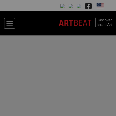
BEAT
ART
Discover
Israel Art