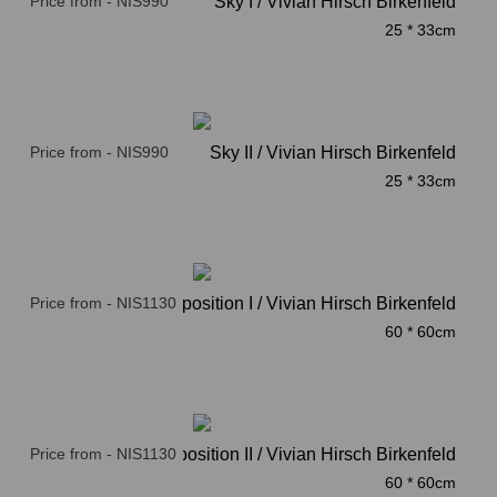
Price from - NIS990
Sky I / Vivian Hirsch Birkenfeld
25 * 33cm
Price from - NIS990
Sky II / Vivian Hirsch Birkenfeld
25 * 33cm
Price from - NIS1130
Composition I / Vivian Hirsch Birkenfeld
60 * 60cm
Price from - NIS1130
Composition II / Vivian Hirsch Birkenfeld
60 * 60cm