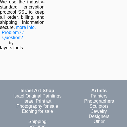
We use the industry-
standard encryption
protocol SSL to keep
all order, billing, and
shipping information
secure.
more info.
Problem? /
Question?
by
layers.tools
Israel Art Shop
Artists
Israel Original Paintings
Painters
Israel Print art
Photographers
Photography for sale
Sculptors
Etching for sale
Jewelry
Designers
Shipping
Other
Returns