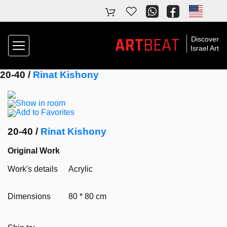
ART
BEAT
Discover
Israel Art
20-40 /
Rinat Kishony
Show in room
Add to Favorites
20-40 /
Rinat Kishony
Original Work
Work's details
Acrylic
Dimensions
80 * 80 cm