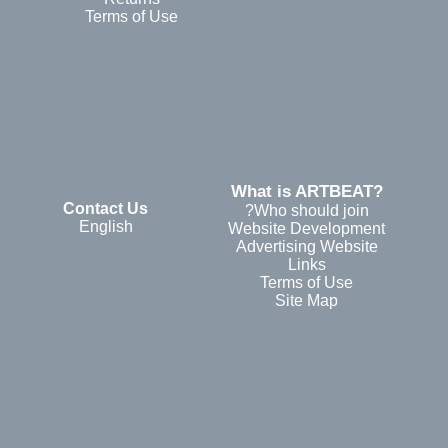
Terms of Use
?What is ARTBEAT
Contact Us
Who should join?
English
Website Development
Advertising Website
Links
Terms of Use
Site Map