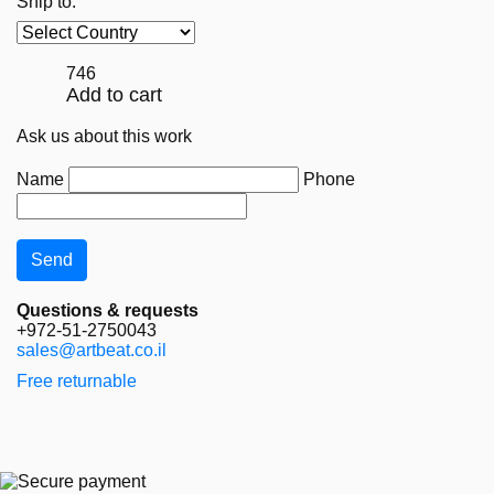
Ship to:
746
Add to cart
Ask us about this work
Name
Phone
Questions & requests
+972-51-2750043
sales@artbeat.co.il
Free returnable