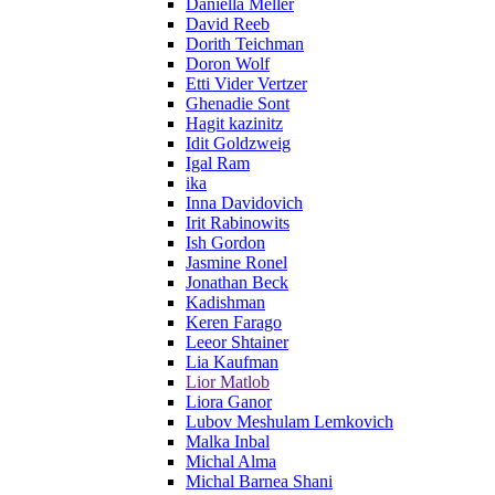
Daniella Meller
David Reeb
Dorith Teichman
Doron Wolf
Etti Vider Vertzer
Ghenadie Sont
Hagit kazinitz
Idit Goldzweig
Igal Ram
ika
Inna Davidovich
Irit Rabinowits
Ish Gordon
Jasmine Ronel
Jonathan Beck
Kadishman
Keren Farago
Leeor Shtainer
Lia Kaufman
Lior Matlob
Liora Ganor
Lubov Meshulam Lemkovich
Malka Inbal
Michal Alma
Michal Barnea Shani