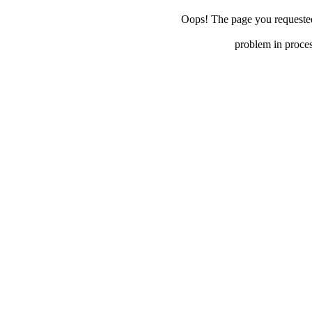
Oops! The page you requested 
problem in proces