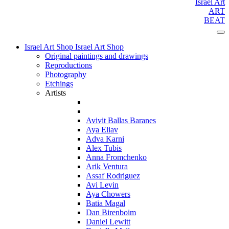
Israel Art
ART
BEAT
Israel Art Shop
Israel Art Shop
Original paintings and drawings
Reproductions
Photography
Etchings
Artists
Avivit Ballas Baranes
Aya Eliav
Adva Karni
Alex Tubis
Anna Fromchenko
Arik Ventura
Assaf Rodriguez
Avi Levin
Aya Chowers
Batia Magal
Dan Birenboim
Daniel Lewitt