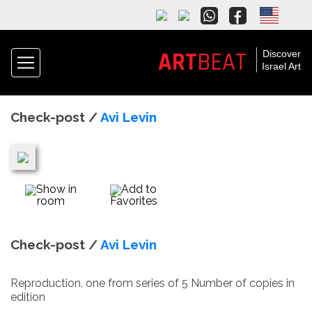
ART
BEAT
Discover
Israel Art
Check-post /
Avi Levin
Show in
Add to
room
Favorites
Check-post /
Avi Levin
Reproduction, one from series of 5 Number of copies in
edition