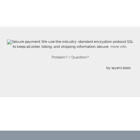
We use the industry-standard encryption protocol SSL
to keep all order, billing, and shipping information secure.
more info.
Problem? / Question?
by layers.tools