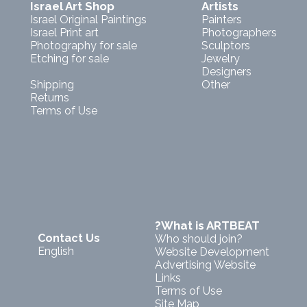
Israel Art Shop
Artists
Israel Original Paintings
Painters
Israel Print art
Photographers
Photography for sale
Sculptors
Etching for sale
Jewelry
Designers
Shipping
Other
Returns
Terms of Use
?What is ARTBEAT
Contact Us
Who should join?
English
Website Development
Advertising Website
Links
Terms of Use
Site Map