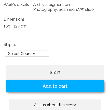
Work's details
Archival pigment print
Photography: Scanned 4"/5" slide
Dimensions
100 * 127 cm
Ship to:
$1017
Add to cart
Ask us about this work