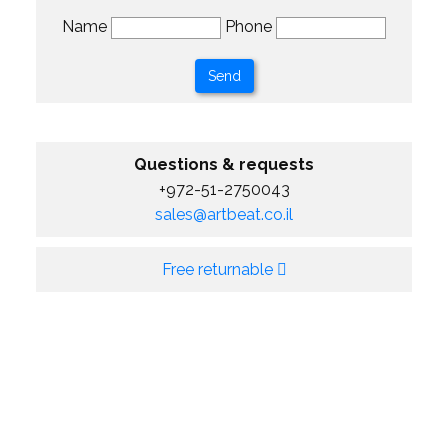
Name
Phone
Questions & requests
+972-51-2750043
sales@artbeat.co.il
Free returnable