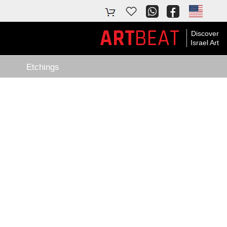
BEAT
ART
Discover
Israel Art
Etchings