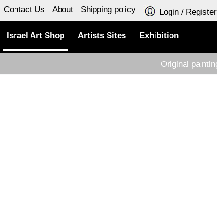
Contact Us
About
Shipping policy
Login / Register
Israel Art Shop
Artists Sites
Exhibition
Original painti