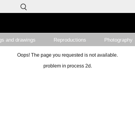
ngs and drawings
Reproductions
Photography
Oops! The page you requested is not available.
problem in process 2d.