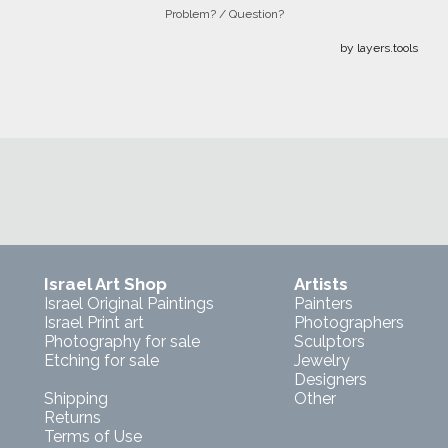
Problem? / Question?
by layers.tools
Israel Art Shop
Artists
Israel Original Paintings
Painters
Israel Print art
Photographers
Photography for sale
Sculptors
Etching for sale
Jewelry
Designers
Shipping
Other
Returns
Terms of Use