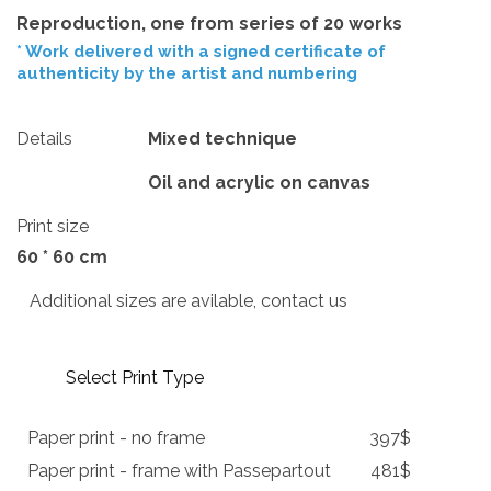
Reproduction, one from series of 20 works
* Work delivered with a signed certificate of
authenticity by the artist and numbering
Details
Mixed technique
Oil and acrylic on canvas
Print size
60 * 60 cm
Additional sizes are avilable, contact us
Select Print Type
Paper print - no frame
397$
Paper print - frame with Passepartout
481$