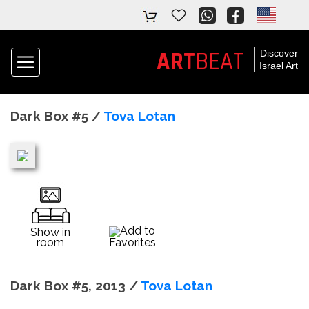
ART
BEAT
Discover
Israel Art
Dark Box #5 /
Tova Lotan
Add to
Show in
room
Favorites
Dark Box #5, 2013 /
Tova Lotan