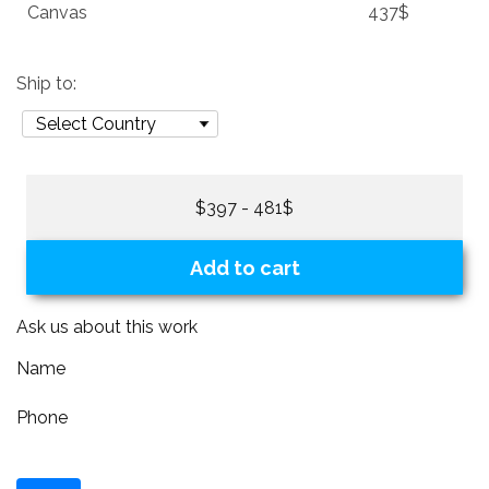
Canvas
437$
Ship to:
$397 - 481$
Add to cart
Ask us about this work
Name
Phone