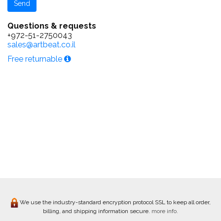
Questions & requests
+972-51-2750043
sales@artbeat.co.il
Free returnable
We use the industry-standard encryption protocol SSL to keep all order,
billing, and shipping information secure.
more info.