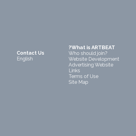
?What is ARTBEAT
Contact Us
Who should join?
English
Website Development
Advertising Website
Links
Terms of Use
Site Map