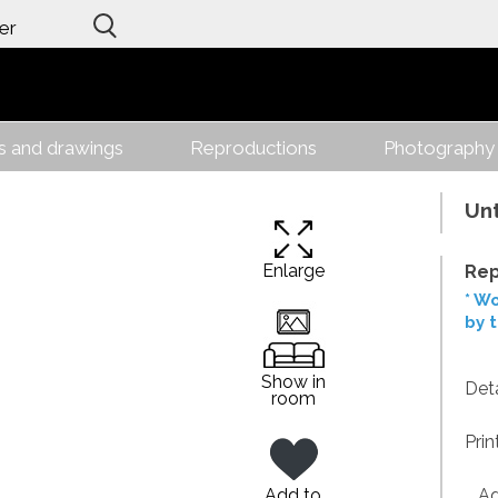
er
gs and drawings
Reproductions
Photography
Unt
Enlarge
Rep
* Wo
by 
Show in
Deta
room
Prin
Add to
Addi