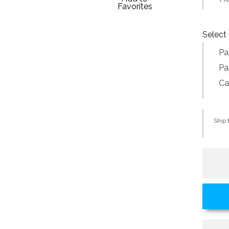
Favorites
Select 
Pa
Pa
Ca
Ship t