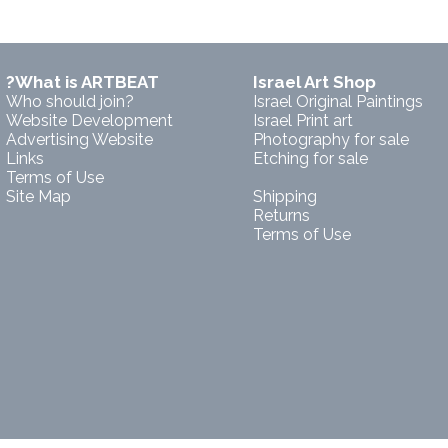
?What is ARTBEAT
Israel Art Shop
Who should join?
Israel Original Paintings
Website Development
Israel Print art
Advertising Website
Photography for sale
Links
Etching for sale
Terms of Use
Site Map
Shipping
Returns
Terms of Use