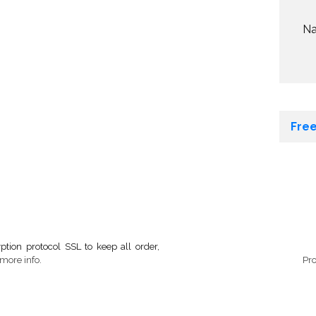
N
Free
tion protocol SSL to keep all order,
more info.
Pr