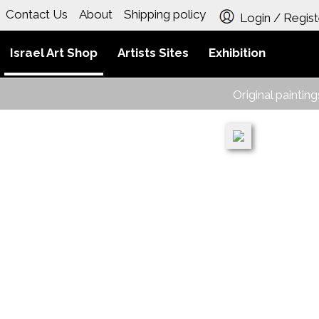
Contact Us
About
Shipping policy
Login / Regist
Israel Art Shop
Artists Sites
Exhibition
Original paintin