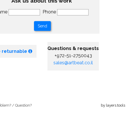
Ask us about this work
ame
Phone
Questions & requests
 returnable
+972-51-2750043
sales@artbeat.co.il
oblem? / Question?
by layers.tools