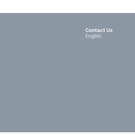
Contact Us
English