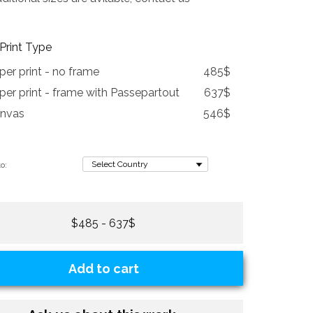
Print Type
per print - no frame
485$
per print - frame with Passepartout
637$
nvas
546$
o:
$485 - 637$
Add to cart