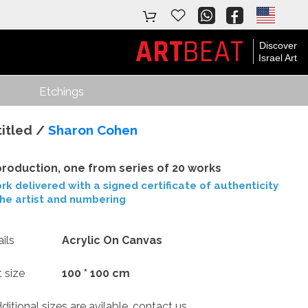
ART
BEAT
Discover
Israel Art
Etchings
itled /
Sharon Cohen
roduction, one from series of 20 works
rk delivered with a signed certificate of authenticity
the artist and numbering
ils
Acrylic On Canvas
t size
100 * 100 cm
tional sizes are avilable, contact us