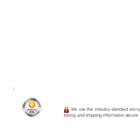
We use the industry-standard encryp
billing, and shipping information secure.