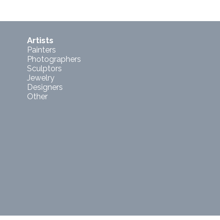
Artists
Painters
Photographers
Sculptors
Jewelry
Designers
Other