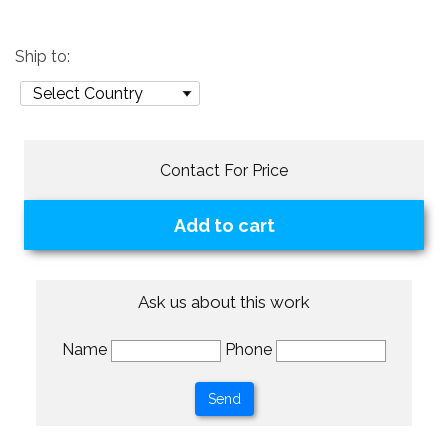
Ship to:
Contact For Price
Add to cart
Ask us about this work
Name
Phone