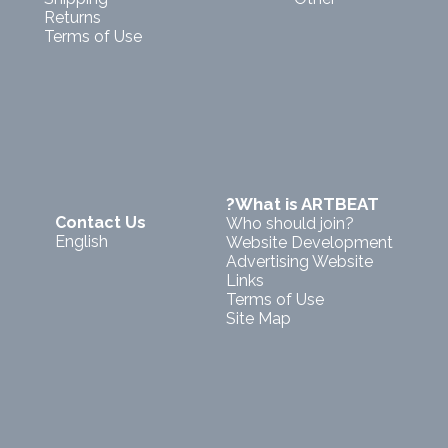
Returns
Terms of Use
?What is ARTBEAT
Contact Us
Who should join?
English
Website Development
Advertising Website
Links
Terms of Use
Site Map