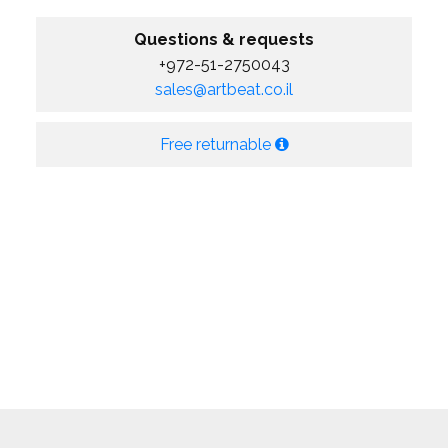
Questions & requests
+972-51-2750043
sales@artbeat.co.il
Free returnable