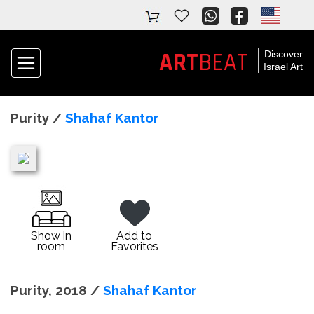
ART
BEAT
Discover
Israel Art
Purity /
Shahaf Kantor
Show in
Add to
room
Favorites
Purity, 2018 /
Shahaf Kantor