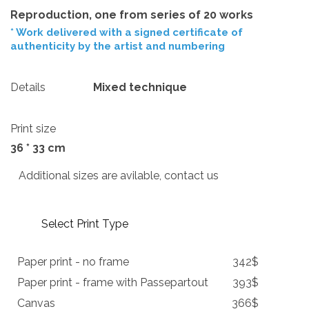
Reproduction, one from series of 20 works
* Work delivered with a signed certificate of
authenticity by the artist and numbering
Details
Mixed technique
Print size
36 * 33 cm
Additional sizes are avilable, contact us
Select Print Type
Paper print - no frame
342$
Paper print - frame with Passepartout
393$
Canvas
366$