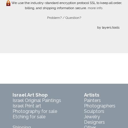
We use the industry-standard encryption protocol SSL to keep all order,
billing, and shipping information secure.
more info.
Problem? / Question?
by layers.tools
Israel Art Shop
Artists
Israel Original Paintings
Painters
Israel Print art
Photographers
Photography for sale
Sculptors
Etching for sale
Jewelry
Designers
Shipping
Other