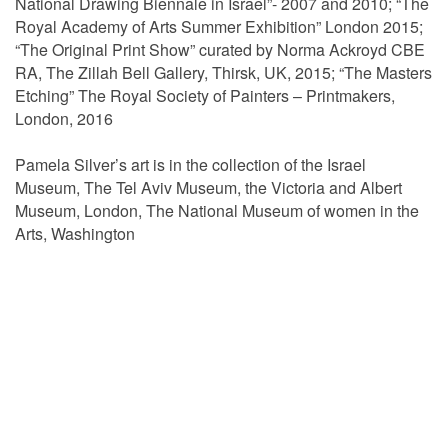
National Drawing Biennale in Israel”- 2007 and 2010; “The
Royal Academy of Arts Summer Exhibition” London 2015;
“The Original Print Show” curated by Norma Ackroyd CBE
RA, The Zillah Bell Gallery, Thirsk, UK, 2015; “The Masters
Etching” The Royal Society of Painters – Printmakers,
London, 2016
Pamela Silver’s art is in the collection of the Israel
Museum, The Tel Aviv Museum, the Victoria and Albert
Museum, London, The National Museum of women in the
Arts, Washington