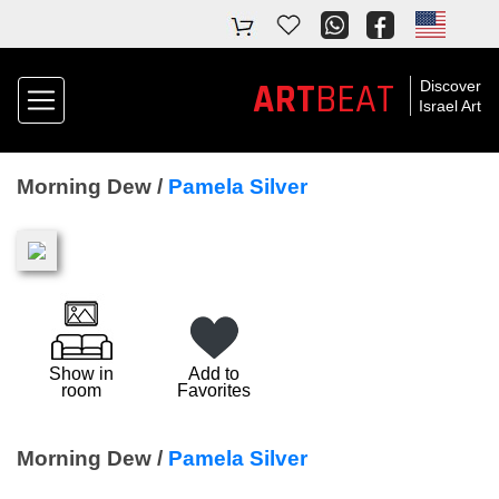
ART
BEAT
Discover
Israel Art
Morning Dew /
Pamela Silver
Show in
Add to
room
Favorites
Morning Dew /
Pamela Silver