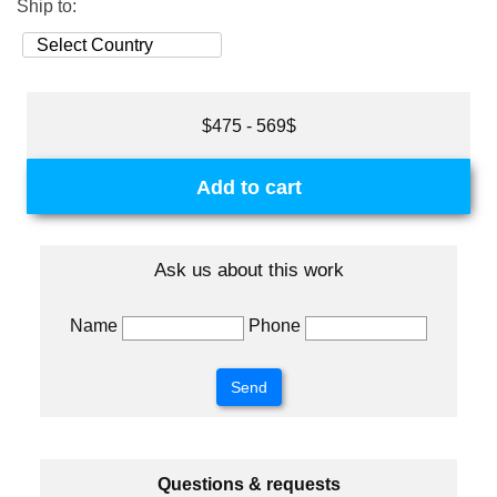
Ship to:
$475 - 569$
Add to cart
Ask us about this work
Name
Phone
Questions & requests