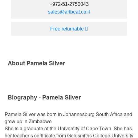
+972-51-2750043
sales@artbeat.co.il
Free returnable
About Pamela Silver
Biography - Pamela Silver
Pamela Silver was born in Johannesburg South Africa and
grew up in Zimbabwe
She is a graduate of the University of Cape Town. She has
her teacher’s certificate from Goldsmiths College University