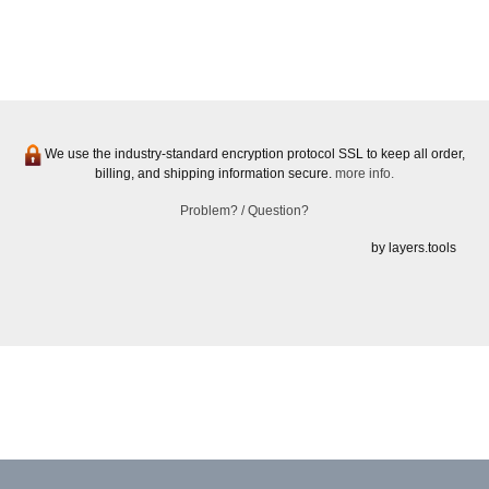
We use the industry-standard encryption protocol SSL to keep all order,
billing, and shipping information secure.
more info.
Problem? / Question?
by layers.tools