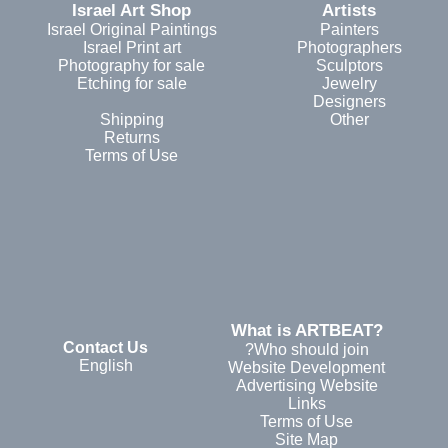
Israel Art Shop
Artists
Israel Original Paintings
Painters
Israel Print art
Photographers
Photography for sale
Sculptors
Etching for sale
Jewelry
Designers
Shipping
Other
Returns
Terms of Use
?What is ARTBEAT
Contact Us
Who should join?
English
Website Development
Advertising Website
Links
Terms of Use
Site Map