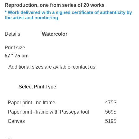
Reproduction, one from series of 20 works
* Work delivered with a signed certificate of authenticity by
the artist and numbering
Details
Watercolor
Print size
57 * 75 cm
Additional sizes are avilable, contact us
Select Print Type
Paper print - no frame
475$
Paper print - frame with Passepartout
569$
Canvas
519$