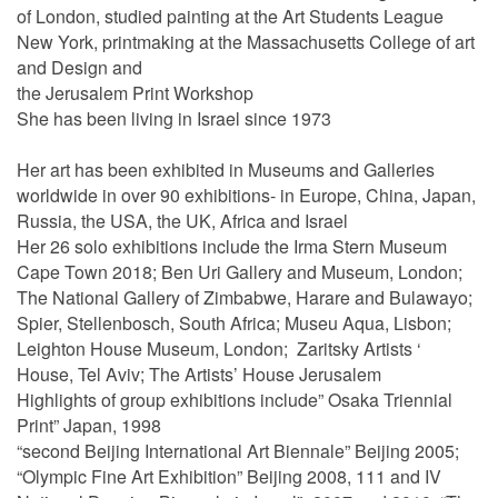
of London, studied painting at the Art Students League
New York, printmaking at the Massachusetts College of art
and Design and
the Jerusalem Print Workshop
She has been living in Israel since 1973
Her art has been exhibited in Museums and Galleries
worldwide in over 90 exhibitions- in Europe, China, Japan,
Russia, the USA, the UK, Africa and Israel
Her 26 solo exhibitions include the Irma Stern Museum
Cape Town 2018; Ben Uri Gallery and Museum, London;
The National Gallery of Zimbabwe, Harare and Bulawayo;
Spier, Stellenbosch, South Africa; Museu Aqua, Lisbon;
Leighton House Museum, London; Zaritsky Artists ‘
House, Tel Aviv; The Artists’ House Jerusalem
Highlights of group exhibitions include” Osaka Triennial
Print” Japan, 1998
“second Beijing International Art Biennale” Beijing 2005;
“Olympic Fine Art Exhibition” Beijing 2008, 111 and IV