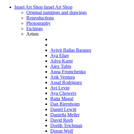
Israel Art Shop
Israel Art Shop
Original paintings and drawings
Reproductions
Photography
Etchings
Artists
Avivit Ballas Baranes
Aya Eliav
Adva Karni
Alex Tubis
Anna Fromchenko
Arik Ventura
Assaf Rodriguez
Avi Levin
Aya Chowers
Batia Magal
Dan Birenboim
Daniel Lewitt
Daniella Meller
David Reeb
Dorith Teichman
Doron Wolf