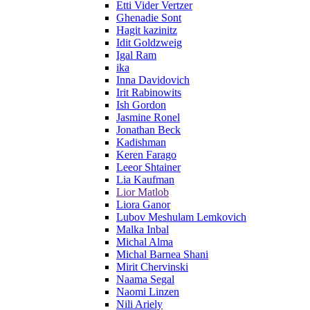
Etti Vider Vertzer
Ghenadie Sont
Hagit kazinitz
Idit Goldzweig
Igal Ram
ika
Inna Davidovich
Irit Rabinowits
Ish Gordon
Jasmine Ronel
Jonathan Beck
Kadishman
Keren Farago
Leeor Shtainer
Lia Kaufman
Lior Matlob
Liora Ganor
Lubov Meshulam Lemkovich
Malka Inbal
Michal Alma
Michal Barnea Shani
Mirit Chervinski
Naama Segal
Naomi Linzen
Nili Ariely