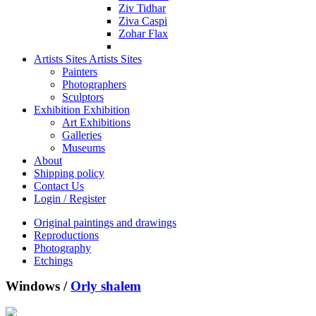
Ziv Tidhar
Ziva Caspi
Zohar Flax
Artists Sites
Artists Sites
Painters
Photographers
Sculptors
Exhibition
Exhibition
Art Exhibitions
Galleries
Museums
About
Shipping policy
Contact Us
Login / Register
Original paintings and drawings
Reproductions
Photography
Etchings
Windows /
Orly shalem