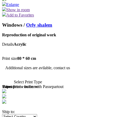
Enlarge
Show in room
Add to Favorites
Windows /
Orly shalem
Reproduction of original work
Details
Acrylic
Print size
80 * 60 cm
Additional sizes are avilable, contact us
Select Print Type
Select Frame color
Paper print - no frame
Paper print - frame with Passepartout
Canvas
Ship to: