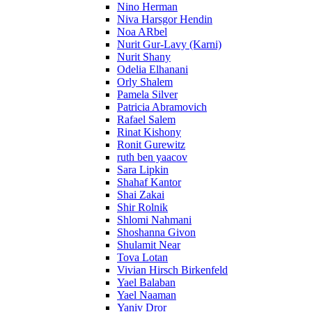
Nino Herman
Niva Harsgor Hendin
Noa ARbel
Nurit Gur-Lavy (Karni)
Nurit Shany
Odelia Elhanani
Orly Shalem
Pamela Silver
Patricia Abramovich
Rafael Salem
Rinat Kishony
Ronit Gurewitz
ruth ben yaacov
Sara Lipkin
Shahaf Kantor
Shai Zakai
Shir Rolnik
Shlomi Nahmani
Shoshanna Givon
Shulamit Near
Tova Lotan
Vivian Hirsch Birkenfeld
Yael Balaban
Yael Naaman
Yaniv Dror