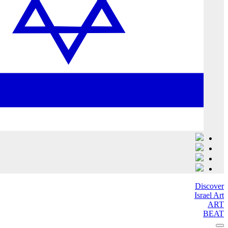
Discover
Israel Art
ART
BEAT