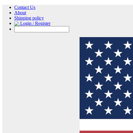
Contact Us
About
Shipping policy
Login / Register