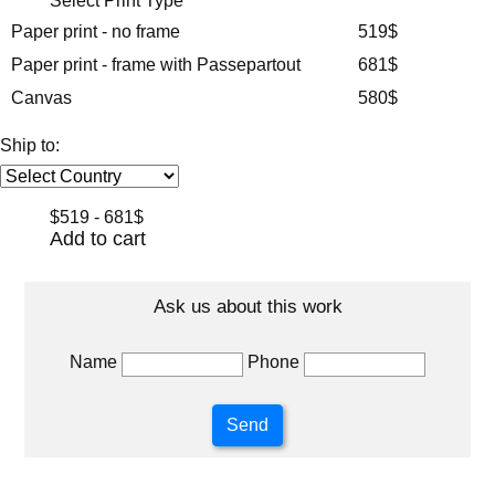
Select Print Type
Paper print - no frame
519$
Paper print - frame with Passepartout
681$
Canvas
580$
Ship to:
$519 - 681$
Add to cart
Ask us about this work
Name
Phone