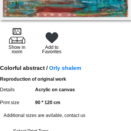
Show in
Add to
room
Favorites
Colorful abstract /
Orly shalem
Reproduction of original work
Details
Acrylic on canvas
Print size
90 * 120 cm
Additional sizes are avilable, contact us