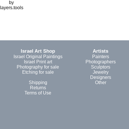
by
layers.tools
Israel Art Shop
Artists
Israel Original Paintings
Painters
Israel Print art
Photographers
Photography for sale
Sculptors
Etching for sale
Jewelry
Designers
Shipping
Other
Returns
Terms of Use