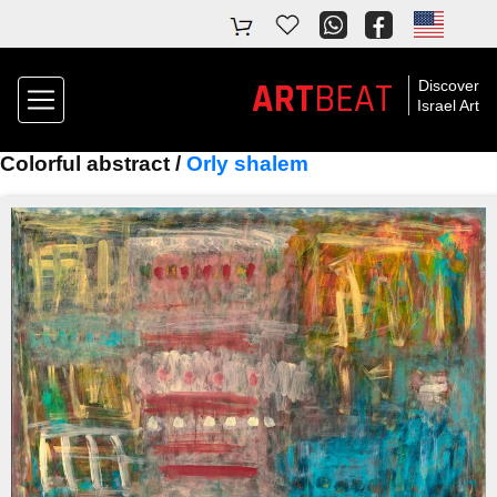
ART
BEAT
Discover
Israel Art
Colorful abstract /
Orly shalem