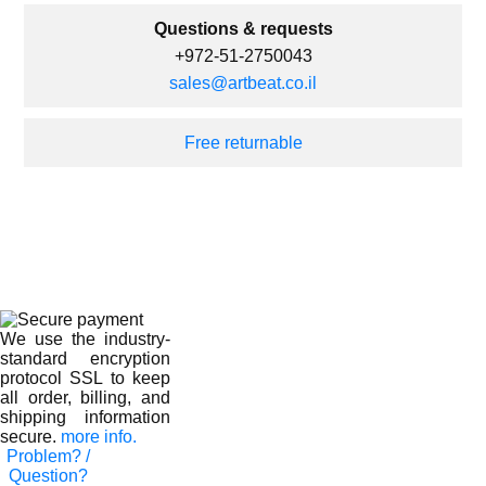
Questions & requests
+972-51-2750043
sales@artbeat.co.il
Free returnable
We use the industry-
standard encryption
protocol SSL to keep
all order, billing, and
shipping information
secure.
more info.
Problem? /
Question?