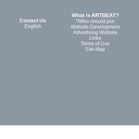
?What is ARTBEAT
Contact Us
Who should join?
English
Website Development
Advertising Website
Links
Terms of Use
Site Map