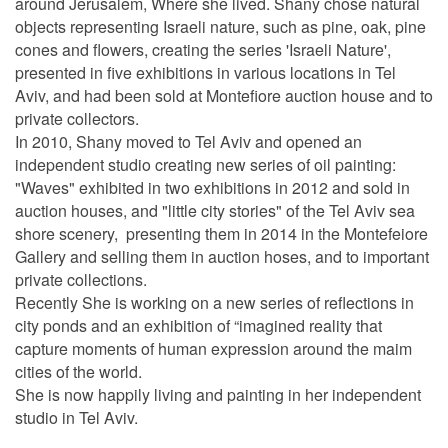
around Jerusalem, Where she lived. Shany chose natural
objects representing Israeli nature, such as pine, oak, pine
cones and flowers, creating the series 'Israeli Nature',
presented in five exhibitions in various locations in Tel
Aviv, and had been sold at Montefiore auction house and to
private collectors.
In 2010, Shany moved to Tel Aviv and opened an
independent studio creating new series of oil painting:
"Waves" exhibited in two exhibitions in 2012 and sold in
auction houses, and "little city stories" of the Tel Aviv sea
shore scenery, presenting them in 2014 in the Montefeiore
Gallery and selling them in auction hoses, and to important
private collections.
Recently She is working on a new series of reflections in
city ponds and an exhibition of “imagined reality that
capture moments of human expression around the maim
cities of the world.
She is now happily living and painting in her independent
studio in Tel Aviv.