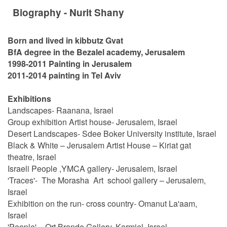
Biography - Nurit Shany
Born and lived in kibbutz Gvat
BfA degree in the Bezalel academy, Jerusalem
1998-2011 Painting in Jerusalem
2011-2014 painting in Tel Aviv
Exhibitions
Landscapes- Raanana, Israel
Group exhibition Artist house- Jerusalem, Israel
Desert Landscapes- Sdee Boker University institute, Israel
Black & White – Jerusalem Artist House – Kiriat gat
theatre, Israel
Israeli People ,YMCA gallery- Jerusalem, Israel
'Traces'- The Morasha Art school gallery – Jerusalem,
Israel
Exhibition on the run- cross country- Omanut La'aam,
Israel
'People' - Ort Brande Gallery, Karmiel, Israel