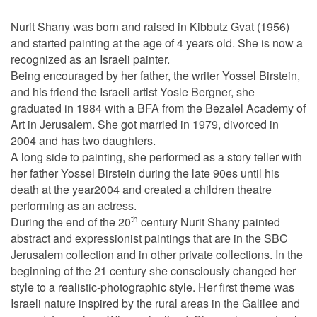
Nurit Shany was born and raised in Kibbutz Gvat (1956)
and started painting at the age of 4 years old. She is now a
recognized as an Israeli painter.
Being encouraged by her father, the writer Yossel Birstein,
and his friend the Israeli artist Yosle Bergner, she
graduated in 1984 with a BFA from the Bezalel Academy of
Art in Jerusalem. She got married in 1979, divorced in
2004 and has two daughters.
A long side to painting, she performed as a story teller with
her father Yossel Birstein during the late 90es until his
death at the year2004 and created a children theatre
performing as an actress.
th
During the end of the 20
century Nurit Shany painted
abstract and expressionist paintings that are in the SBC
Jerusalem collection and in other private collections. In the
beginning of the 21 century she consciously changed her
style to a realistic-photographic style. Her first theme was
Israeli nature inspired by the rural areas in the Galilee and