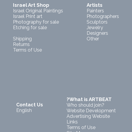
Israel Art Shop
Artists
Israel Original Paintings
Painters
Israel Print art
Photographers
Photography for sale
Sculptors
Etching for sale
Jewelry
Designers
Shipping
Other
Returns
Terms of Use
?What is ARTBEAT
Contact Us
Who should join?
English
Website Development
Advertising Website
Links
Terms of Use