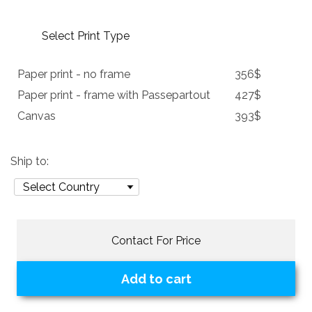
Select Print Type
Paper print - no frame
356$
Paper print - frame with Passepartout
427$
Canvas
393$
Ship to:
Contact For Price
Add to cart