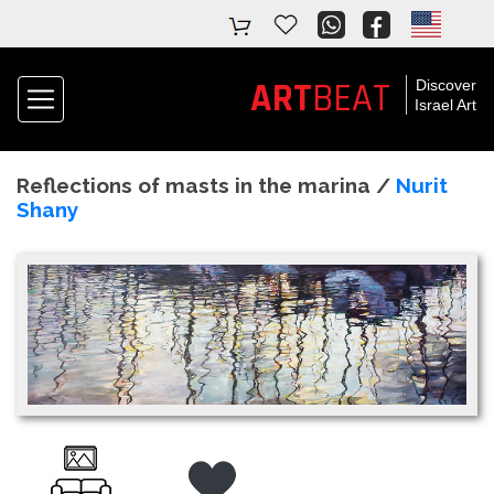
ART
BEAT
Discover
Israel Art
Reflections of masts in the marina /
Nurit
Shany