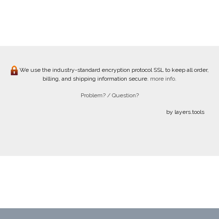
We use the industry-standard encryption protocol SSL to keep all order,
billing, and shipping information secure.
more info.
Problem? / Question?
by layers.tools