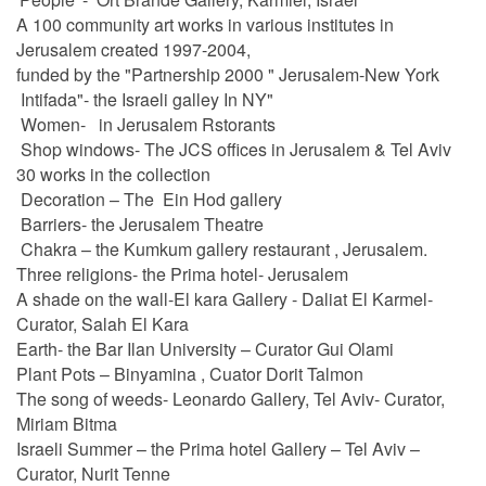
A 100 community art works in various institutes in
Jerusalem created 1997-2004,
funded by the "Partnership 2000 " Jerusalem-New York
Intifada"- the Israeli galley In NY"
Women- in Jerusalem Rstorants
Shop windows- The JCS offices in Jerusalem & Tel Aviv
30 works in the collection
Decoration – The Ein Hod gallery
Barriers- the Jerusalem Theatre
Chakra – the Kumkum gallery restaurant , Jerusalem.
Three religions- the Prima hotel- Jerusalem
A shade on the wall-El kara Gallery - Daliat El Karmel-
Curator, Salah El Kara
Earth- the Bar Ilan University – Curator Gui Olami
Plant Pots – Binyamina , Cuator Dorit Talmon
The song of weeds- Leonardo Gallery, Tel Aviv- Curator,
Miriam Bitma
Israeli Summer – the Prima hotel Gallery – Tel Aviv –
Curator, Nurit Tenne