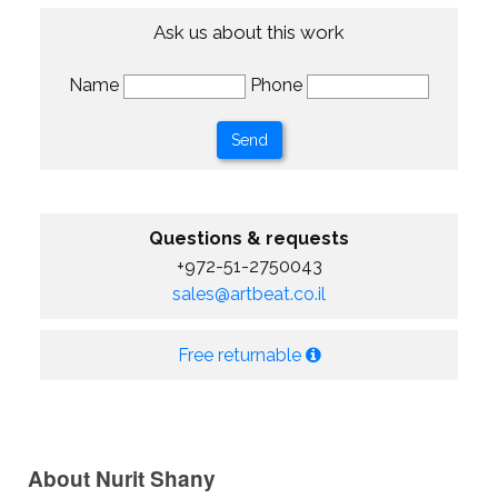
Ask us about this work
Name
Phone
Questions & requests
+972-51-2750043
sales@artbeat.co.il
Free returnable
About Nurit Shany