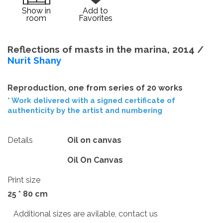
Show in
Add to
room
Favorites
Reflections of masts in the marina, 2014 /
Nurit Shany
Reproduction, one from series of 20 works
* Work delivered with a signed certificate of
authenticity by the artist and numbering
Details
Oil on canvas
Oil On Canvas
Print size
25 * 80 cm
Additional sizes are avilable, contact us