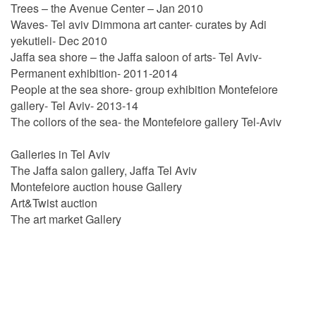
Trees – the Avenue Center – Jan 2010
Waves- Tel aviv Dimmona art canter- curates by Adi
yekutieli- Dec 2010
Jaffa sea shore – the Jaffa saloon of arts- Tel Aviv-
Permanent exhibition- 2011-2014
People at the sea shore- group exhibition Montefeiore
gallery- Tel Aviv- 2013-14
The collors of the sea- the Montefeiore gallery Tel-Aviv
Galleries in Tel Aviv
The Jaffa salon gallery, Jaffa Tel Aviv
Montefeiore auction house Gallery
Art&Twist auction
The art market Gallery