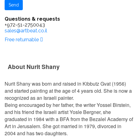
Questions & requests
+972-51-2750043
sales@artbeat.co.il
Free returnable
About Nurit Shany
Nurit Shany was born and raised in Kibbutz Gvat (1956)
and started painting at the age of 4 years old. She is now a
recognized as an Israeli painter.
Being encouraged by her father, the writer Yossel Birstein,
and his friend the Israeli artist Yosle Bergner, she
graduated in 1984 with a BFA from the Bezalel Academy of
Art in Jerusalem. She got married in 1979, divorced in
2004 and has two daughters.