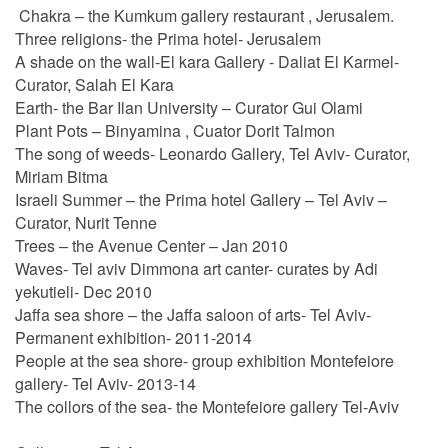
Chakra – the Kumkum gallery restaurant , Jerusalem.
Three religions- the Prima hotel- Jerusalem
A shade on the wall-El kara Gallery - Daliat El Karmel-
Curator, Salah El Kara
Earth- the Bar Ilan University – Curator Gui Olami
Plant Pots – Binyamina , Cuator Dorit Talmon
The song of weeds- Leonardo Gallery, Tel Aviv- Curator,
Miriam Bitma
Israeli Summer – the Prima hotel Gallery – Tel Aviv –
Curator, Nurit Tenne
Trees – the Avenue Center – Jan 2010
Waves- Tel aviv Dimmona art canter- curates by Adi
yekutieli- Dec 2010
Jaffa sea shore – the Jaffa saloon of arts- Tel Aviv-
Permanent exhibition- 2011-2014
People at the sea shore- group exhibition Montefeiore
gallery- Tel Aviv- 2013-14
The collors of the sea- the Montefeiore gallery Tel-Aviv