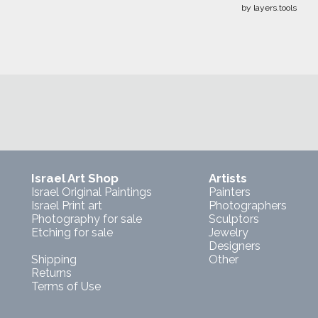
by layers.tools
Israel Art Shop
Artists
Israel Original Paintings
Painters
Israel Print art
Photographers
Photography for sale
Sculptors
Etching for sale
Jewelry
Designers
Shipping
Other
Returns
Terms of Use