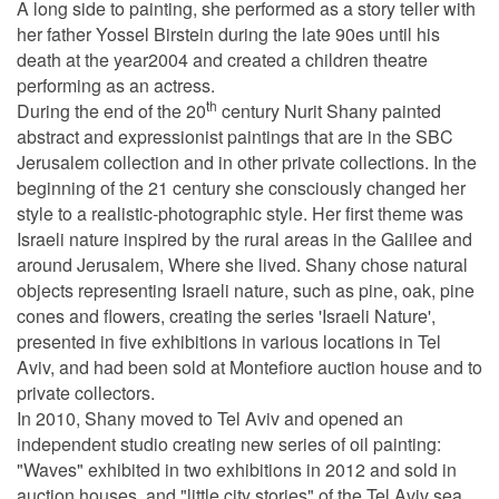
A long side to painting, she performed as a story teller with
her father Yossel Birstein during the late 90es until his
death at the year2004 and created a children theatre
performing as an actress.
th
During the end of the 20
century Nurit Shany painted
abstract and expressionist paintings that are in the SBC
Jerusalem collection and in other private collections. In the
beginning of the 21 century she consciously changed her
style to a realistic-photographic style. Her first theme was
Israeli nature inspired by the rural areas in the Galilee and
around Jerusalem, Where she lived. Shany chose natural
objects representing Israeli nature, such as pine, oak, pine
cones and flowers, creating the series 'Israeli Nature',
presented in five exhibitions in various locations in Tel
Aviv, and had been sold at Montefiore auction house and to
private collectors.
In 2010, Shany moved to Tel Aviv and opened an
independent studio creating new series of oil painting:
"Waves" exhibited in two exhibitions in 2012 and sold in
auction houses, and "little city stories" of the Tel Aviv sea