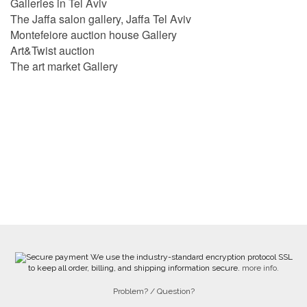
Galleries in Tel Aviv
The Jaffa salon gallery, Jaffa Tel Aviv
Montefeiore auction house Gallery
Art&Twist auction
The art market Gallery
We use the industry-standard encryption protocol SSL
to keep all order, billing, and shipping information secure.
more info.
Problem? / Question?