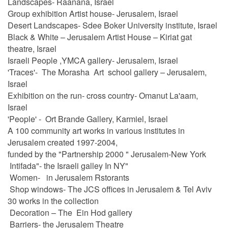
Landscapes- Raanana, Israel
Group exhibition Artist house- Jerusalem, Israel
Desert Landscapes- Sdee Boker University institute, Israel
Black & White – Jerusalem Artist House – Kiriat gat
theatre, Israel
Israeli People ,YMCA gallery- Jerusalem, Israel
'Traces'- The Morasha Art school gallery – Jerusalem,
Israel
Exhibition on the run- cross country- Omanut La'aam,
Israel
'People' - Ort Brande Gallery, Karmiel, Israel
A 100 community art works in various institutes in
Jerusalem created 1997-2004,
funded by the "Partnership 2000 " Jerusalem-New York
Intifada"- the Israeli galley In NY"
Women- in Jerusalem Rstorants
Shop windows- The JCS offices in Jerusalem & Tel Aviv
30 works in the collection
Decoration – The Ein Hod gallery
Barriers- the Jerusalem Theatre