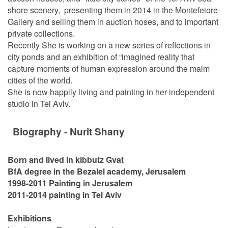
shore scenery, presenting them in 2014 in the Montefeiore
Gallery and selling them in auction hoses, and to important
private collections.
Recently She is working on a new series of reflections in
city ponds and an exhibition of “imagined reality that
capture moments of human expression around the maim
cities of the world.
She is now happily living and painting in her independent
studio in Tel Aviv.
Biography - Nurit Shany
Born and lived in kibbutz Gvat
BfA degree in the Bezalel academy, Jerusalem
1998-2011 Painting in Jerusalem
2011-2014 painting in Tel Aviv
Exhibitions