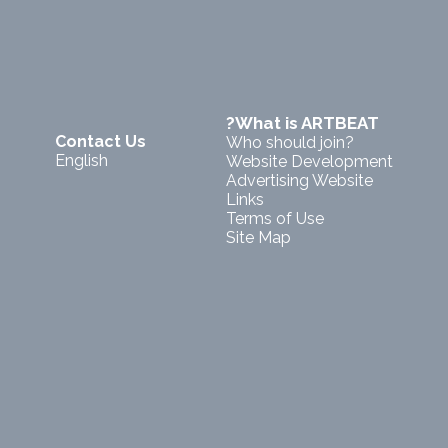
?What is ARTBEAT
Contact Us
Who should join?
English
Website Development
Advertising Website
Links
Terms of Use
Site Map