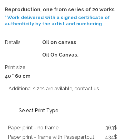
Reproduction, one from series of 20 works
* Work delivered with a signed certificate of
authenticity by the artist and numbering
Details
Oil on canvas
Oil On Canvas.
Print size
40 * 60 cm
Additional sizes are avilable, contact us
Select Print Type
Paper print - no frame
363$
Paper print - frame with Passepartout
434$