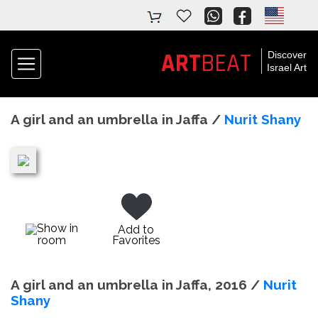
ART
BEAT
Discover
Israel Art
A girl and an umbrella in Jaffa /
Nurit Shany
Show in
Add to
room
Favorites
A girl and an umbrella in Jaffa, 2016 /
Nurit
Shany