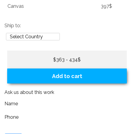
Canvas
397$
Ship to:
$363 - 434$
Add to cart
Ask us about this work
Name
Phone