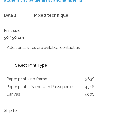
authenticity by the artist and numbering
Details
Mixed technique
Print size
50 * 50 cm
Additional sizes are avilable, contact us
Select Print Type
Paper print - no frame
363$
Paper print - frame with Passepartout
434$
Canvas
400$
Ship to: