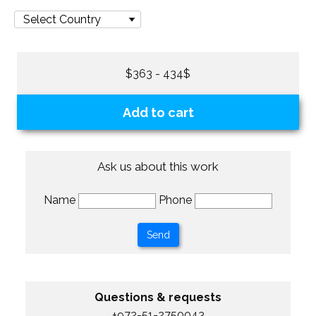
$363 - 434$
Add to cart
Ask us about this work
Name
Phone
Questions & requests
+972-51-2750043