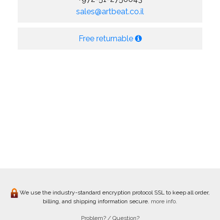
sales@artbeat.co.il
Free returnable
We use the industry-standard encryption protocol SSL to keep all order,
billing, and shipping information secure.
more info.
Problem? / Question?