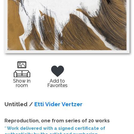
Show in
Add to
room
Favorites
Untitled /
Etti Vider Vertzer
Reproduction, one from series of 20 works
* Work delivered with a signed certificate of