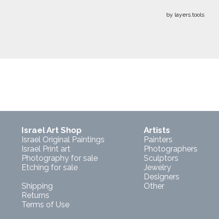
by layers.tools
Israel Art Shop
Artists
Israel Original Paintings
Painters
Israel Print art
Photographers
Photography for sale
Sculptors
Etching for sale
Jewelry
Designers
Shipping
Other
Returns
Terms of Use