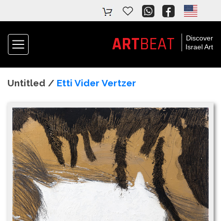
ART
BEAT
Discover
Israel Art
Untitled /
Etti Vider Vertzer