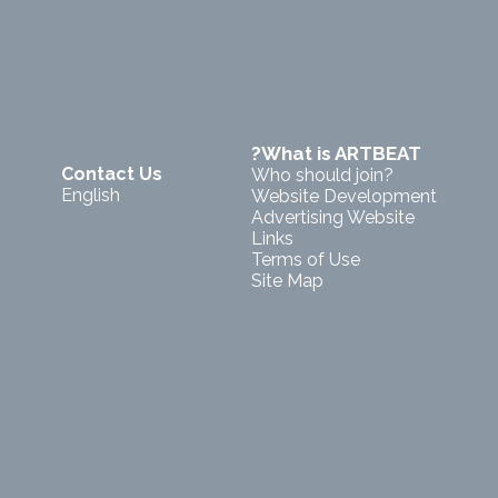
?What is ARTBEAT
Contact Us
Who should join?
English
Website Development
Advertising Website
Links
Terms of Use
Site Map