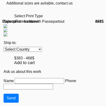
Additional sizes are avilable, contact us
Select Print Type
Paper print - no frame
Paper print - frame with Passepartout
Canvas
Select Frame color
383$
468$
424$
Ship to:
$383 - 468$
Add to cart
Ask us about this work
Name
Phone