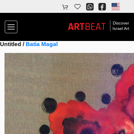
ART
BEAT
Discover
Israel Art
Untitled /
Batia Magal