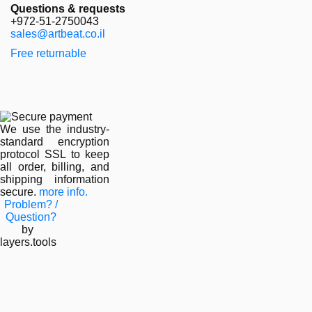
Questions & requests
+972-51-2750043
sales@artbeat.co.il
Free returnable
We use the industry-
standard encryption
protocol SSL to keep
all order, billing, and
shipping information
secure.
more info.
Problem? /
Question?
by
layers.tools