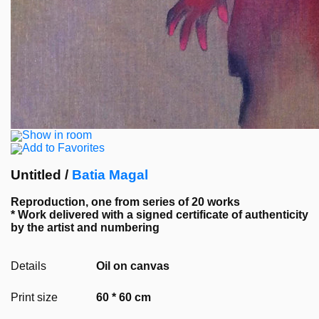
Show in room
Add to Favorites
Untitled /
Batia Magal
Reproduction, one from series of 20 works
* Work delivered with a signed certificate of authenticity
by the artist and numbering
Details
Oil on canvas
Print size
60 * 60 cm