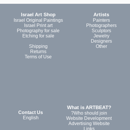
Israel Art Shop
Artists
Israel Original Paintings
Painters
Israel Print art
Photographers
Photography for sale
Sculptors
Etching for sale
Jewelry
Designers
Shipping
Other
Returns
Terms of Use
?What is ARTBEAT
Contact Us
Who should join?
English
Website Development
Advertising Website
Links