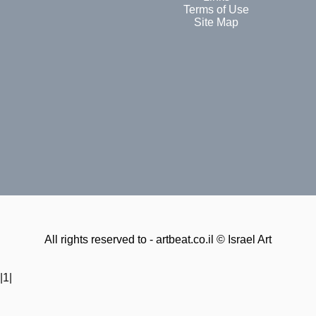
Terms of Use
Site Map
All rights reserved to - artbeat.co.il © Israel Art
|1|