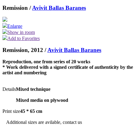
Remission /
Avivit Ballas Baranes
Enlarge
Show in room
Add to Favorites
Remission, 2012 /
Avivit Ballas Baranes
Reproduction, one from series of 20 works
* Work delivered with a signed certificate of authenticity by the
artist and numbering
Details
Mixed technique
Mixed media on plywood
Print size
45 * 65 cm
Additional sizes are avilable, contact us