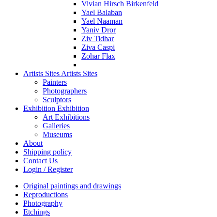
Vivian Hirsch Birkenfeld
Yael Balaban
Yael Naaman
Yaniv Dror
Ziv Tidhar
Ziva Caspi
Zohar Flax
Artists Sites
Artists Sites
Painters
Photographers
Sculptors
Exhibition
Exhibition
Art Exhibitions
Galleries
Museums
About
Shipping policy
Contact Us
Login / Register
Original paintings and drawings
Reproductions
Photography
Etchings