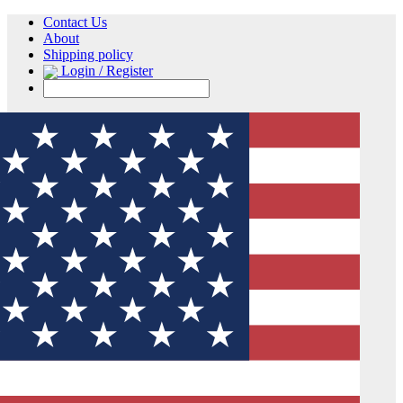
Contact Us
About
Shipping policy
Login / Register