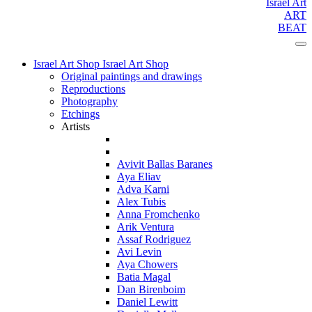
Israel Art
ART
BEAT
Israel Art Shop
Israel Art Shop
Original paintings and drawings
Reproductions
Photography
Etchings
Artists
Avivit Ballas Baranes
Aya Eliav
Adva Karni
Alex Tubis
Anna Fromchenko
Arik Ventura
Assaf Rodriguez
Avi Levin
Aya Chowers
Batia Magal
Dan Birenboim
Daniel Lewitt