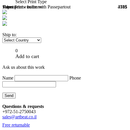
Select Print Type
Select Frame color
Paper print - no frame
Paper print - frame with Passepartout
Canvas
373$
451$
410$
Ship to:
0
Add to cart
Ask us about this work
Name
Phone
Questions & requests
+972-51-2750043
sales@artbeat.co.il
Free returnable