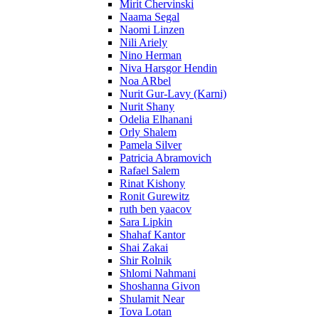
Mirit Chervinski
Naama Segal
Naomi Linzen
Nili Ariely
Nino Herman
Niva Harsgor Hendin
Noa ARbel
Nurit Gur-Lavy (Karni)
Nurit Shany
Odelia Elhanani
Orly Shalem
Pamela Silver
Patricia Abramovich
Rafael Salem
Rinat Kishony
Ronit Gurewitz
ruth ben yaacov
Sara Lipkin
Shahaf Kantor
Shai Zakai
Shir Rolnik
Shlomi Nahmani
Shoshanna Givon
Shulamit Near
Tova Lotan