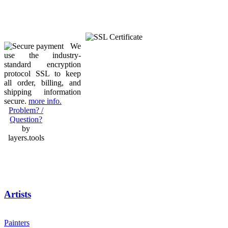
We
use the industry-
standard encryption
protocol SSL to keep
all order, billing, and
shipping information
secure.
more info.
Problem? /
Question?
by
layers.tools
Artists
Painters