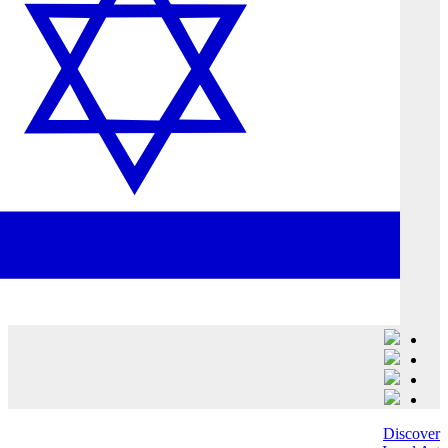
Discover