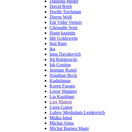
Daniella Meller
David Reeb
Dorith Teichman
Doron Wolf
Etti Vider Vertzer
Ghenadie Sont
Hagit kazinitz
Idit Goldzweig
Igal Ram
ika
Inna Davidovich
Irit Rabinowits
Ish Gordon
Jasmine Ronel
Jonathan Beck
Kadishman
Keren Farago
Leeor Shtainer
Lia Kaufman
Lior Matlob
Liora Ganor
Lubov Meshulam Lemkovich
Malka Inbal
Michal Alma
Michal Barnea Shani