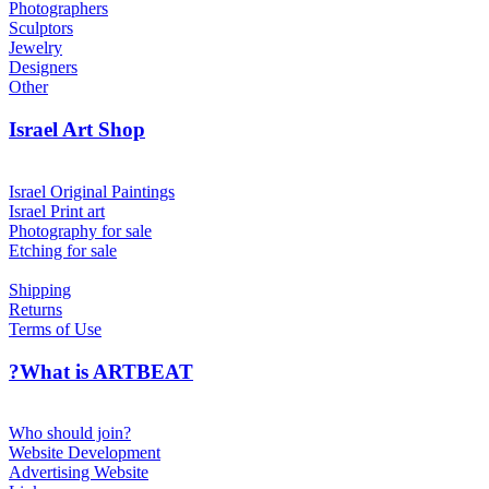
Photographers
Sculptors
Jewelry
Designers
Other
Israel Art Shop
Israel Original Paintings
Israel Print art
Photography for sale
Etching for sale
Shipping
Returns
Terms of Use
?What is ARTBEAT
Who should join?
Website Development
Advertising Website