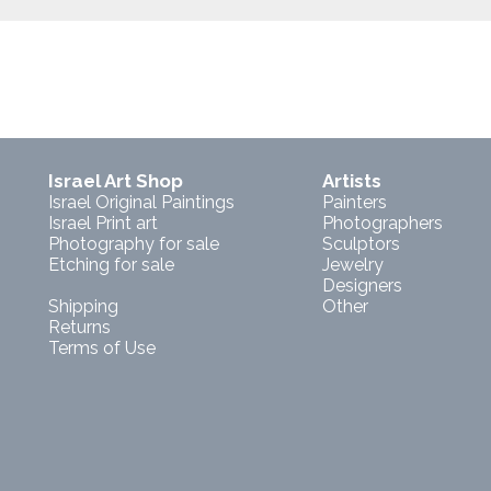
Israel Art Shop
Artists
Israel Original Paintings
Painters
Israel Print art
Photographers
Photography for sale
Sculptors
Etching for sale
Jewelry
Designers
Shipping
Other
Returns
Terms of Use