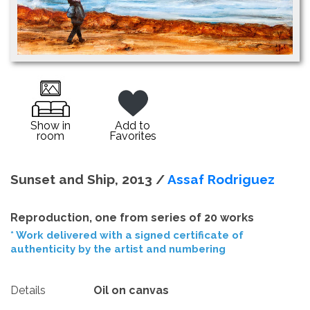
Show in
Add to
room
Favorites
Sunset and Ship, 2013 /
Assaf Rodriguez
Reproduction, one from series of 20 works
* Work delivered with a signed certificate of
authenticity by the artist and numbering
Details
Oil on canvas