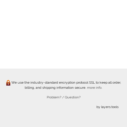
We use the industry-standard encryption protocol SSL to keep all order,
billing, and shipping information secure.
more info.
Problem? / Question?
by layers.tools