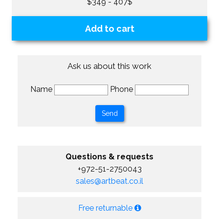
$349 - 407$
Add to cart
Ask us about this work
Name
Phone
Questions & requests
+972-51-2750043
sales@artbeat.co.il
Free returnable