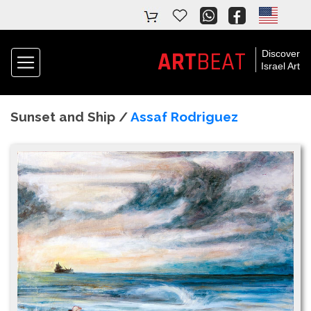
ART
BEAT
Discover
Israel Art
Sunset and Ship /
Assaf Rodriguez