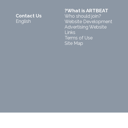
?What is ARTBEAT
Contact Us
Who should join?
English
Website Development
Advertising Website
Links
Terms of Use
Site Map