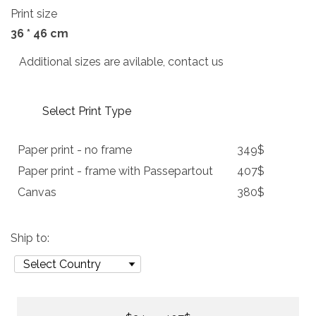
Print size
36 * 46 cm
Additional sizes are avilable, contact us
Select Print Type
Paper print - no frame
349$
Paper print - frame with Passepartout
407$
Canvas
380$
Ship to: