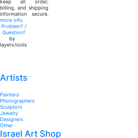
keep all order,
billing, and shipping
information secure.
more info.
Problem? /
Question?
by
layers.tools
Artists
Painters
Photographers
Sculptors
Jewelry
Designers
Other
Israel Art Shop