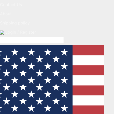
Contact Us
About
Shipping policy
Login / Register