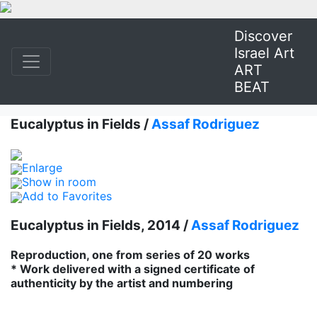
Discover
Israel Art
ART
BEAT
Eucalyptus in Fields /
Assaf Rodriguez
Enlarge
Show in room
Add to Favorites
Eucalyptus in Fields, 2014 /
Assaf Rodriguez
Reproduction, one from series of 20 works
* Work delivered with a signed certificate of
authenticity by the artist and numbering