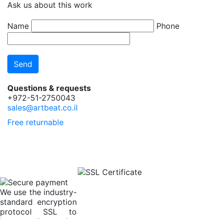
Ask us about this work
Name
Phone
Questions & requests
+972-51-2750043
sales@artbeat.co.il
Free returnable
We use the industry-
standard encryption
protocol SSL to