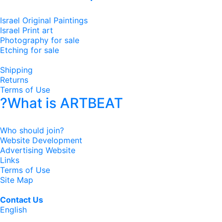
Israel Original Paintings
Israel Print art
Photography for sale
Etching for sale
Shipping
Returns
Terms of Use
?What is ARTBEAT
Who should join?
Website Development
Advertising Website
Links
Terms of Use
Site Map
Contact Us
English