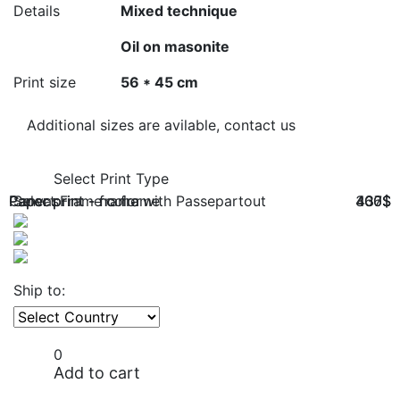
Details
Mixed technique
Oil on masonite
Print size
56 * 45 cm
Additional sizes are avilable, contact us
Select Print Type
Paper print - no frame
Paper print - frame with Passepartout
Canvas
Select Frame color
366$
400$
437$
Ship to:
0
Add to cart