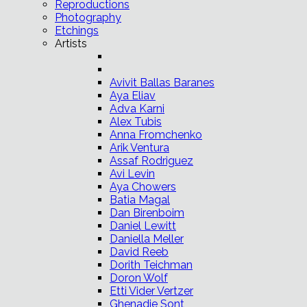
Reproductions
Photography
Etchings
Artists
Avivit Ballas Baranes
Aya Eliav
Adva Karni
Alex Tubis
Anna Fromchenko
Arik Ventura
Assaf Rodriguez
Avi Levin
Aya Chowers
Batia Magal
Dan Birenboim
Daniel Lewitt
Daniella Meller
David Reeb
Dorith Teichman
Doron Wolf
Etti Vider Vertzer
Ghenadie Sont