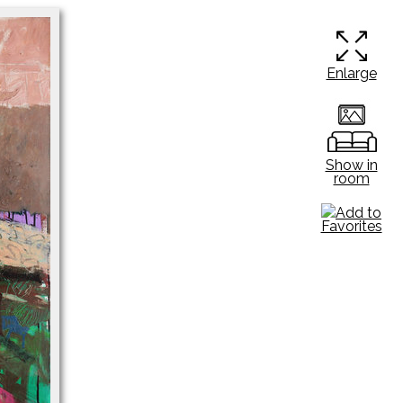
Enlarge
Show in
room
Add to
Favorites