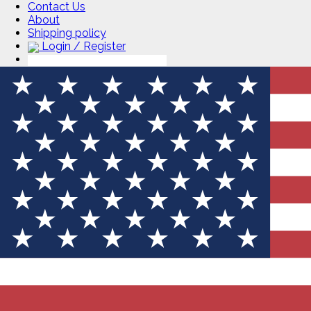
Contact Us
About
Shipping policy
Login / Register