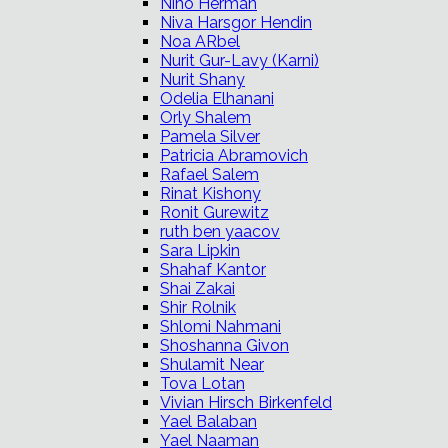
Nino Herman
Niva Harsgor Hendin
Noa ARbel
Nurit Gur-Lavy (Karni)
Nurit Shany
Odelia Elhanani
Orly Shalem
Pamela Silver
Patricia Abramovich
Rafael Salem
Rinat Kishony
Ronit Gurewitz
ruth ben yaacov
Sara Lipkin
Shahaf Kantor
Shai Zakai
Shir Rolnik
Shlomi Nahmani
Shoshanna Givon
Shulamit Near
Tova Lotan
Vivian Hirsch Birkenfeld
Yael Balaban
Yael Naaman