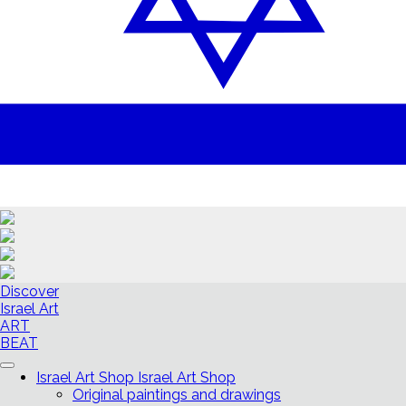
Discover
Israel Art
ART
BEAT
Israel Art Shop
Israel Art Shop
Original paintings and drawings