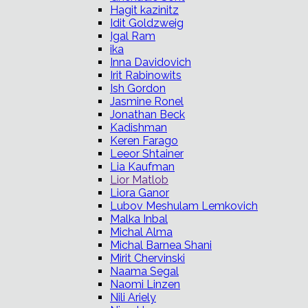
Hagit kazinitz
Idit Goldzweig
Igal Ram
ika
Inna Davidovich
Irit Rabinowits
Ish Gordon
Jasmine Ronel
Jonathan Beck
Kadishman
Keren Farago
Leeor Shtainer
Lia Kaufman
Lior Matlob
Liora Ganor
Lubov Meshulam Lemkovich
Malka Inbal
Michal Alma
Michal Barnea Shani
Mirit Chervinski
Naama Segal
Naomi Linzen
Nili Ariely