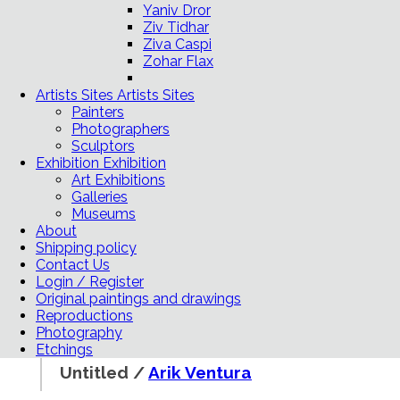
Yaniv Dror
Ziv Tidhar
Ziva Caspi
Zohar Flax
Artists Sites
Artists Sites
Painters
Photographers
Sculptors
Exhibition
Exhibition
Art Exhibitions
Galleries
Museums
About
Shipping policy
Contact Us
Login / Register
Original paintings and drawings
Reproductions
Photography
Etchings
Untitled /
Arik Ventura