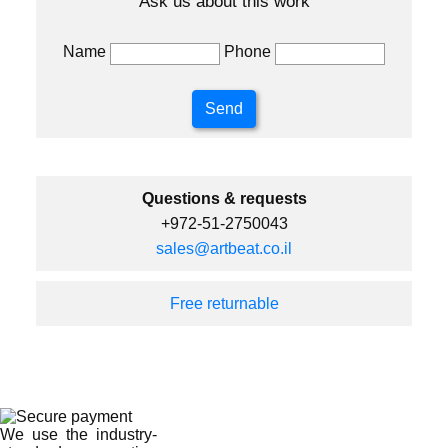
Ask us about this work
Name
Phone
Questions & requests
+972-51-2750043
sales@artbeat.co.il
Free returnable
We use the industry-