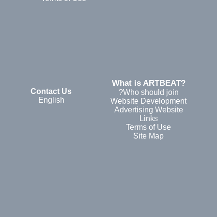
?What is ARTBEAT
Contact Us
Who should join?
English
Website Development
Advertising Website
Links
Terms of Use
Site Map