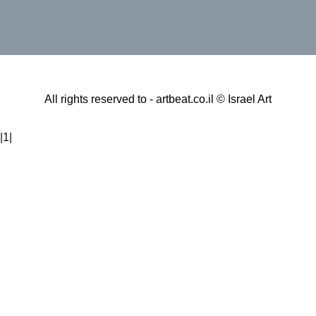
All rights reserved to - artbeat.co.il © Israel Art
|1|