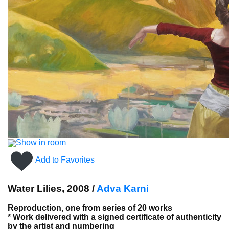
Show in room
Add to Favorites
Water Lilies, 2008 /
Adva Karni
Reproduction, one from series of 20 works
* Work delivered with a signed certificate of authenticity
by the artist and numbering