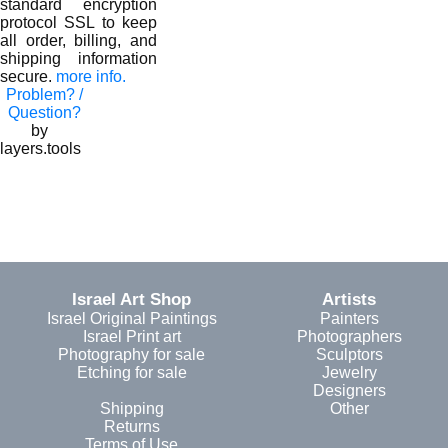
standard encryption
protocol SSL to keep
all order, billing, and
shipping information
secure.
more info.
Problem? /
Question?
by
layers.tools
Israel Art Shop
Artists
Israel Original Paintings
Painters
Israel Print art
Photographers
Photography for sale
Sculptors
Etching for sale
Jewelry
Designers
Shipping
Other
Returns
Terms of Use