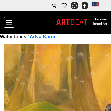
ART
BEAT
Discover
Israel Art
Water Lilies /
Adva Karni