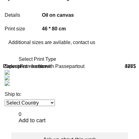
Details
Oil on canvas
Print size
46 * 80 cm
Additional sizes are avilable, contact us
Select Print Type
Paper print - no frame
Paper print - frame with Passepartout
Canvas
Select Frame color
386$
475$
427$
Ship to:
0
Add to cart