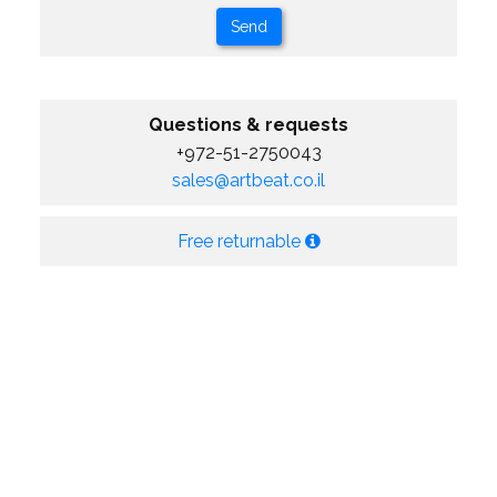
Questions & requests
+972-51-2750043
sales@artbeat.co.il
Free returnable