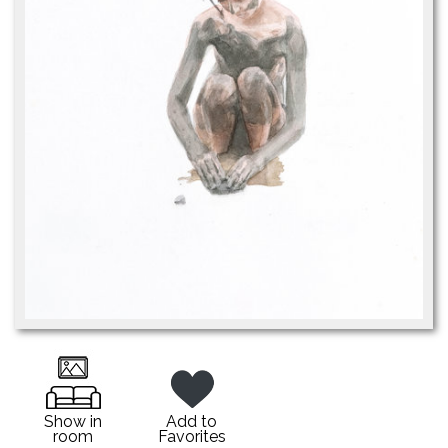
Show in
Add to
room
Favorites