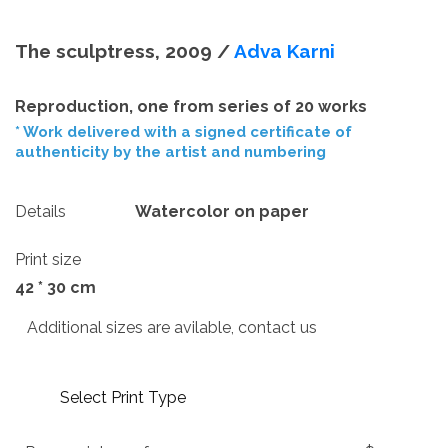
The sculptress, 2009 /
Adva Karni
Reproduction, one from series of 20 works
* Work delivered with a signed certificate of
authenticity by the artist and numbering
Details
Watercolor on paper
Print size
42 * 30 cm
Additional sizes are avilable, contact us
Select Print Type