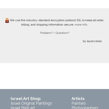
We use the industry-standard encryption protocol SSL to keep all order,
billing, and shipping information secure.
more info.
Problem? / Question?
by layers.tools
Israel Art Shop
Artists
Israel Original Paintings
Painters
Israel Print art
Photographers