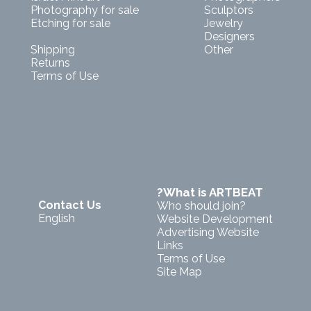
Photography for sale
Sculptors
Etching for sale
Jewelry
Designers
Shipping
Other
Returns
Terms of Use
?What is ARTBEAT
Contact Us
Who should join?
English
Website Development
Advertising Website
Links
Terms of Use
Site Map