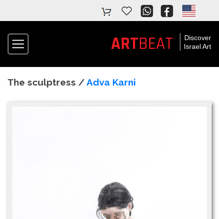
ART
BEAT
Discover
Israel Art
The sculptress /
Adva Karni