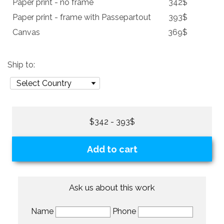
Paper print - no frame
342$
Paper print - frame with Passepartout
393$
Canvas
369$
Ship to:
$342 - 393$
Add to cart
Ask us about this work
Name
Phone