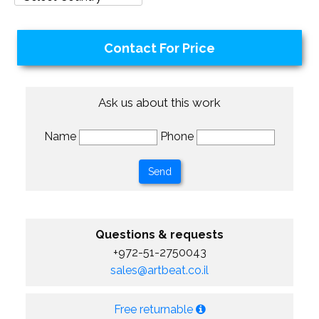
Contact For Price
Ask us about this work
Name
Phone
Questions & requests
+972-51-2750043
sales@artbeat.co.il
Free returnable