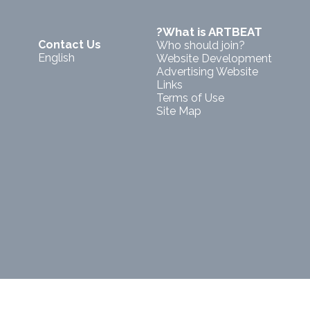
?What is ARTBEAT
Contact Us
Who should join?
English
Website Development
Advertising Website
Links
Terms of Use
Site Map