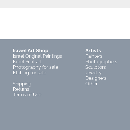
Israel Art Shop
Artists
Israel Original Paintings
Painters
Israel Print art
Photographers
Photography for sale
Sculptors
Etching for sale
Jewelry
Designers
Shipping
Other
Returns
Terms of Use