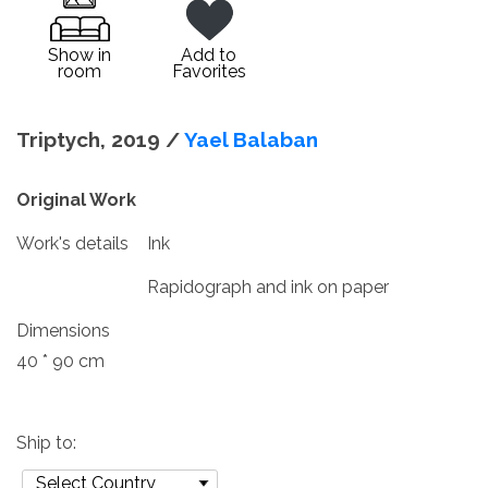
Show in
Add to
room
Favorites
Triptych, 2019 /
Yael Balaban
Original Work
Work's details
Ink
Rapidograph and ink on paper
Dimensions
40 * 90 cm
Ship to: