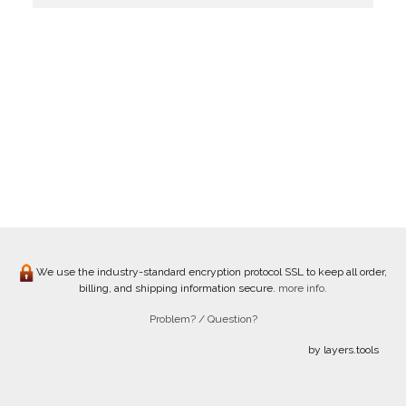
We use the industry-standard encryption protocol SSL to keep all order,
billing, and shipping information secure.
more info.
Problem? / Question?
by layers.tools