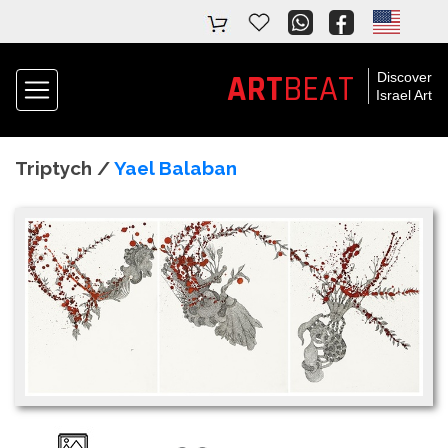
ART
BEAT
Discover
Israel Art
Triptych /
Yael Balaban