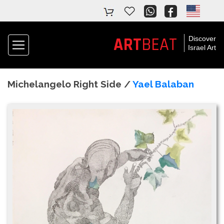
ART
BEAT
Discover
Israel Art
Michelangelo Right Side /
Yael Balaban