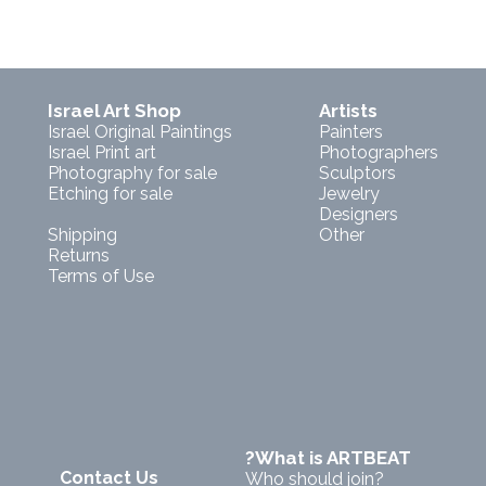
Israel Art Shop
Artists
Israel Original Paintings
Painters
Israel Print art
Photographers
Photography for sale
Sculptors
Etching for sale
Jewelry
Designers
Shipping
Other
Returns
Terms of Use
?What is ARTBEAT
Contact Us
Who should join?