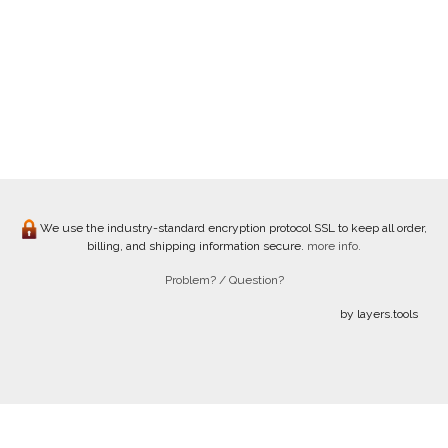
We use the industry-standard encryption protocol SSL to keep all order,
billing, and shipping information secure.
more info.
Problem? / Question?
by layers.tools