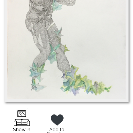
Show in
Add to