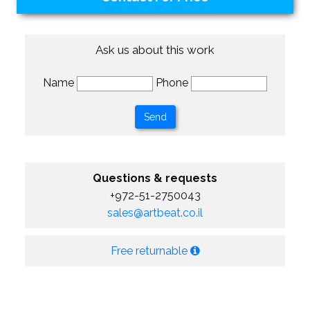
Ask us about this work
Name
Phone
Questions & requests
+972-51-2750043
sales@artbeat.co.il
Free returnable