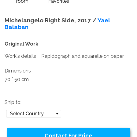
room
Favorites
Michelangelo Right Side, 2017 /
Yael
Balaban
Original Work
Work's details
Rapidograph and aquarelle on paper
Dimensions
70 * 50 cm
Ship to:
Contact For Price