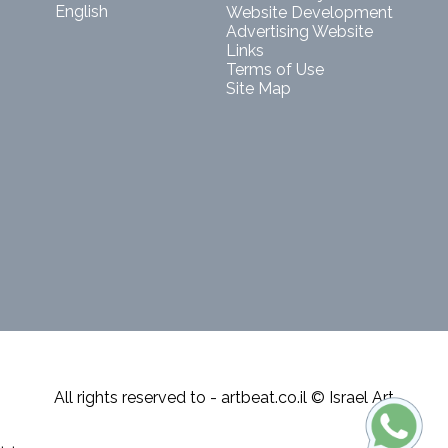
English
Website Development
Advertising Website
Links
Terms of Use
Site Map
All rights reserved to - artbeat.co.il © Israel Art