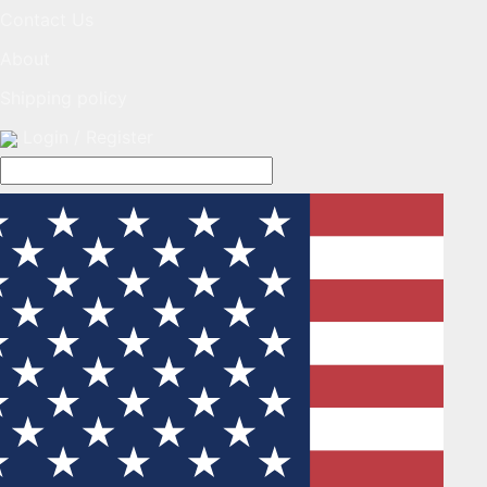
Contact Us
About
Shipping policy
Login / Register