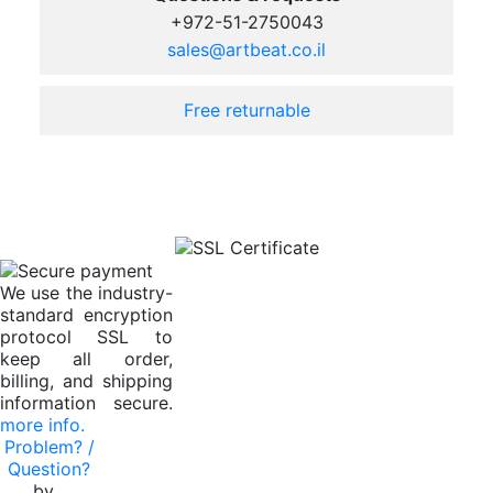
+972-51-2750043
sales@artbeat.co.il
Free returnable
We use the industry-
standard encryption
protocol SSL to
keep all order,
billing, and shipping
information secure.
more info.
Problem? /
Question?
by