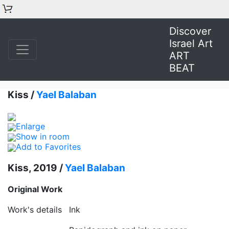
Discover
Israel Art
ART
BEAT
Kiss /
Yael Balaban
Enlarge
Show in room
Add to Favorites
Kiss, 2019 /
Yael Balaban
Original Work
Work's details
Ink