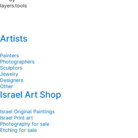
layers.tools
Artists
Painters
Photographers
Sculptors
Jewelry
Designers
Other
Israel Art Shop
Israel Original Paintings
Israel Print art
Photography for sale
Etching for sale