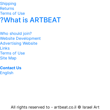
Shipping
Returns
Terms of Use
?What is ARTBEAT
Who should join?
Website Development
Advertising Website
Links
Terms of Use
Site Map
Contact Us
English
All rights reserved to - artbeat.co.il © Israel Art