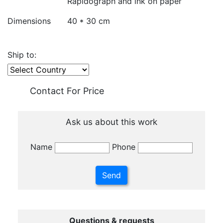
Rapidograph and ink on paper
Dimensions
40 * 30 cm
Ship to:
Contact For Price
Ask us about this work
Name
Phone
Questions & requests