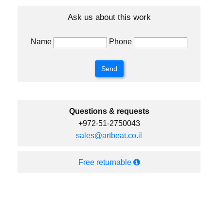
Ask us about this work
Name
Phone
Questions & requests
+972-51-2750043
sales@artbeat.co.il
Free returnable