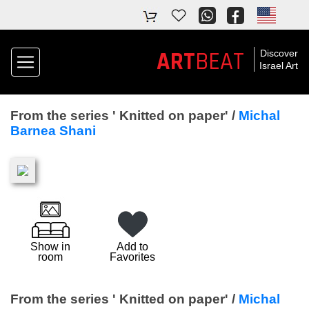
ART
BEAT
Discover
Israel Art
From the series ' Knitted on paper' /
Michal
Barnea Shani
Show in
Add to
room
Favorites
From the series ' Knitted on paper' /
Michal