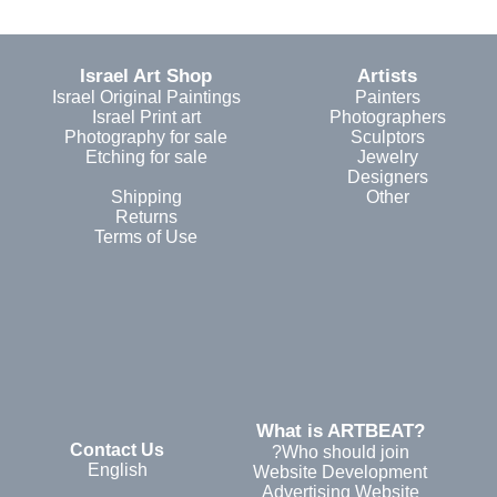
Israel Art Shop
Artists
Israel Original Paintings
Painters
Israel Print art
Photographers
Photography for sale
Sculptors
Etching for sale
Jewelry
Designers
Shipping
Other
Returns
Terms of Use
?What is ARTBEAT
Contact Us
Who should join?
English
Website Development
Advertising Website