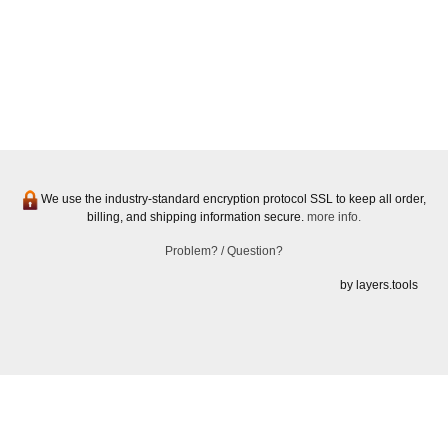
We use the industry-standard encryption protocol SSL to keep all order,
billing, and shipping information secure.
more info.
Problem? / Question?
by layers.tools