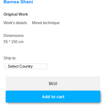
Barnea Shani
Original Work
Work's details
Mixed technique
Dimensions
55 * 150 cm
Ship to:
$610
Add to cart