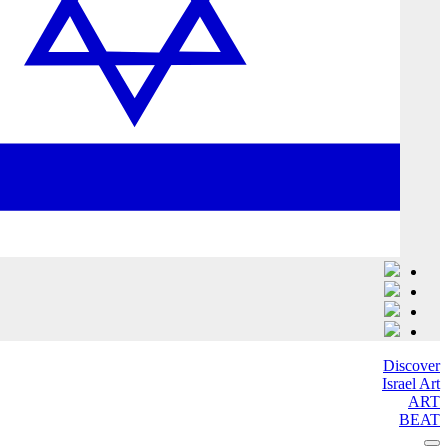
Discover
Israel Art
ART
BEAT