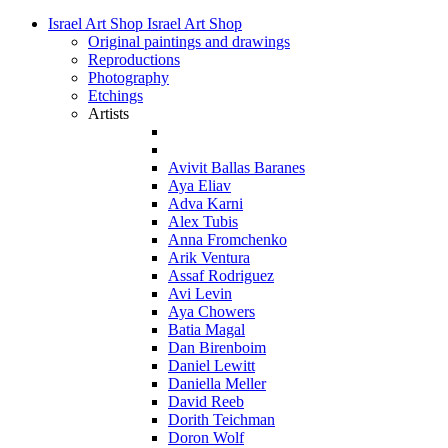
Israel Art Shop
Israel Art Shop
Original paintings and drawings
Reproductions
Photography
Etchings
Artists
Avivit Ballas Baranes
Aya Eliav
Adva Karni
Alex Tubis
Anna Fromchenko
Arik Ventura
Assaf Rodriguez
Avi Levin
Aya Chowers
Batia Magal
Dan Birenboim
Daniel Lewitt
Daniella Meller
David Reeb
Dorith Teichman
Doron Wolf