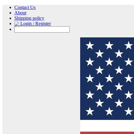
Contact Us
About
Shipping policy
Login / Register