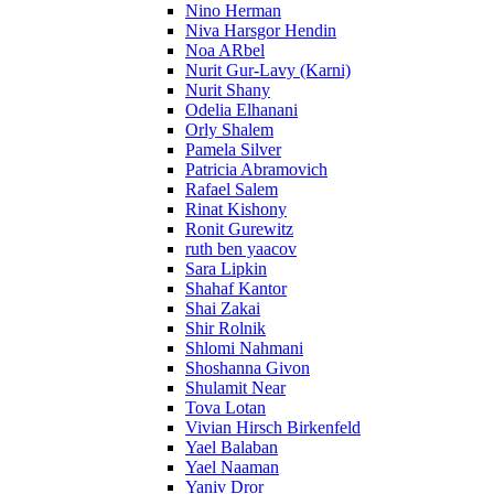
Nino Herman
Niva Harsgor Hendin
Noa ARbel
Nurit Gur-Lavy (Karni)
Nurit Shany
Odelia Elhanani
Orly Shalem
Pamela Silver
Patricia Abramovich
Rafael Salem
Rinat Kishony
Ronit Gurewitz
ruth ben yaacov
Sara Lipkin
Shahaf Kantor
Shai Zakai
Shir Rolnik
Shlomi Nahmani
Shoshanna Givon
Shulamit Near
Tova Lotan
Vivian Hirsch Birkenfeld
Yael Balaban
Yael Naaman
Yaniv Dror