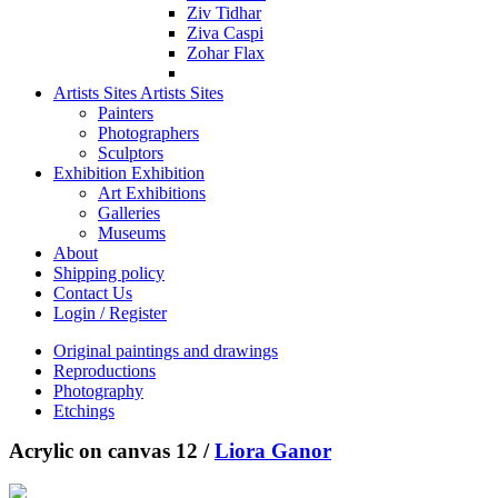
Ziv Tidhar
Ziva Caspi
Zohar Flax
Artists Sites
Artists Sites
Painters
Photographers
Sculptors
Exhibition
Exhibition
Art Exhibitions
Galleries
Museums
About
Shipping policy
Contact Us
Login / Register
Original paintings and drawings
Reproductions
Photography
Etchings
Acrylic on canvas 12 /
Liora Ganor