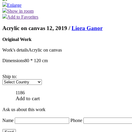
Enlarge
Show in room
Add to Favorites
Acrylic on canvas 12, 2019 /
Liora Ganor
Original Work
Work's details
Acrylic on canvas
Dimensions
80 * 120 cm
Ship to:
1186
Add to cart
Ask us about this work
Name
Phone