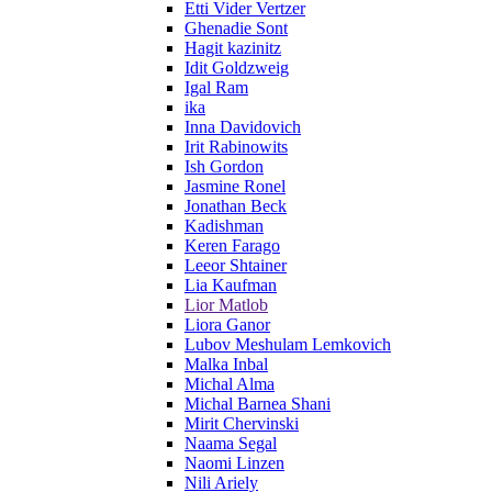
Etti Vider Vertzer
Ghenadie Sont
Hagit kazinitz
Idit Goldzweig
Igal Ram
ika
Inna Davidovich
Irit Rabinowits
Ish Gordon
Jasmine Ronel
Jonathan Beck
Kadishman
Keren Farago
Leeor Shtainer
Lia Kaufman
Lior Matlob
Liora Ganor
Lubov Meshulam Lemkovich
Malka Inbal
Michal Alma
Michal Barnea Shani
Mirit Chervinski
Naama Segal
Naomi Linzen
Nili Ariely