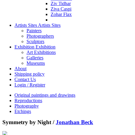
Ziv Tidhar
Ziva Caspi
Zohar Flax
Artists Sites
Artists Sites
Painters
Photographers
Sculptors
Exhibition
Exhibition
Art Exhibitions
Galleries
Museums
About
Shipping policy
Contact Us
Login / Register
Original paintings and drawings
Reproductions
Photography
Etchings
Symmetry by Night /
Jonathan Beck