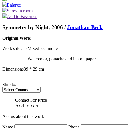
Enlarge
Show in room
Add to Favorites
Symmetry by Night, 2006 /
Jonathan Beck
Original Work
Work's details
Mixed technique
Watercolor, gouache and ink on paper
Dimensions
39 * 29 cm
Ship to:
Contact For Price
Add to cart
Ask us about this work
Name
Phone