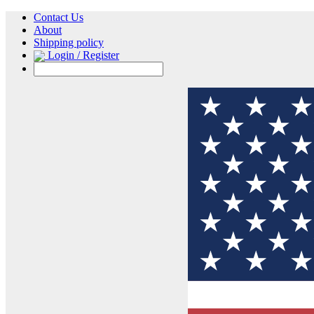
Contact Us
About
Shipping policy
Login / Register