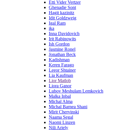
Etti Vider Vertzer
Ghenadie Sont
Hagit kazinitz
Idit Goldzweig
Igal Ram
ika
Inna Davidovich
Irit Rabinowits
Ish Gordon
Jasmine Ronel
Jonathan Beck
Kadishman
Keren Farago
Leeor Shtainer
Lia Kaufman
Lior Matlob
Liora Ganor
Lubov Meshulam Lemkovich
Malka Inbal
Michal Alma
Michal Barnea Shani
Mirit Chervinski
Naama Segal
Naomi Linzen
Nili Ariely