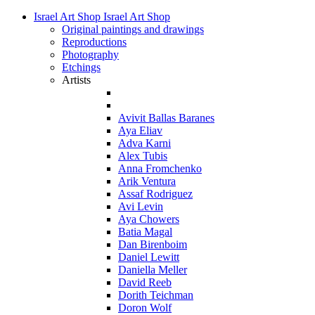
Israel Art Shop
Israel Art Shop
Original paintings and drawings
Reproductions
Photography
Etchings
Artists
Avivit Ballas Baranes
Aya Eliav
Adva Karni
Alex Tubis
Anna Fromchenko
Arik Ventura
Assaf Rodriguez
Avi Levin
Aya Chowers
Batia Magal
Dan Birenboim
Daniel Lewitt
Daniella Meller
David Reeb
Dorith Teichman
Doron Wolf