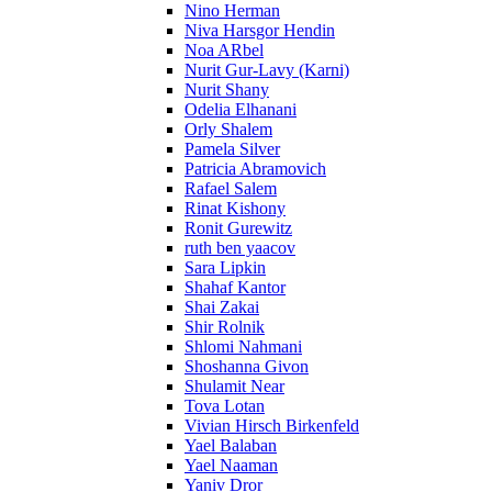
Nino Herman
Niva Harsgor Hendin
Noa ARbel
Nurit Gur-Lavy (Karni)
Nurit Shany
Odelia Elhanani
Orly Shalem
Pamela Silver
Patricia Abramovich
Rafael Salem
Rinat Kishony
Ronit Gurewitz
ruth ben yaacov
Sara Lipkin
Shahaf Kantor
Shai Zakai
Shir Rolnik
Shlomi Nahmani
Shoshanna Givon
Shulamit Near
Tova Lotan
Vivian Hirsch Birkenfeld
Yael Balaban
Yael Naaman
Yaniv Dror