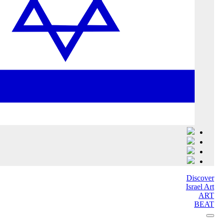
Discover
Israel Art
ART
BEAT