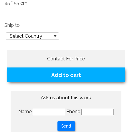
45 * 55 cm
Ship to:
Contact For Price
Add to cart
Ask us about this work
Name
Phone