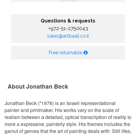
Questions & requests
+972-51-2750043
sales@artbeat.co.il
Free returnable
About Jonathan Beck
Jonathan Beck (*1978) is an Israeli representational
painter and printmaker. His works vary on the scale of
realism between a detailed, optical transcription of reality to
more a expressive, painterly style. His themes includes the
gamut of genres that the art of painting deals with: Still lifes,