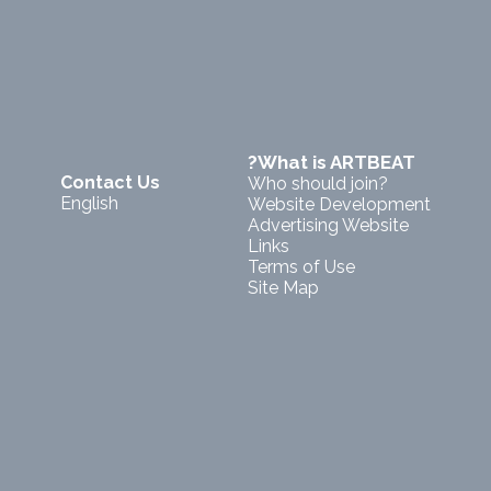
?What is ARTBEAT
Contact Us
Who should join?
English
Website Development
Advertising Website
Links
Terms of Use
Site Map