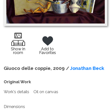
Show in
Add to
room
Favorites
Giuoco delle coppie, 2009 /
Jonathan Beck
Original Work
Work's details
Oil on canvas
Dimensions