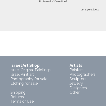
Problem? / Question?
by layers.tools
Israel Art Shop
Artists
Israel Original Paintings
Painters
Israel Print art
Photographers
Photography for sale
Sculptors
Etching for sale
Jewelry
Designers
Shipping
Other
Returns
Terms of Use