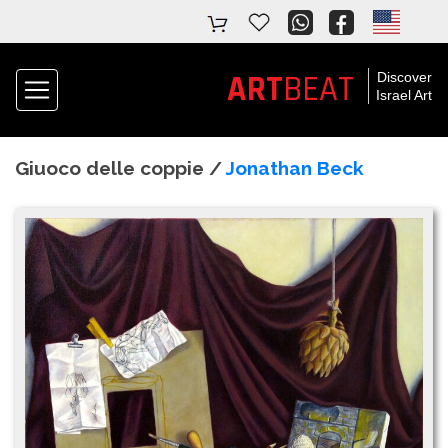
ART
BEAT
Discover
Israel Art
Giuoco delle coppie /
Jonathan Beck