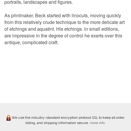
portraits, landscapes and figures.
As printmaker, Beck started with linocuts, moving quickly
from this relatively crude technique to the more delicate art
of etchings and aquatint. His etchings. in small editions,
are impressive in the degree of control he exerts over this
antique, complicated craft.
We use the industry-standard encryption protocol SSL to keep all order,
billing, and shipping information secure.
more info.