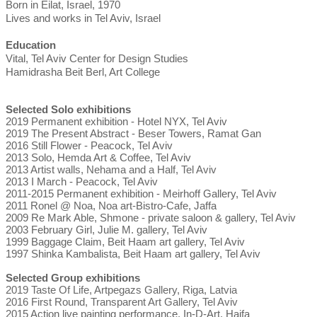
Born in Eilat, Israel, 1970
Lives and works in Tel Aviv, Israel
Education
Vital, Tel Aviv Center for Design Studies
Hamidrasha Beit Berl, Art College
Selected Solo exhibitions
2019 Permanent exhibition - Hotel NYX, Tel Aviv
2019 The Present Abstract - Beser Towers, Ramat Gan
2016 Still Flower - Peacock, Tel Aviv
2013 Solo, Hemda Art & Coffee, Tel Aviv
2013 Artist walls, Nehama and a Half, Tel Aviv
2013 I March - Peacock, Tel Aviv
2011-2015 Permanent exhibition - Meirhoff Gallery, Tel Aviv
2011 Ronel @ Noa, Noa art-Bistro-Cafe, Jaffa
2009 Re Mark Able, Shmone - private saloon & gallery, Tel Aviv
2003 February Girl, Julie M. gallery, Tel Aviv
1999 Baggage Claim, Beit Haam art gallery, Tel Aviv
1997 Shinka Kambalista, Beit Haam art gallery, Tel Aviv
Selected Group exhibitions
2019 Taste Of Life, Artpegazs Gallery, Riga, Latvia
2016 First Round, Transparent Art Gallery, Tel Aviv
2015 Action live painting performance, In-D-Art, Haifa