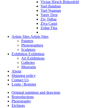
Vivian Hirsch Birkenfeld
Yael Balaban
Yael Naaman
Yaniv Dror
Ziv Tidhar
Ziva Caspi
Zohar Flax
Artists Sites
Artists Sites
Painters
Photographers
Sculptors
Exhibition
Exhibition
Art Exhibitions
Galleries
Museums
About
Shipping policy
Contact Us
Login / Register
Original paintings and drawings
Reproductions
Photography
Etchings