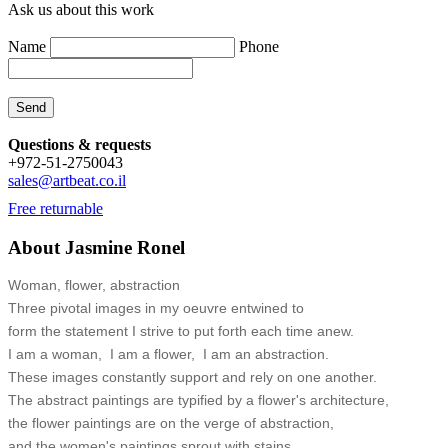
Ask us about this work
Name
Phone
Questions & requests
+972-51-2750043
sales@artbeat.co.il
Free returnable
About Jasmine Ronel
Woman, flower, abstraction
Three pivotal images in my oeuvre entwined to
form the statement I strive to put forth each time anew.
I am a woman, I am a flower, I am an abstraction.
These images constantly support and rely on one another.
The abstract paintings are typified by a flower's architecture,
the flower paintings are on the verge of abstraction,
and the women's paintings sprout with stains.