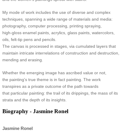
My mode of work includes the use of diverse and complex
techniques, spanning a wide range of materials and media:
photography, computer processing, printing spraying,
high-gloss enamel paints, acrylics, glass paints, watercolors,
oils, felt-tip pens and pencils.
The canvas is processed in stages, via cumulated layers that
maintain intricate interrelations of construction and destruction,
mending and erasing.
Whether the emerging image has ascribed value or not,
the painting's true theme is in fact painting. The work
transpires as a private outcome of the path towards
that particular painting: the trail of its drippings, the mass of its
strata and the depth of its insights.
Biography - Jasmine Ronel
Jasmine Ronel