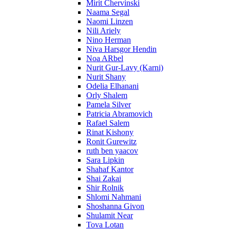
Mirit Chervinski
Naama Segal
Naomi Linzen
Nili Ariely
Nino Herman
Niva Harsgor Hendin
Noa ARbel
Nurit Gur-Lavy (Karni)
Nurit Shany
Odelia Elhanani
Orly Shalem
Pamela Silver
Patricia Abramovich
Rafael Salem
Rinat Kishony
Ronit Gurewitz
ruth ben yaacov
Sara Lipkin
Shahaf Kantor
Shai Zakai
Shir Rolnik
Shlomi Nahmani
Shoshanna Givon
Shulamit Near
Tova Lotan