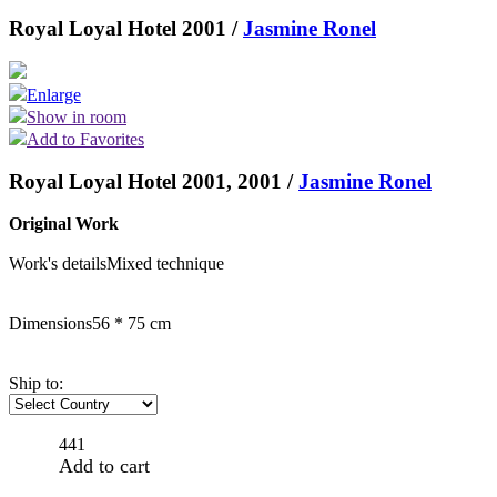
Royal Loyal Hotel 2001 /
Jasmine Ronel
Enlarge
Show in room
Add to Favorites
Royal Loyal Hotel 2001, 2001 /
Jasmine Ronel
Original Work
Work's details
Mixed technique
Dimensions
56 * 75 cm
Ship to:
441
Add to cart