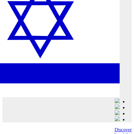
Discover