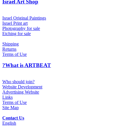
Israel Art Shop
Israel Original Paintings
Israel Print art
Photography for sale
Etching for sale
Shipping
Returns
Terms of Use
?What is ARTBEAT
Who should join?
Website Development
Advertising Website
Links
Terms of Use
Site Map
Contact Us
English