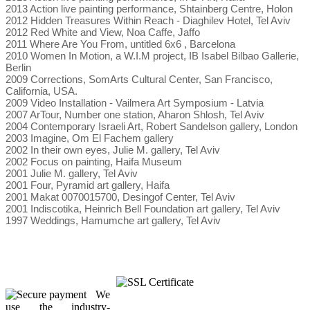
2013 Action live painting performance, Shtainberg Centre, Holon
2012 Hidden Treasures Within Reach - Diaghilev Hotel, Tel Aviv
2012 Red White and View, Noa Caffe, Jaffo
2011 Where Are You From, untitled 6x6 , Barcelona
2010 Women In Motion, a W.I.M project, IB Isabel Bilbao Gallerie,
Berlin
2009 Corrections, SomArts Cultural Center, San Francisco,
California, USA.
2009 Video Installation - Vailmera Art Symposium - Latvia
2007 ArTour, Number one station, Aharon Shlosh, Tel Aviv
2004 Contemporary Israeli Art, Robert Sandelson gallery, London
2003 Imagine, Om El Fachem gallery
2002 In their own eyes, Julie M. gallery, Tel Aviv
2002 Focus on painting, Haifa Museum
2001 Julie M. gallery, Tel Aviv
2001 Four, Pyramid art gallery, Haifa
2001 Makat 0070015700, Desingof Center, Tel Aviv
2001 Indiscotika, Heinrich Bell Foundation art gallery, Tel Aviv
1997 Weddings, Hamumche art gallery, Tel Aviv
We
use the industry-