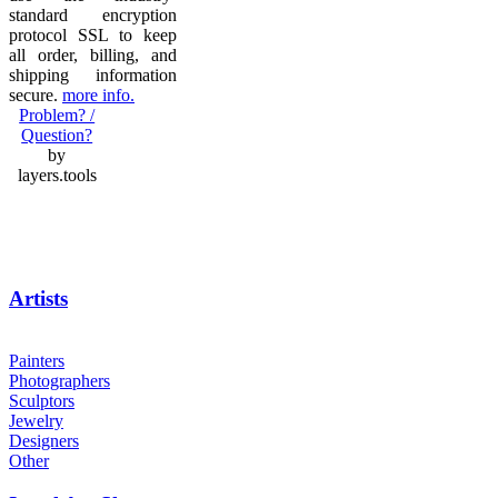
standard encryption
protocol SSL to keep
all order, billing, and
shipping information
secure.
more info.
Problem? /
Question?
by
layers.tools
Artists
Painters
Photographers
Sculptors
Jewelry
Designers
Other