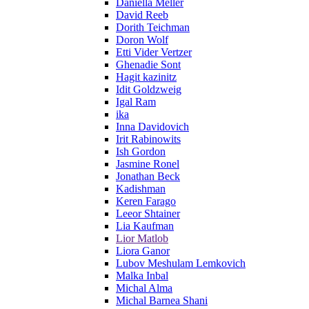
Daniella Meller
David Reeb
Dorith Teichman
Doron Wolf
Etti Vider Vertzer
Ghenadie Sont
Hagit kazinitz
Idit Goldzweig
Igal Ram
ika
Inna Davidovich
Irit Rabinowits
Ish Gordon
Jasmine Ronel
Jonathan Beck
Kadishman
Keren Farago
Leeor Shtainer
Lia Kaufman
Lior Matlob
Liora Ganor
Lubov Meshulam Lemkovich
Malka Inbal
Michal Alma
Michal Barnea Shani