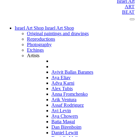
Israel Art
ART
BEAT
Israel Art Shop
Israel Art Shop
Original paintings and drawings
Reproductions
Photography
Etchings
Artists
Avivit Ballas Baranes
Aya Eliav
Adva Karni
Alex Tubis
Anna Fromchenko
Arik Ventura
Assaf Rodriguez
Avi Levin
Aya Chowers
Batia Magal
Dan Birenboim
Daniel Lewitt