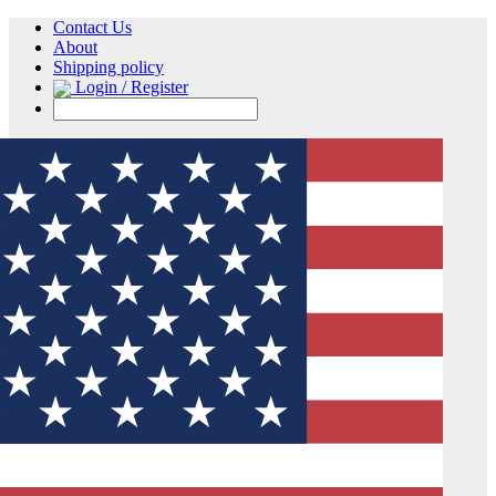
Contact Us
About
Shipping policy
Login / Register