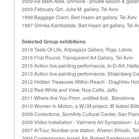
2009 Re Mark Able, Shmone - private saloon & gallery
2003 February Girl, Julie M. gallery, Tel Aviv
1999 Baggage Claim, Beit Haam art gallery, Tel Aviv
1997 Shinka Kambalista, Beit Haam art gallery, Tel A
Selected Group exhibitions
2019 Taste Of Life, Artpegazs Gallery, Riga, Latvia
2016 First Round, Transparent Art Gallery, Tel Aviv
2015 Action live painting performance, In-D-Art, Haifa
2013 Action live painting performance, Shtainberg Ce
2012 Hidden Treasures Within Reach - Diaghilev Hote
2012 Red White and View, Noa Caffe, Jaffo
2011 Where Are You From, untitled 6x6 , Barcelona
2010 Women In Motion, a W.I.M project, IB Isabel Bilb
2009 Corrections, SomArts Cultural Center, San Franc
2009 Video Installation - Vailmera Art Symposium - L
2007 ArTour, Number one station, Aharon Shlosh, Tel
2004 Contemporary Israeli Art, Robert Sandelson gal