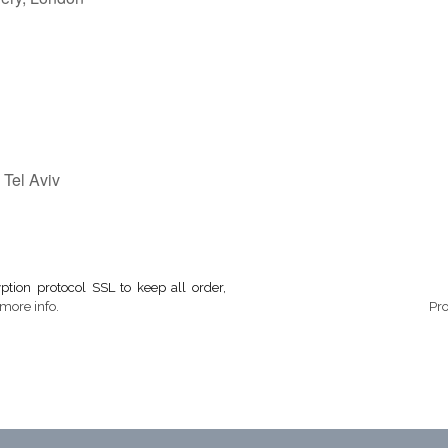
 Tel Aviv
tion protocol SSL to keep all order,
more info.
Pr