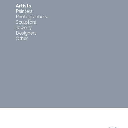
Artists
Painters
Photographers
Sculptors
Jewelry
Designers
Other