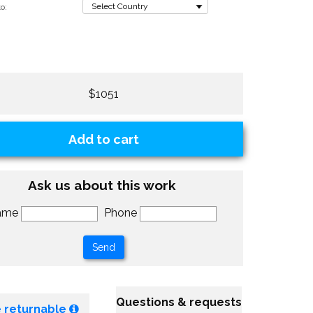
o:
$1051
Add to cart
Ask us about this work
ame
Phone
Questions & requests
 returnable