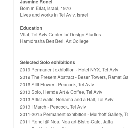
Jasmine Ronel
Born in Eilat, Israel, 1970
Lives and works in Tel Aviv, Israel
Education
Vital, Tel Aviv Center for Design Studies
Hamidrasha Beit Berl, Art College
Selected Solo exhibitions
2019 Permanent exhibition - Hotel NYX, Tel Aviv
2019 The Present Abstract - Beser Towers, Ramat G
2016 Still Flower - Peacock, Tel Aviv
2013 Solo, Hemda Art & Coffee, Tel Aviv
2013 Artist walls, Nehama and a Half, Tel Aviv
2013 I March - Peacock, Tel Aviv
2011-2015 Permanent exhibition - Meirhoff Gallery, T
2011 Ronel @ Noa, Noa art-Bistro-Cafe, Jaffa