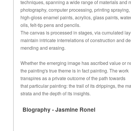
techniques, spanning a wide range of materials and 
photography, computer processing, printing spraying,
high-gloss enamel paints, acrylics, glass paints, wate
oils, felt-tip pens and pencils.
The canvas is processed in stages, via cumulated lay
maintain intricate interrelations of construction and de
mending and erasing.
Whether the emerging image has ascribed value or no
the painting's true theme is in fact painting. The work
transpires as a private outcome of the path towards
that particular painting: the trail of its drippings, the ma
strata and the depth of its insights.
Biography - Jasmine Ronel