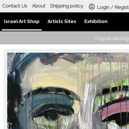
Contact Us
About
Shipping policy
Login / Regist
Israel Art Shop
Artists Sites
Exhibition
Original paintin