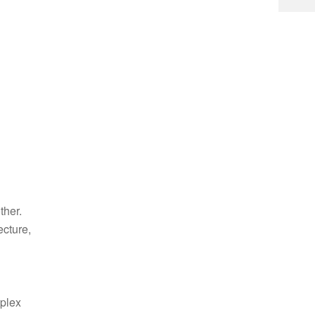
ther.
ecture,
mplex