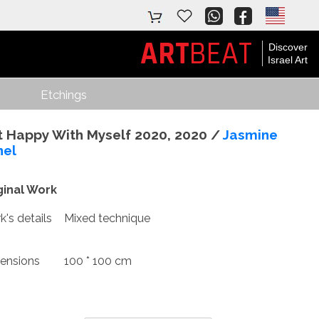
ART
BEAT
Discover
Israel Art
Etchings
t Happy With Myself 2020, 2020 /
Jasmine
nel
ginal Work
's details
Mixed technique
ensions
100 * 100 cm