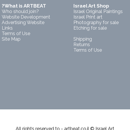
?What is ARTBEAT
Israel Art Shop
Who should join?
Israel Original Paintings
Website Development
Israel Print art
Advertising Website
Photography for sale
Links
Etching for sale
Terms of Use
Site Map
Shipping
Returns
Terms of Use
All rights reserved to - artbeat.co.il © Israel Art