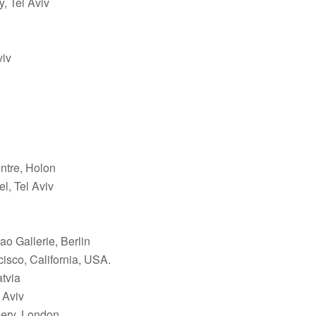
, Tel Aviv
viv
ntre, Holon
l, Tel Aviv
ao Gallerie, Berlin
isco, California, USA.
atvia
 Aviv
lery, London