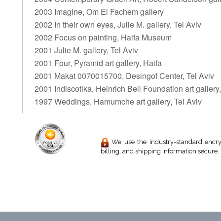
2003 Imagine, Om El Fachem gallery
2002 In their own eyes, Julie M. gallery, Tel Aviv
2002 Focus on painting, Haifa Museum
2001 Julie M. gallery, Tel Aviv
2001 Four, Pyramid art gallery, Haifa
2001 Makat 0070015700, Desingof Center, Tel Aviv
2001 Indiscotika, Heinrich Bell Foundation art gallery,
1997 Weddings, Hamumche art gallery, Tel Aviv
We use the industry-standard encryp
billing, and shipping information secure.