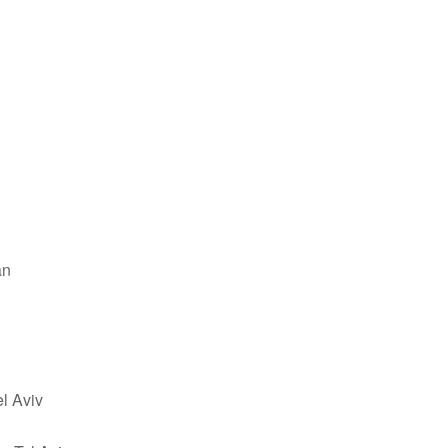
an
el Aviv