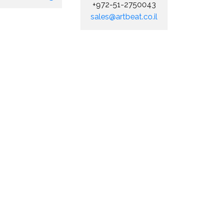
+972-51-2750043
sales@artbeat.co.il