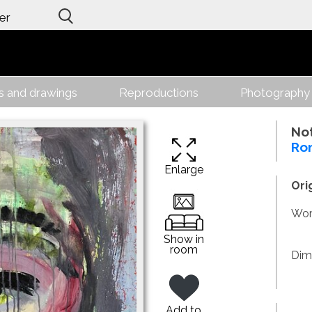
er
gs and drawings
Reproductions
Photography
No
Ro
Enlarge
Ori
Work
Show in
room
Dim
Add to