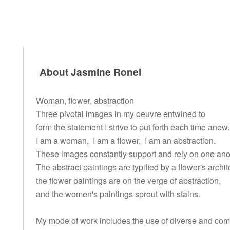
About Jasmine Ronel
Woman, flower, abstraction
Three pivotal images in my oeuvre entwined to
form the statement I strive to put forth each time anew.
I am a woman, I am a flower, I am an abstraction.
These images constantly support and rely on one ano
The abstract paintings are typified by a flower's archit
the flower paintings are on the verge of abstraction,
and the women's paintings sprout with stains.
My mode of work includes the use of diverse and co