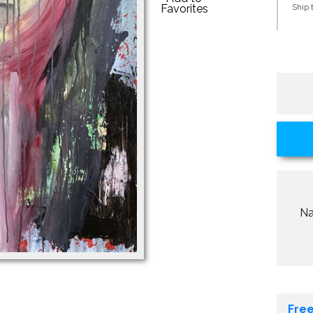
Favorites
Ship t
N
Free