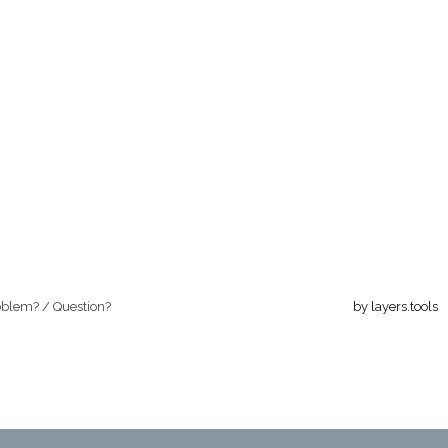
oblem? / Question?
by layers.tools