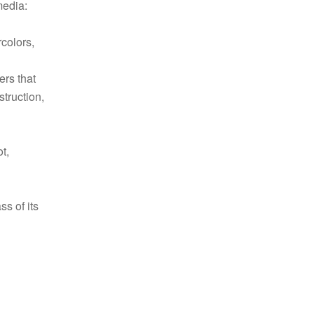
media:
rcolors,
ers that
struction,
t,
ss of its