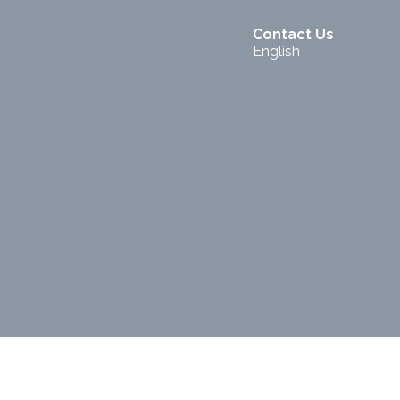
Contact Us
English