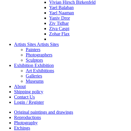
Vivian Hirsch Birkenfeld
Yael Balaban
Yael Naaman
Yaniv Dror
Ziv Tidhar
Ziva Caspi
Zohar Flax
Artists Sites
Artists Sites
Painters
Photographers
Sculptors
Exhibition
Exhibition
Art Exhibitions
Galleries
Museums
About
Shipping policy
Contact Us
Login / Register
Original paintings and drawings
Reproductions
Photography
Etchings