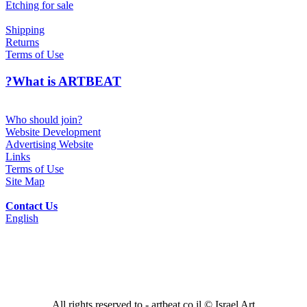
Etching for sale
Shipping
Returns
Terms of Use
?What is ARTBEAT
Who should join?
Website Development
Advertising Website
Links
Terms of Use
Site Map
Contact Us
English
All rights reserved to - artbeat.co.il © Israel Art