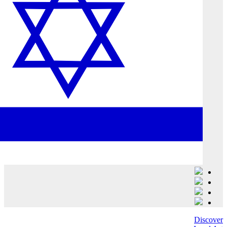
Discover