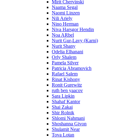
Mirit Chervinski
Naama Segal
Naomi Linzen
Nili Ariely
Nino Herman
Niva Harsgor Hendin
Noa ARbel
Nurit Gur-Lavy (Karni)
Nurit Shany
Odelia Elhanani
Orly Shalem
Pamela Silver
Patricia Abramovich
Rafael Salem
Rinat Kishony
Ronit Gurewitz
ruth ben yaacov
Sara Lipkin
Shahaf Kantor
Shai Zakai
Shir Rolnik
Shlomi Nahmani
Shoshanna Givon
Shulamit Near
Tova Lotan