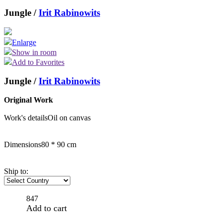
Jungle /
Irit Rabinowits
Enlarge
Show in room
Add to Favorites
Jungle /
Irit Rabinowits
Original Work
Work's details
Oil on canvas
Dimensions
80 * 90 cm
Ship to:
847
Add to cart