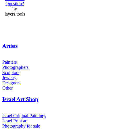
Question?
by
layers.tools
Artists
Painters
Photographers
Sculptors
Jewelry
Designers
Other
Israel Art Shop
Israel Original Paintings
Israel Print art
Photography for sale