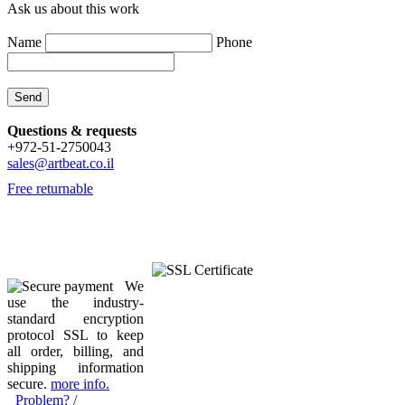
Ask us about this work
Name
Phone
Questions & requests
+972-51-2750043
sales@artbeat.co.il
Free returnable
We
use the industry-
standard encryption
protocol SSL to keep
all order, billing, and
shipping information
secure.
more info.
Problem? /