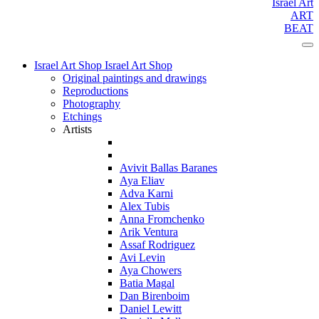
Israel Art
ART
BEAT
Israel Art Shop
Israel Art Shop
Original paintings and drawings
Reproductions
Photography
Etchings
Artists
Avivit Ballas Baranes
Aya Eliav
Adva Karni
Alex Tubis
Anna Fromchenko
Arik Ventura
Assaf Rodriguez
Avi Levin
Aya Chowers
Batia Magal
Dan Birenboim
Daniel Lewitt