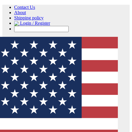
Contact Us
About
Shipping policy
Login / Register