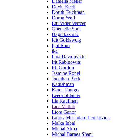
Daniella Meller
David Reeb
Dorith Teichman
Doron Wolf
Etti Vider Vertzer
Ghenadie Sont
Hagit kazinitz
Idit Goldzweig
Igal Ram
ika
Inna Davidovich
Irit Rabinowits
Ish Gordon
Jasmine Ronel
Jonathan Beck
Kadishman
Keren Farago
Leeor Shtainer
Lia Kaufman
Lior Matlob
Liora Ganor
Lubov Meshulam Lemkovich
Malka Inbal
Michal Alma
Michal Barnea Shani