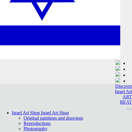
Discover
Israel Art
ART
BEAT
Israel Art Shop
Israel Art Shop
Original paintings and drawings
Reproductions
Photography