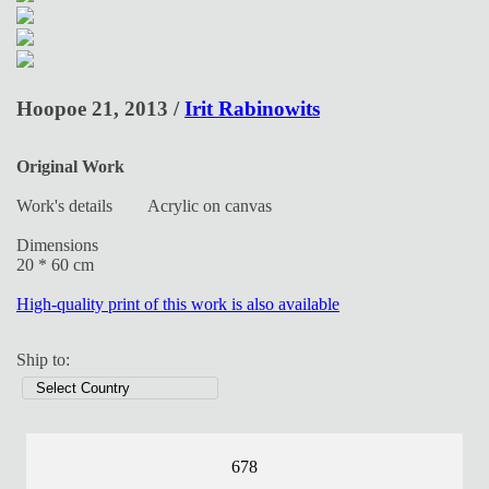
Hoopoe 21, 2013 /
Irit Rabinowits
Original Work
Work's details
Acrylic on canvas
Dimensions
20 * 60 cm
High-quality print of this work is also available
Ship to:
678