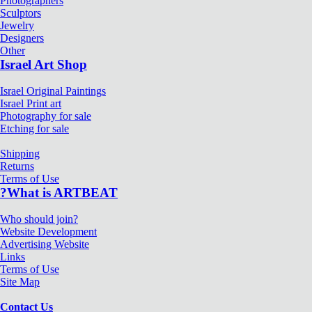
Photographers
Sculptors
Jewelry
Designers
Other
Israel Art Shop
Israel Original Paintings
Israel Print art
Photography for sale
Etching for sale
Shipping
Returns
Terms of Use
?What is ARTBEAT
Who should join?
Website Development
Advertising Website
Links
Terms of Use
Site Map
Contact Us