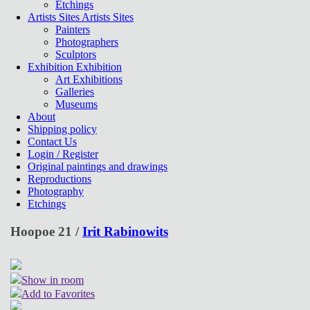
Etchings
Artists Sites
Artists Sites
Painters
Photographers
Sculptors
Exhibition
Exhibition
Art Exhibitions
Galleries
Museums
About
Shipping policy
Contact Us
Login / Register
Original paintings and drawings
Reproductions
Photography
Etchings
Hoopoe 21 /
Irit Rabinowits
Show in room
Add to Favorites