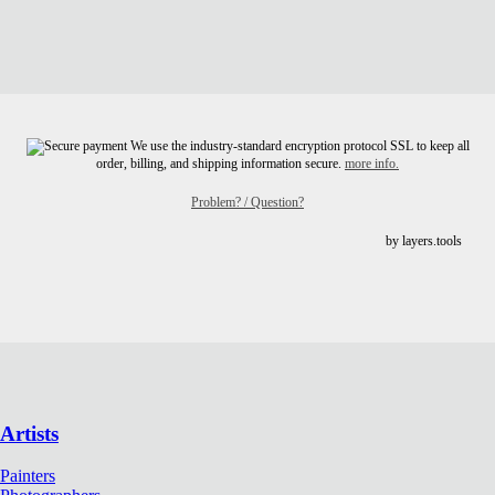
We use the industry-standard encryption protocol SSL to keep all
order, billing, and shipping information secure.
more info.
Problem? / Question?
by layers.tools
Artists
Painters