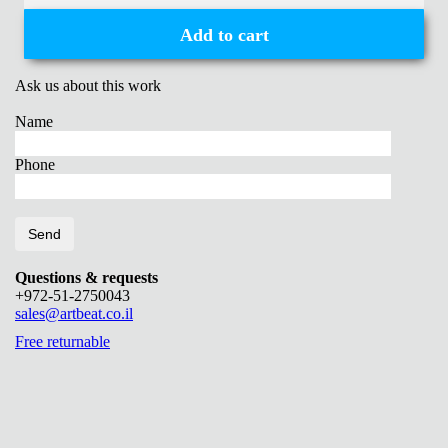
Add to cart
Ask us about this work
Name
Phone
Questions & requests
+972-51-2750043
sales@artbeat.co.il
Free returnable