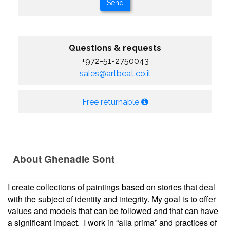
Questions & requests
+972-51-2750043
sales@artbeat.co.il
Free returnable
About Ghenadie Sont
I create collections of paintings based on stories that deal
with the subject of identity and integrity. My goal is to offer
values and models that can be followed and that can have
a significant impact. I work in “alla prima” and practices of