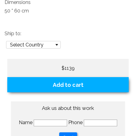
Dimensions
50 * 60 cm
Ship to:
$1139
Add to cart
Ask us about this work
Name
Phone