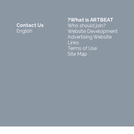
?What is ARTBEAT
Contact Us
Who should join?
English
Website Development
Advertising Website
Links
Terms of Use
Site Map