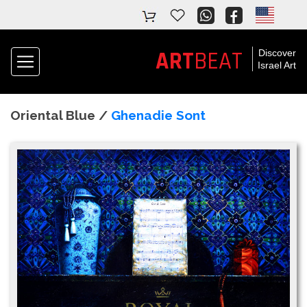
ART
BEAT
Discover
Israel Art
Oriental Blue /
Ghenadie Sont