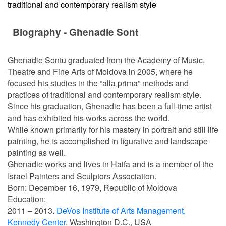
traditional and contemporary realism style
Biography - Ghenadie Sont
Ghenadie Sontu graduated from the Academy of Music,
Theatre and Fine Arts of Moldova in 2005, where he
focused his studies in the “alla prima” methods and
practices of traditional and contemporary realism style.
Since his graduation, Ghenadie has been a full-time artist
and has exhibited his works across the world.
While known primarily for his mastery in portrait and still life
painting, he is accomplished in figurative and landscape
painting as well.
Ghenadie works and lives in Haifa and is a member of the
Israel Painters and Sculptors Association.
Born: December 16, 1979, Republic of Moldova
Education:
2011 – 2013.
DeVos Institute of Arts Management,
Kennedy Center
, Washington D.C., USA