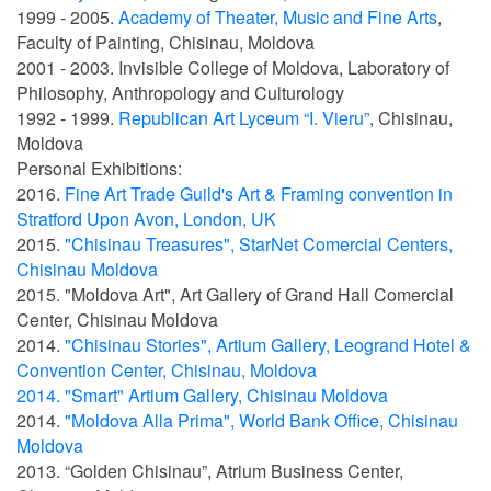
1999 - 2005.
Academy of Theater, Music and Fine Arts
,
Faculty of Painting, Chisinau, Moldova
2001 - 2003. Invisible College of Moldova, Laboratory of
Philosophy, Anthropology and Culturology
1992 - 1999.
Republican Art Lyceum “I. Vieru”
, Chisinau,
Moldova
Personal Exhibitions:
2016.
Fine Art Trade Guild's Art & Framing convention in
Stratford Upon Avon, London, UK
2015.
"Chisinau Treasures", StarNet Comercial Centers,
Chisinau Moldova
2015. "Moldova Art", Art Gallery of Grand Hall Comercial
Center, Chisinau Moldova
2014.
"Chisinau Stories", Artium Gallery, Leogrand Hotel &
Convention Center, Chisinau, Moldova
2014. "Smart" Artium Gallery, Chisinau Moldova
2014.
"
Moldova Alla Prima
", World Bank Office, Chisinau
Moldova
2013. “Golden Chisinau”, Atrium Business Center,