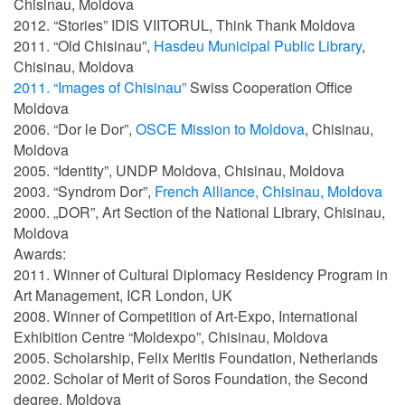
Chisinau, Moldova
2012. “Stories” IDIS VIITORUL, Think Thank Moldova
2011. “Old Chisinau”,
Hasdeu Municipal Public Library
,
Chisinau, Moldova
2011. “Images of Chisinau”
Swiss Cooperation Office
Moldova
2006. “Dor le Dor”,
OSCE Mission to Moldova
, Chisinau,
Moldova
2005. “Identity”, UNDP Moldova, Chisinau, Moldova
2003. “Syndrom Dor”,
French Alliance, Chisinau, Moldova
2000. „DOR”, Art Section of the National Library, Chisinau,
Moldova
Awards:
2011. Winner of Cultural Diplomacy Residency Program in
Art Management, ICR London, UK
2008. Winner of Competition of Art-Expo, International
Exhibition Centre “Moldexpo”, Chisinau, Moldova
2005. Scholarship, Felix Meritis Foundation, Netherlands
2002. Scholar of Merit of Soros Foundation, the Second
degree, Moldova