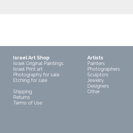
Israel Art Shop
Artists
Israel Original Paintings
Painters
Israel Print art
Photographers
Photography for sale
Sculptors
Etching for sale
Jewelry
Designers
Shipping
Other
Returns
Terms of Use