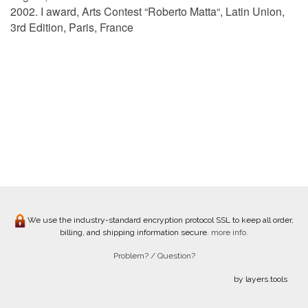
2002. I award, Arts Contest “Roberto Matta“, Latin Union,
3rd Edition, Paris, France
We use the industry-standard encryption protocol SSL to keep all order,
billing, and shipping information secure.
more info.
Problem? / Question?
by layers.tools