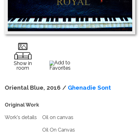
Add to
Show in
room
Favorites
Oriental Blue, 2016 /
Ghenadie Sont
Original Work
Work's details
Oil on canvas
Oil On Canvas