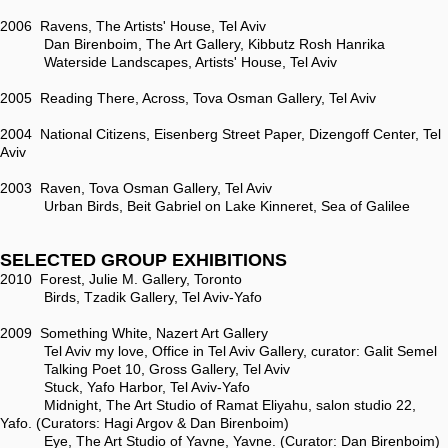
2006 Ravens, The Artists' House, Tel Aviv
Dan Birenboim, The Art Gallery, Kibbutz Rosh Hanrika
Waterside Landscapes, Artists' House, Tel Aviv
2005 Reading There, Across, Tova Osman Gallery, Tel Aviv
2004 National Citizens, Eisenberg Street Paper, Dizengoff Center, Tel
Aviv
2003 Raven, Tova Osman Gallery, Tel Aviv
Urban Birds, Beit Gabriel on Lake Kinneret, Sea of Galilee
SELECTED GROUP EXHIBITIONS
2010 Forest, Julie M. Gallery, Toronto
Birds, Tzadik Gallery, Tel Aviv-Yafo
2009 Something White, Nazert Art Gallery
Tel Aviv my love, Office in Tel Aviv Gallery, curator: Galit Semel
Talking Poet 10, Gross Gallery, Tel Aviv
Stuck, Yafo Harbor, Tel Aviv-Yafo
Midnight, The Art Studio of Ramat Eliyahu, salon studio 22,
Yafo. (Curators: Hagi Argov & Dan Birenboim)
Eye, The Art Studio of Yavne, Yavne. (Curator: Dan Birenboim)