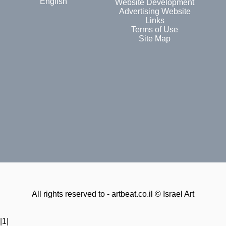
English
Website Development
Advertising Website
Links
Terms of Use
Site Map
All rights reserved to - artbeat.co.il © Israel Art
|1|