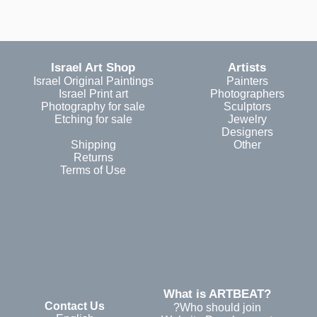
Israel Art Shop
Artists
Israel Original Paintings
Painters
Israel Print art
Photographers
Photography for sale
Sculptors
Etching for sale
Jewelry
Designers
Shipping
Other
Returns
Terms of Use
?What is ARTBEAT
Contact Us
Who should join?