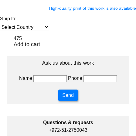
High-quality print of this work is also available
Ship to:
475
Add to cart
Ask us about this work
Name
Phone
Questions & requests
+972-51-2750043