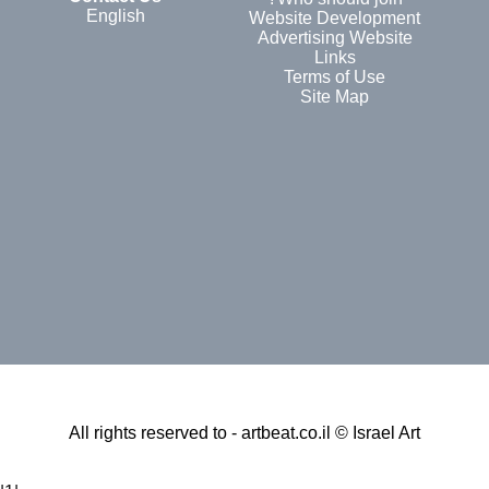
English
Website Development
Advertising Website
Links
Terms of Use
Site Map
All rights reserved to - artbeat.co.il © Israel Art