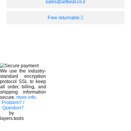
sales@artbeat.co.il
Free returnable
We use the industry-
standard encryption
protocol SSL to keep
all order, billing, and
shipping information
secure.
more info.
Problem? /
Question?
by
layers.tools