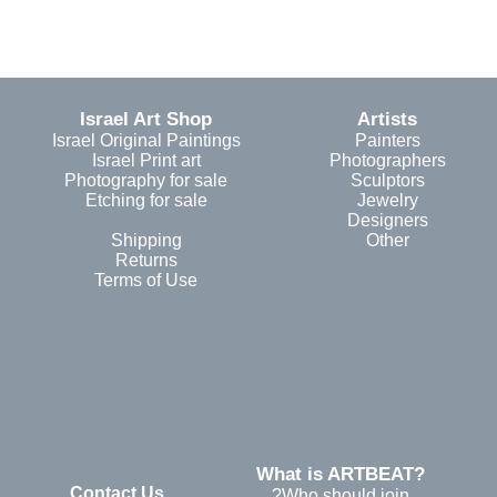
Israel Art Shop
Artists
Israel Original Paintings
Painters
Israel Print art
Photographers
Photography for sale
Sculptors
Etching for sale
Jewelry
Designers
Shipping
Other
Returns
Terms of Use
?What is ARTBEAT
Contact Us
Who should join?