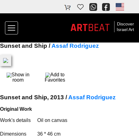
ART
BEAT
Discover
Israel Art
Sunset and Ship /
Assaf Rodriguez
Show in
Add to
room
Favorites
Sunset and Ship, 2013 /
Assaf Rodriguez
Original Work
Work's details
Oil on canvas
Dimensions
36 * 46 cm