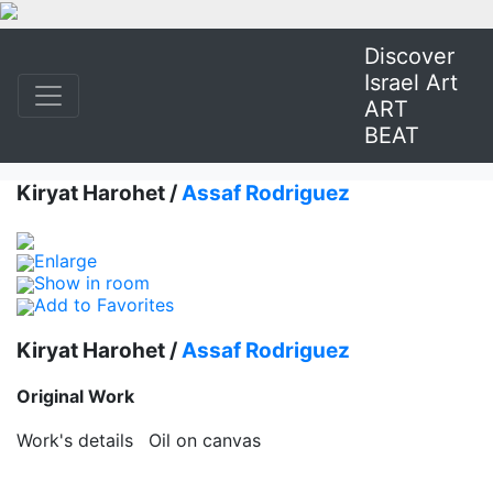
Discover
Israel Art
ART
BEAT
Kiryat Harohet /
Assaf Rodriguez
Enlarge
Show in room
Add to Favorites
Kiryat Harohet /
Assaf Rodriguez
Original Work
Work's details
Oil on canvas