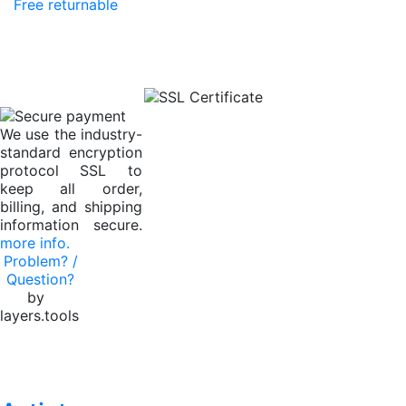
Free returnable
We use the industry-
standard encryption
protocol SSL to
keep all order,
billing, and shipping
information secure.
more info.
Problem? /
Question?
by
layers.tools