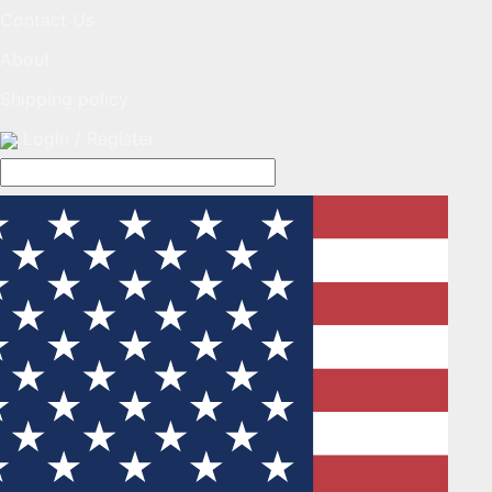
Contact Us
About
Shipping policy
Login / Register