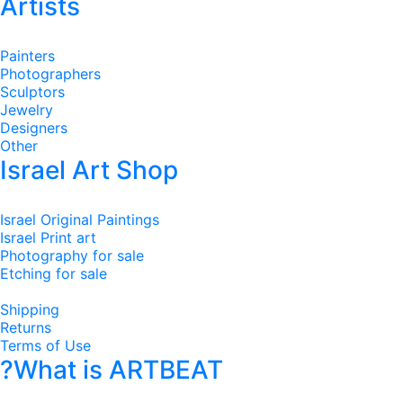
Artists
Painters
Photographers
Sculptors
Jewelry
Designers
Other
Israel Art Shop
Israel Original Paintings
Israel Print art
Photography for sale
Etching for sale
Shipping
Returns
Terms of Use
?What is ARTBEAT