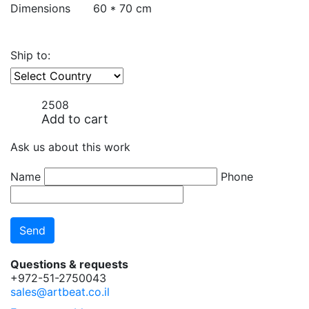
Dimensions
60 * 70 cm
Ship to:
2508
Add to cart
Ask us about this work
Name
Phone
Questions & requests
+972-51-2750043
sales@artbeat.co.il