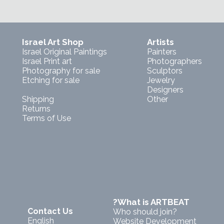
Israel Art Shop
Artists
Israel Original Paintings
Painters
Israel Print art
Photographers
Photography for sale
Sculptors
Etching for sale
Jewelry
Designers
Shipping
Other
Returns
Terms of Use
?What is ARTBEAT
Contact Us
Who should join?
English
Website Development