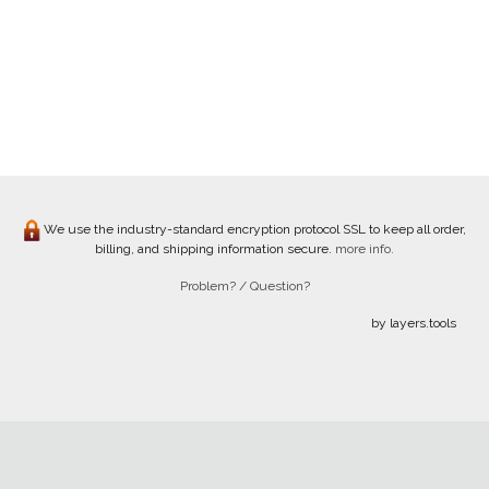
We use the industry-standard encryption protocol SSL to keep all order,
billing, and shipping information secure.
more info.
Problem? / Question?
by layers.tools