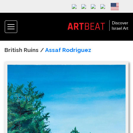
ART
BEAT
Discover
Israel Art
British Ruins /
Assaf Rodriguez