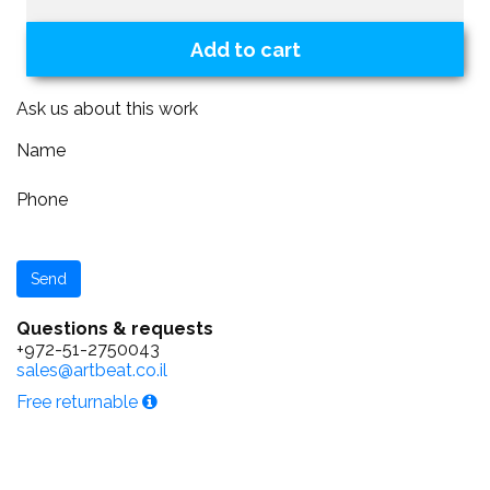
Add to cart
Ask us about this work
Name
Phone
Questions & requests
+972-51-2750043
sales@artbeat.co.il
Free returnable