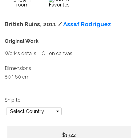
Show in
room
Favorites
British Ruins, 2011 /
Assaf Rodriguez
Original Work
Work's details
Oil on canvas
Dimensions
80 * 60 cm
Ship to:
$1322