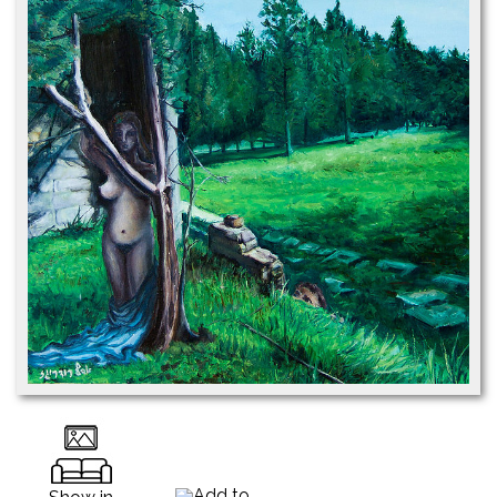
Add to