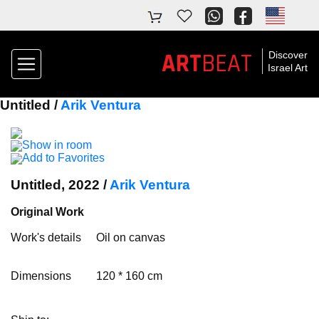
ART
BEAT
Discover
Israel Art
Untitled /
Arik Ventura
Show in room
Add to Favorites
Untitled, 2022 /
Arik Ventura
Original Work
Work's details
Oil on canvas
Dimensions
120 * 160 cm