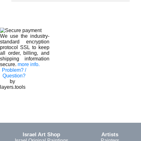
We use the industry-
standard encryption
protocol SSL to keep
all order, billing, and
shipping information
secure.
more info.
Problem? /
Question?
by
layers.tools
Israel Art Shop
Artists
Israel Original Paintings
Painters