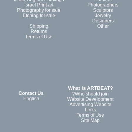
Israel Print art
Photographers
Photography for sale
Sculptors
Etching for sale
Jewelry
Designers
Shipping
Other
Returns
Terms of Use
?What is ARTBEAT
Contact Us
Who should join?
English
Website Development
Advertising Website
Links
Terms of Use
Site Map