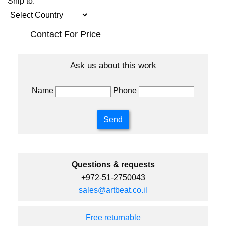
Ship to:
Contact For Price
Ask us about this work
Name
Phone
Questions & requests
+972-51-2750043
sales@artbeat.co.il
Free returnable