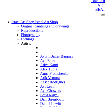
Israel Art
ART
BEAT
Israel Art Shop
Israel Art Shop
Original paintings and drawings
Reproductions
Photography
Etchings
Artists
Avivit Ballas Baranes
Aya Eliav
Adva Karni
Alex Tubis
Anna Fromchenko
Arik Ventura
Assaf Rodriguez
Avi Levin
Aya Chowers
Batia Magal
Dan Birenboim
Daniel Lewitt