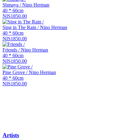
Shmaya / Nino Herman
40 * 60cm
NIS1850.00
Sing in The Rain / Nino Herman
40 * 60cm
NIS1850.00
Friends / Nino Herman
40 * 60cm
NIS1850.00
Pine Grove / Nino Herman
40 * 60cm
NIS1850.00
Artists