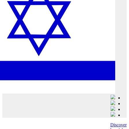
Discover