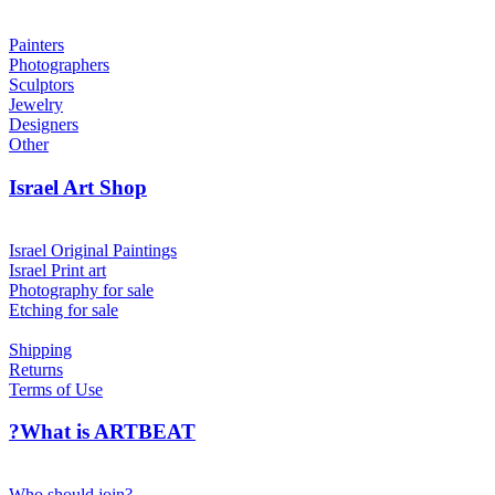
Painters
Photographers
Sculptors
Jewelry
Designers
Other
Israel Art Shop
Israel Original Paintings
Israel Print art
Photography for sale
Etching for sale
Shipping
Returns
Terms of Use
?What is ARTBEAT
Who should join?