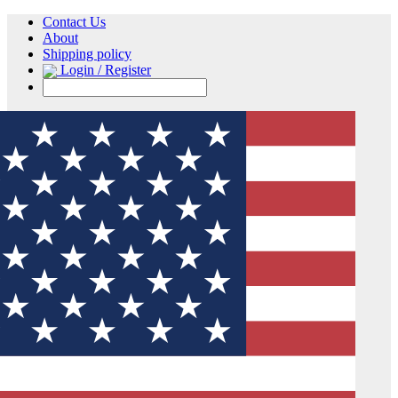
Contact Us
About
Shipping policy
Login / Register