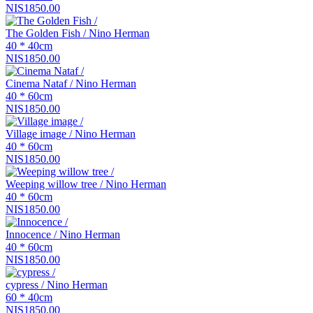
NIS1850.00
The Golden Fish / Nino Herman
40 * 40cm
NIS1850.00
Cinema Nataf / Nino Herman
40 * 60cm
NIS1850.00
Village image / Nino Herman
40 * 60cm
NIS1850.00
Weeping willow tree / Nino Herman
40 * 60cm
NIS1850.00
Innocence / Nino Herman
40 * 60cm
NIS1850.00
cypress / Nino Herman
60 * 40cm
NIS1850.00