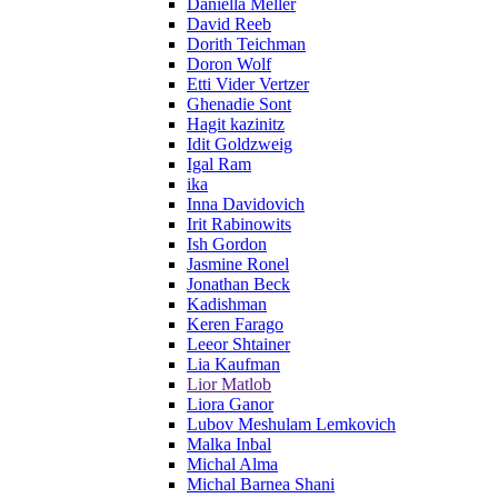
Daniella Meller
David Reeb
Dorith Teichman
Doron Wolf
Etti Vider Vertzer
Ghenadie Sont
Hagit kazinitz
Idit Goldzweig
Igal Ram
ika
Inna Davidovich
Irit Rabinowits
Ish Gordon
Jasmine Ronel
Jonathan Beck
Kadishman
Keren Farago
Leeor Shtainer
Lia Kaufman
Lior Matlob
Liora Ganor
Lubov Meshulam Lemkovich
Malka Inbal
Michal Alma
Michal Barnea Shani