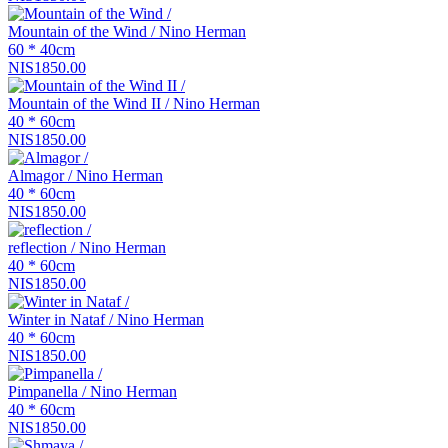
Mountain of the Wind / Nino Herman
60 * 40cm
NIS1850.00
Mountain of the Wind II / Nino Herman
40 * 60cm
NIS1850.00
Almagor / Nino Herman
40 * 60cm
NIS1850.00
reflection / Nino Herman
40 * 60cm
NIS1850.00
Winter in Nataf / Nino Herman
40 * 60cm
NIS1850.00
Pimpanella / Nino Herman
40 * 60cm
NIS1850.00