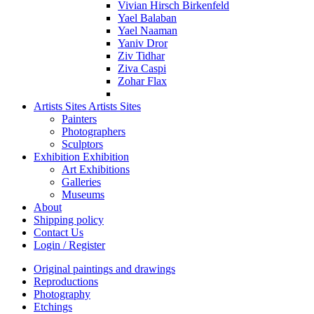
Vivian Hirsch Birkenfeld
Yael Balaban
Yael Naaman
Yaniv Dror
Ziv Tidhar
Ziva Caspi
Zohar Flax
Artists Sites
Artists Sites
Painters
Photographers
Sculptors
Exhibition
Exhibition
Art Exhibitions
Galleries
Museums
About
Shipping policy
Contact Us
Login / Register
Original paintings and drawings
Reproductions
Photography
Etchings