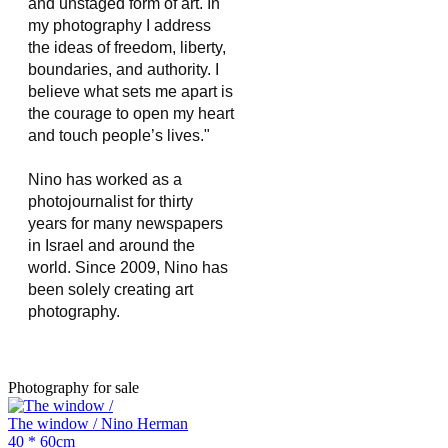
and unstaged form of art. In 
my photography I address 
the ideas of freedom, liberty, 
boundaries, and authority. I 
believe what sets me apart is 
the courage to open my heart 
and touch people’s lives."
Nino has worked as a 
photojournalist for thirty 
years for many newspapers 
in Israel and around the 
world. Since 2009, Nino has 
been solely creating art 
photography.
Photography for sale
The window / Nino Herman
40 * 60cm