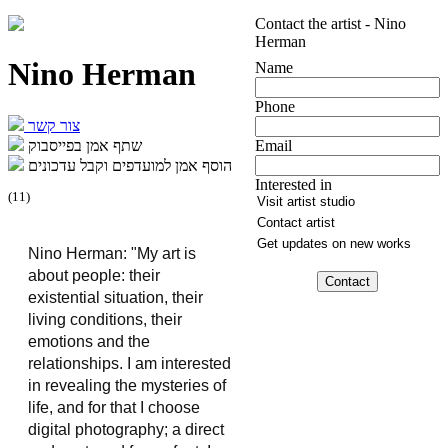
Contact the artist - Nino
Herman
Nino Herman
Name
Phone
צור קשר
שתף אמן בפייסבוק
Email
הוסף אמן למועדפים וקבל עדכונים
Interested in
(
11
)
Nino Herman: "My art is 
about people: their 
existential situation, their 
living conditions, their 
emotions and the 
relationships. I am interested 
in revealing the mysteries of 
life, and for that I choose 
digital photography; a direct 