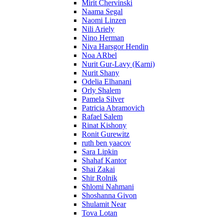
Mirit Chervinski
Naama Segal
Naomi Linzen
Nili Ariely
Nino Herman
Niva Harsgor Hendin
Noa ARbel
Nurit Gur-Lavy (Karni)
Nurit Shany
Odelia Elhanani
Orly Shalem
Pamela Silver
Patricia Abramovich
Rafael Salem
Rinat Kishony
Ronit Gurewitz
ruth ben yaacov
Sara Lipkin
Shahaf Kantor
Shai Zakai
Shir Rolnik
Shlomi Nahmani
Shoshanna Givon
Shulamit Near
Tova Lotan